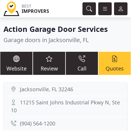
BEST
IMPROVERS
Action Garage Door Services
Garage doors in Jacksonville, FL
Website
Review
Call
Quotes
Jacksonville, FL 32246
11215 Saint Johns Industrial Pkwy N, Ste
10
(904) 564-1200