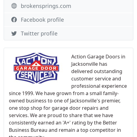
brokensprings.com
Facebook profile
Twitter profile
Action Garage Doors in
Jacksonville has
delivered outstanding
customer service and
professional experience
since 1999. We have grown from a small family-
owned business to one of Jacksonville's premier,
one stop shop for garage door repairs and
services. We are proud to share that we have
consistently earned an 'A+' rating by the Better
Business Bureau and remain a top competitor in