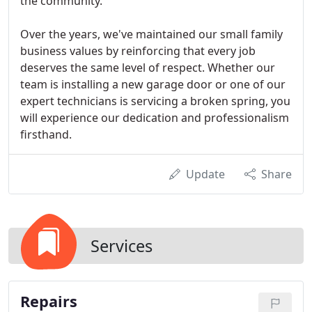
the community.
Over the years, we've maintained our small family
business values by reinforcing that every job
deserves the same level of respect. Whether our
team is installing a new garage door or one of our
expert technicians is servicing a broken spring, you
will experience our dedication and professionalism
firsthand.
Update
Share
Services
Repairs