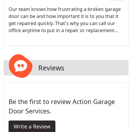
Our team knows how frustrating a broken garage
door can be and how important it is to you that it
get repaired quickly. That's why you can call our
office anytime to put in a repair or replacement
request and we will contact you within 24 hours (or
sooner) to schedule a time to make the repair that
is convenient for you!
Reviews
Be the first to review Action Garage
Door Services.
Write a Review