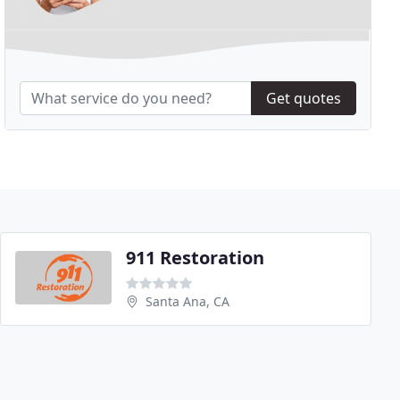
Get quotes
911 Restoration
Santa Ana, CA