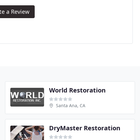
te a Review
World Restoration
Santa Ana, CA
DryMaster Restoration