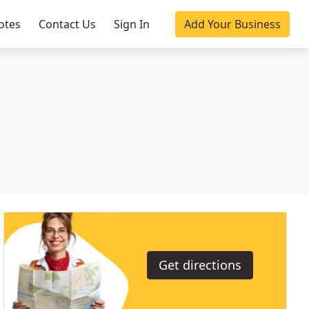
otes
Contact Us
Sign In
Add Your Business
Get directions