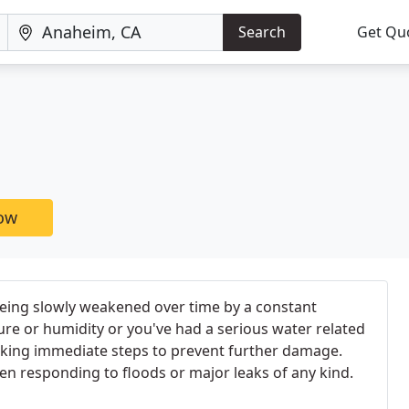
Search
Get Qu
now
being slowly weakened over time by a constant
re or humidity or you've had a serious water related
taking immediate steps to prevent further damage.
en responding to floods or major leaks of any kind.