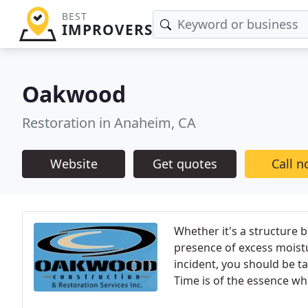
BEST
IMPROVERS
Oakwood
Restoration in Anaheim, CA
Website
Get quotes
Call 
Whether it's a structure 
presence of excess moistu
incident, you should be 
Time is of the essence wh