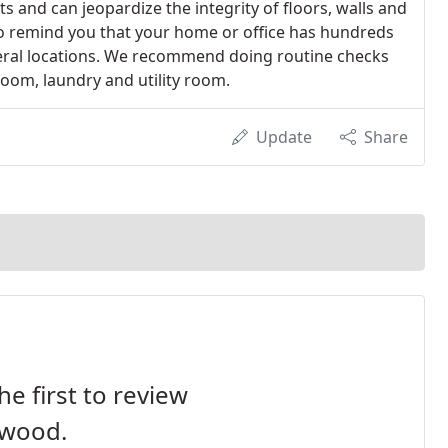
ts and can jeopardize the integrity of floors, walls and
o remind you that your home or office has hundreds
veral locations. We recommend doing routine checks
room, laundry and utility room.
Update
Share
he first to review
wood.