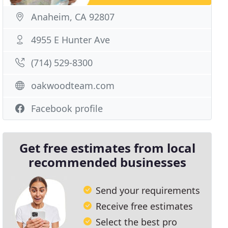
Anaheim, CA 92807
4955 E Hunter Ave
(714) 529-8300
oakwoodteam.com
Facebook profile
Get free estimates from local
recommended businesses
Send your requirements
Receive free estimates
Select the best pro