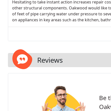
Hesitating to take instant action increases repair cos
other structural components. Oakwood would like t
of feet of pipe carrying water under pressure to se
on appliances in key areas such as the kitchen, bath
Reviews
Be t
Oak