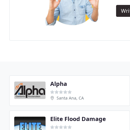
Wri
Alpha
Santa Ana, CA
Elite Flood Damage