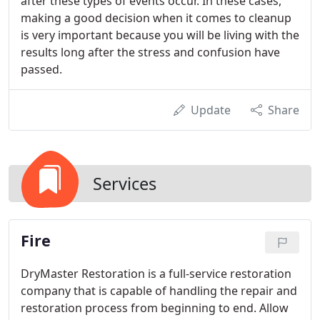
after these types of events occur. In these cases,
making a good decision when it comes to cleanup
is very important because you will be living with the
results long after the stress and confusion have
passed.
Update
Share
Services
Fire
DryMaster Restoration is a full-service restoration
company that is capable of handling the repair and
restoration process from beginning to end. Allow