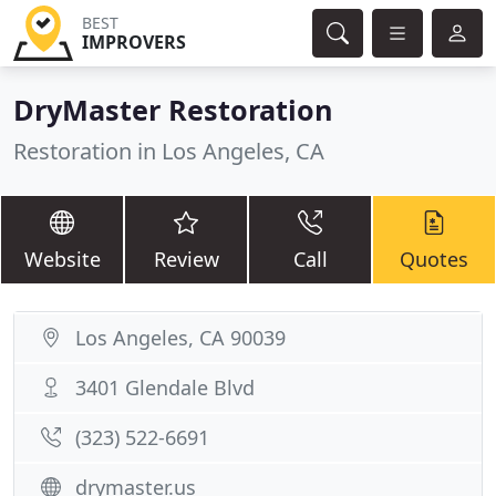
BEST
IMPROVERS
DryMaster Restoration
Restoration in Los Angeles, CA
Website
Review
Call
Quotes
Los Angeles, CA 90039
3401 Glendale Blvd
(323) 522-6691
drymaster.us