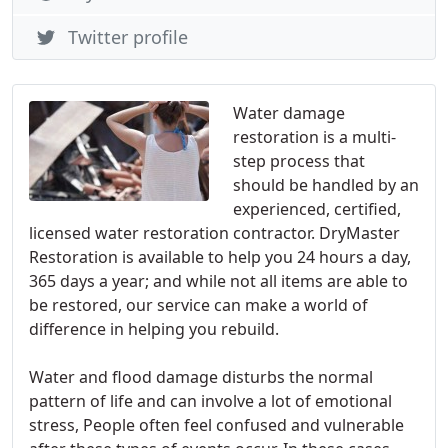
Twitter profile
Water damage
restoration is a multi­-
step process that
should be handled by an
experienced, certified,
licensed water restoration contractor. DryMaster
Restoration is available to help you 24 hours a day,
365 days a year; and while not all items are able to
be restored, our service can make a world of
difference in helping you rebuild.
Water and flood damage disturbs the normal
pattern of life and can involve a lot of emotional
stress, People often feel confused and vulnerable