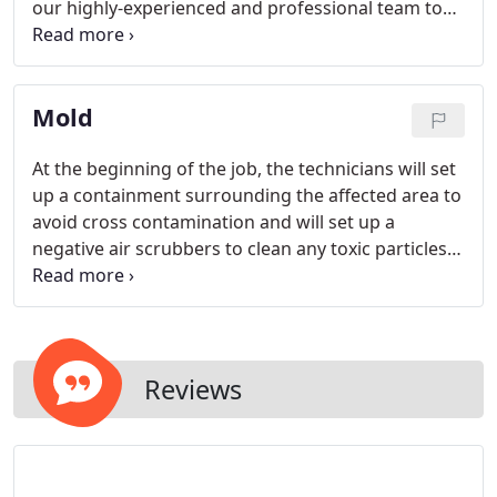
our highly-experienced and professional team to
provide hassle-free quotes, work with insurance,
and reconstruct your home quickly during this
strenuous time. We can handle any sized project,
Mold
from residential to commercial projects.
At the beginning of the job, the technicians will set
up a containment surrounding the affected area to
avoid cross contamination and will set up a
negative air scrubbers to clean any toxic particles
from the air. Please note nobody is allowed inside
the containment until the inspector gives the Post
clearance results.
Reviews