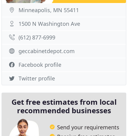
Minneapolis, MN 55411
1500 N Washington Ave
(612) 877-6999
geccabinetdepot.com
Facebook profile
Twitter profile
Get free estimates from local
recommended businesses
Send your requirements