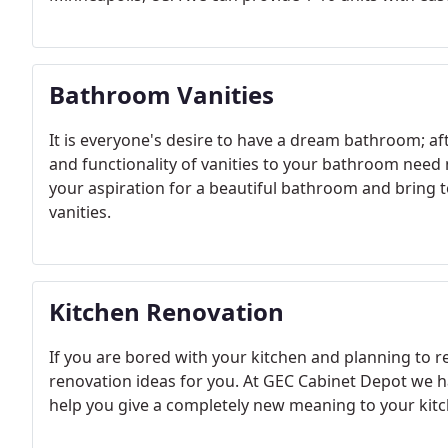
Bathroom Vanities
It is everyone's desire to have a dream bathroom; afte
and functionality of vanities to your bathroom need
your aspiration for a beautiful bathroom and bring 
vanities.
Kitchen Renovation
If you are bored with your kitchen and planning to r
renovation ideas for you. At GEC Cabinet Depot we 
help you give a completely new meaning to your kitc