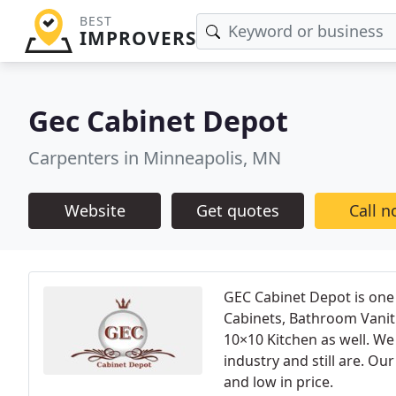
BEST
IMPROVERS
Gec Cabinet Depot
Carpenters in Minneapolis, MN
Website
Get quotes
Call 
GEC Cabinet Depot is one 
Cabinets, Bathroom Vaniti
10×10 Kitchen as well. We
industry and still are. Our
and low in price.