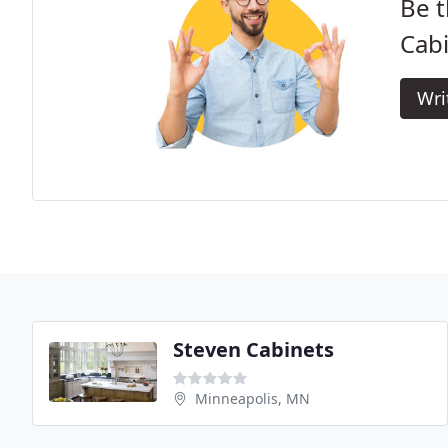
Be t
Cab
Wri
Steven Cabinets
Minneapolis, MN