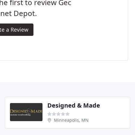
he first to review Gec
inet Depot.
te a Review
Designed & Made
Minneapolis, MN