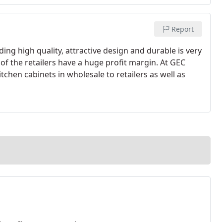
Report
ding high quality, attractive design and durable is very
st of the retailers have a huge profit margin. At GEC
tchen cabinets in wholesale to retailers as well as