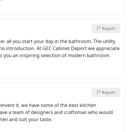
Report
r all you start your day in the bathroom. The utility
 no introduction. At GEC Cabinet Deport we appreciate
to you an inspiring selection of modern bathroom
Report
einvent it, we have some of the best kitchen
have a team of designers and craftsman who would
hen and suit your taste.