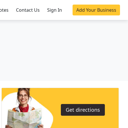
otes
Contact Us
Sign In
Add Your Business
Get directions