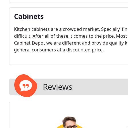
Cabinets
Kitchen cabinets are a crowded market. Specially, fin
difficult. After all of these it comes to the price. Mo
Cabinet Depot we are different and provide quality ki
general consumers at a discounted price.
Reviews