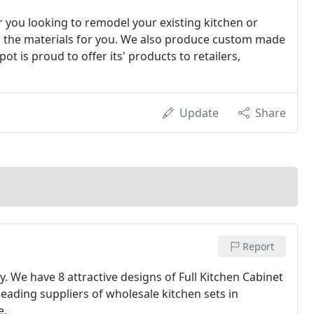
you looking to remodel your existing kitchen or
ll the materials for you. We also produce custom made
t is proud to offer its' products to retailers,
Update
Share
Report
y. We have 8 attractive designs of Full Kitchen Cabinet
 leading suppliers of wholesale kitchen sets in
e.