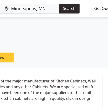
Search
Get Qu
now
of the major manufacturer of Kitchen Cabinets, Wall
es and any other Cabinets. We are specialised on full
 have been one of the major suppliers to the retail
 kitchen cabinets are high in quality, slick in design