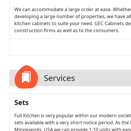
We can accommodate a large order at ease. Whether 
developing a large number of properties, we have a
kitchen cabinets to suite your need. GEC Cabinets depo
construction firms as well as to the consumers.
Services
Sets
Full Kitchen is very popular within our modern societ
sets available with a very short notice period. As the
Minneapolis, USA we can provide 1-10 units with eas