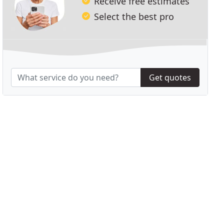
Receive free estimates
Select the best pro
Get quotes