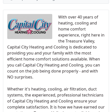
With over 40 years of
heating, cooling and
home comfort
experience, right here in
the Treasure Valley,
Capital City Heating and Cooling is dedicated to
providing you and your family with the most
efficient home comfort solutions available. When
you call Capital City Heating and Cooling, you can
count on the job being done properly - and with
NO surprises.
Whether it's heating, cooling, air filtration, duct
systems, the experienced, professional technicians
of Capital City Heating and Cooling ensure your
complete satisfaction. It is how we have earned our