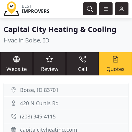
BEST
IMPROVERS
Capital City Heating & Cooling
Hvac in Boise, ID
Website
Review
Call
Quotes
Boise, ID 83701
420 N Curtis Rd
(208) 345-4115
capitalcityheating.com