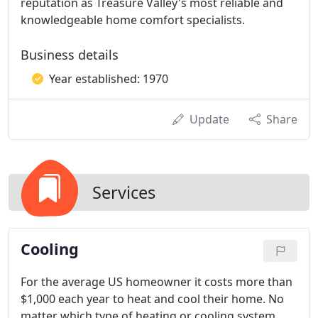
reputation as Treasure Valley's most reliable and
knowledgeable home comfort specialists.
Business details
Year established: 1970
Update
Share
Services
Cooling
For the average US homeowner it costs more than
$1,000 each year to heat and cool their home. No
matter which type of heating or cooling system