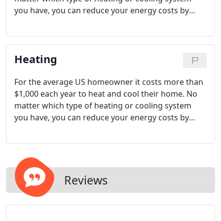
you have, you can reduce your energy costs by
using a programmable thermostat to reduce
heating and cooling when no one is home or when
you're asleep.
Heating
For the average US homeowner it costs more than
$1,000 each year to heat and cool their home. No
matter which type of heating or cooling system
you have, you can reduce your energy costs by
using a programmable thermostat to reduce
heating and cooling when no one is home or when
you're asleep.
Reviews