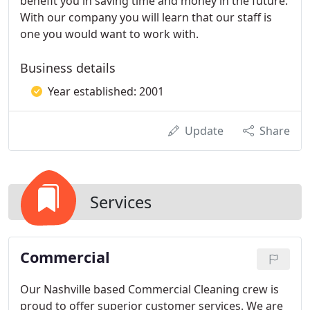
benefit you in saving time and money in the future.
With our company you will learn that our staff is
one you would want to work with.
Business details
Year established: 2001
Update
Share
Services
Commercial
Our Nashville based Commercial Cleaning crew is
proud to offer superior customer services. We are