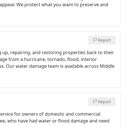
 reappear. We protect what you want to preserve and
Report
 up, repairing, and restoring properties back to their
age from a hurricane, tornado, flood, interior
 us. Our water damage team is available across Middle
Report
service for owners of domestic and commercial
essee, who have had water or flood damage and need