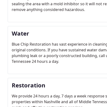
sealing the area with a mold inhibitor so it will not
remove anything considered hazardous.
Water
Blue Chip Restoration has vast experience in cleaning
original conditions. If you have sustained water dam
plumbing leak or a poorly constructed building, call
Tennessee 24 hours a day.
Restoration
We provide 24 hours a day, 7 days a week response 
properties within Nashville and all of Middle Tenn