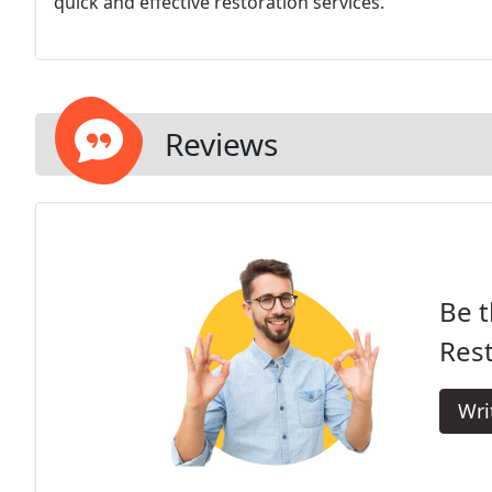
quick and effective restoration services.
Reviews
Be t
Rest
Wri