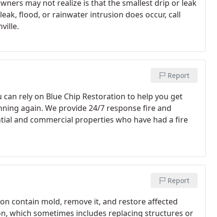
owners may not realize is that the smallest drip or leak
ak, flood, or rainwater intrusion does occur, call
ville.
Report
ou can rely on Blue Chip Restoration to help you get
unning again. We provide 24/7 response fire and
tial and commercial properties who have had a fire
Report
on contain mold, remove it, and restore affected
n, which sometimes includes replacing structures or