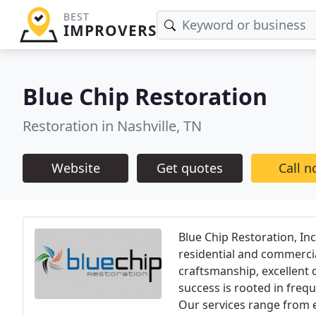
BEST
IMPROVERS
Blue Chip Restoration
Restoration in Nashville, TN
Website
Get quotes
Call 
Blue Chip Restoration, Inc
residential and commercia
craftsmanship, excellent q
success is rooted in freq
Our services range from e