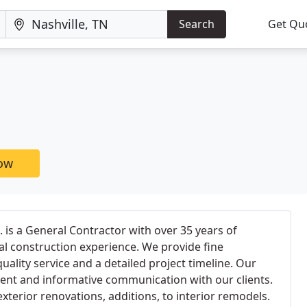
Search
Get Qu
now
. is a General Contractor with over 35 years of
l construction experience. We provide fine
uality service and a detailed project timeline. Our
uent and informative communication with our clients.
xterior renovations, additions, to interior remodels.