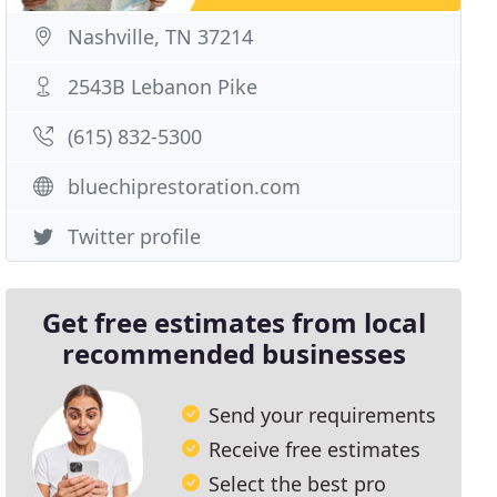
Nashville, TN 37214
2543B Lebanon Pike
(615) 832-5300
bluechiprestoration.com
Twitter profile
Get free estimates from local
recommended businesses
Send your requirements
Receive free estimates
Select the best pro