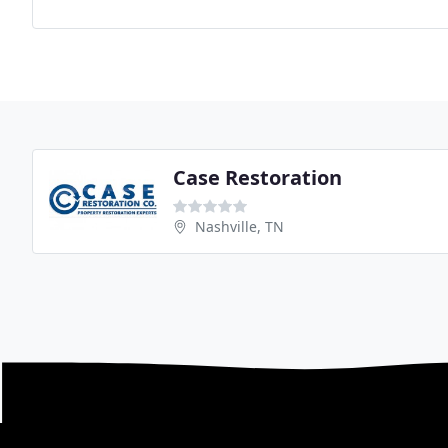
Case Restoration
Nashville, TN