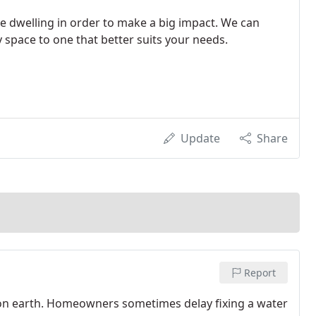
he dwelling in order to make a big impact. We can
 space to one that better suits your needs.
Update
Share
Report
 on earth. Homeowners sometimes delay fixing a water