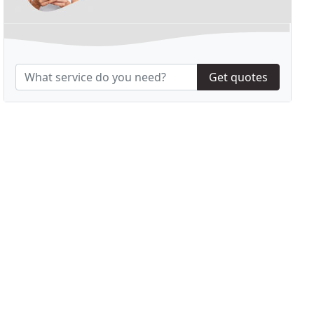
Get quotes