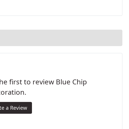
he first to review Blue Chip
oration.
te a Review