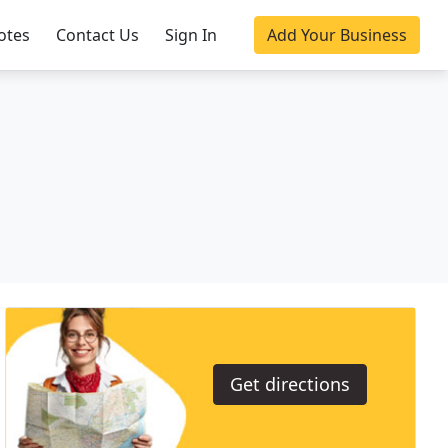
otes
Contact Us
Sign In
Add Your Business
Get directions