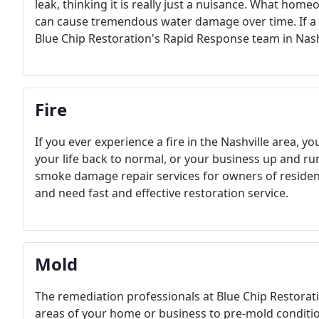
leak, thinking it is really just a nuisance. What home
can cause tremendous water damage over time. If a le
Blue Chip Restoration's Rapid Response team in Nash
Fire
If you ever experience a fire in the Nashville area, y
your life back to normal, or your business up and r
smoke damage repair services for owners of residen
and need fast and effective restoration service.
Mold
The remediation professionals at Blue Chip Restorati
areas of your home or business to pre-mold conditio