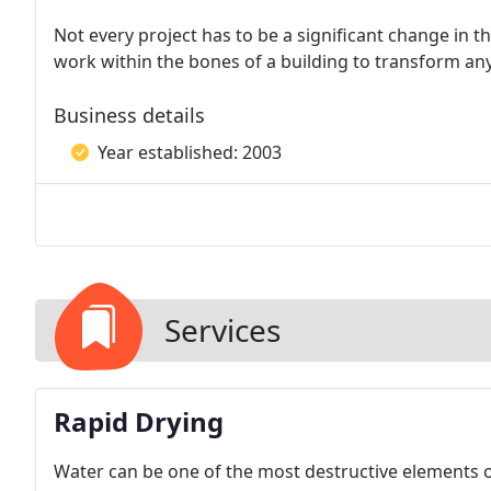
Not every project has to be a significant change in t
work within the bones of a building to transform any
Business details
Year established: 2003
Services
Rapid Drying
Water can be one of the most destructive elements