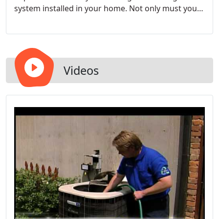
system installed in your home. Not only must you
invest in a quality heater, though; you must also
invest in outstanding heating services. The good
news is that you are already looking in the right
place.
Videos