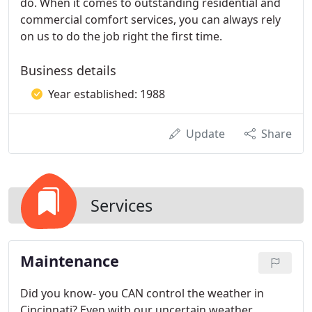
do. When it comes to outstanding residential and
commercial comfort services, you can always rely
on us to do the job right the first time.
Business details
Year established: 1988
Update
Share
Services
Maintenance
Did you know- you CAN control the weather in
Cincinnati? Even with our uncertain weather