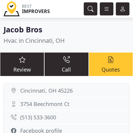
BEST
IMPROVERS
Jacob Bros
Hvac in Cincinnati, OH
Review
Call
Quotes
Cincinnati, OH 45226
3754 Beechmont Ct
(513) 533-3600
Facebook profile