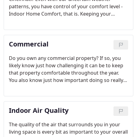
patterns, you have control of your comfort level -
Indoor Home Comfort, that is. Keeping your
heating and cooling systems cleaned and
maintained on an annual basis can greatly improve
its' performance and efficiency, resulting in lower
Commercial
utility bills and increased home comfort.
Do you own any commercial property? If so, you
likely know just how challenging it can be to keep
that property comfortable throughout the year.
You also know just how important doing so really
is. The good news is that the commercial HVAC
experts at Jacob Bros. Heating & Air Conditioning
are here to ensure that your clients, customers,
Indoor Air Quality
and tenants are comfortable all year long.
The quality of the air that surrounds you in your
living space is every bit as important to your overall