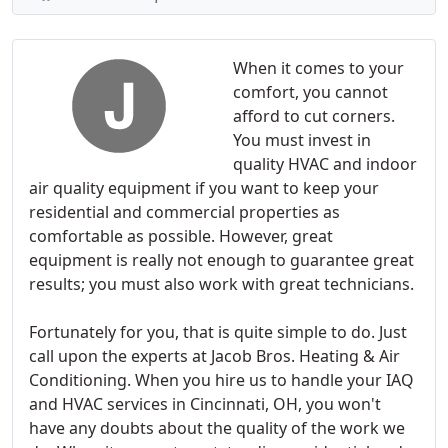
When it comes to your
comfort, you cannot
afford to cut corners.
You must invest in
quality HVAC and indoor
air quality equipment if you want to keep your
residential and commercial properties as
comfortable as possible. However, great
equipment is really not enough to guarantee great
results; you must also work with great technicians.
Fortunately for you, that is quite simple to do. Just
call upon the experts at Jacob Bros. Heating & Air
Conditioning. When you hire us to handle your IAQ
and HVAC services in Cincinnati, OH, you won't
have any doubts about the quality of the work we