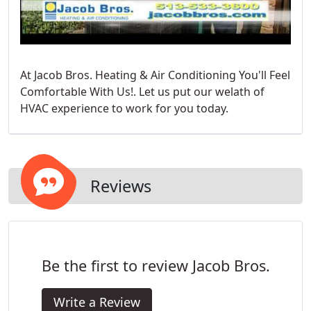
At Jacob Bros. Heating & Air Conditioning You'll Feel
Comfortable With Us!. Let us put our welath of
HVAC experience to work for you today.
Reviews
Be the first to review Jacob Bros.
Write a Review