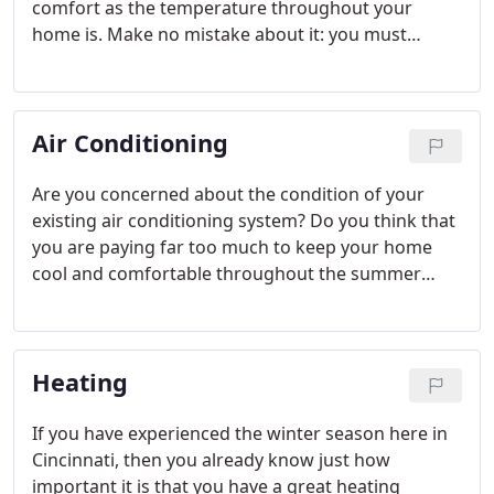
comfort as the temperature throughout your
home is. Make no mistake about it: you must
maintain great indoor air quality. In order to do so,
though, you may require some products and
services that only a skilled, trained professional can
Air Conditioning
offer.
Are you concerned about the condition of your
existing air conditioning system? Do you think that
you are paying far too much to keep your home
cool and comfortable throughout the summer
season? Has the time come to replace your old AC
entirely?
Heating
If you have experienced the winter season here in
Cincinnati, then you already know just how
important it is that you have a great heating