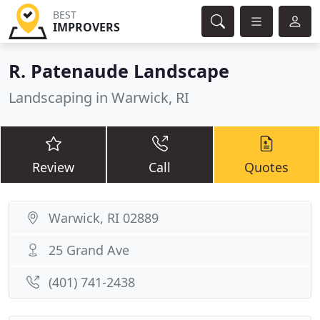
BEST
IMPROVERS
R. Patenaude Landscape
Landscaping in Warwick, RI
Review
Call
Quotes
Warwick, RI 02889
25 Grand Ave
(401) 741-2438