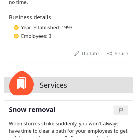
no time.
Business details
Year established: 1993
Employees: 3
Update
Share
Services
Snow removal
When storms strike suddenly, you won't always
have time to clear a path for your employees to get