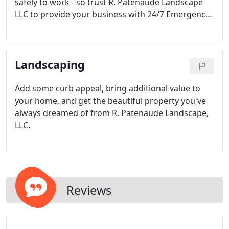
safely to work - so trust R. Patenaude Landscape
LLC to provide your business with 24/7 Emergency
snow removal so that no matter when the storm
hits, you've got peace-of-mind knowing your lots
and walkways will be clear and ice-free.
Landscaping
Add some curb appeal, bring additional value to
your home, and get the beautiful property you've
always dreamed of from R. Patenaude Landscape,
LLC.
Reviews