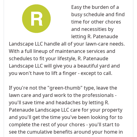
Easy the burden of a
busy schedule and find
time for other chores
and necessities by
letting R. Patenaude
Landscape LLC handle all of your lawn-care needs.
With a full lineup of maintenance services and
schedules to fit your lifestyle, R. Patenaude
Landscape LLC will give you a beautiful yard and
you won't have to lift a finger - except to call.
If you're not the "green-thumb" type, leave the
lawn care and yard work to the professionals -
you'll save time and headaches by letting R.
Patenaude Landscape LLC care for your property
and you'll get the time you've been looking for to
complete the rest of your chores - you'll start to
see the cumulative benefits around your home in