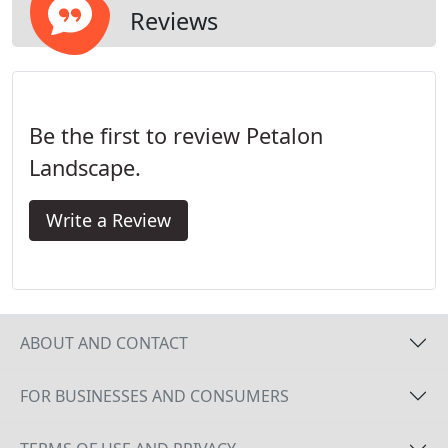
Reviews
Be the first to review Petalon
Landscape.
Write a Review
ABOUT AND CONTACT
FOR BUSINESSES AND CONSUMERS