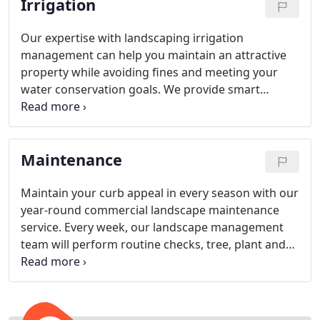
Irrigation
Our expertise with landscaping irrigation
management can help you maintain an attractive
property while avoiding fines and meeting your
water conservation goals. We provide smart
irrigation systems and installation services for Bay
area commercial properties of all sizes.
Maintenance
Maintain your curb appeal in every season with our
year-round commercial landscape maintenance
service. Every week, our landscape management
team will perform routine checks, tree, plant and
turf care to keep your property looking its very
best.