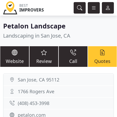
BEST
IMPROVERS
Petalon Landscape
Landscaping in San Jose, CA
Website
Review
Call
Quotes
San Jose, CA 95112
1766 Rogers Ave
(408) 453-3998
petalon.com