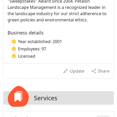
"Sweepstakes" Award since 2004. Petalon
Landscape Management is a recognized leader in
the landscape industry for our strict adherence to
green policies and environmental ethics.
Business details
Year established: 2001
Employees: 97
Licensed
Update
Share
Services