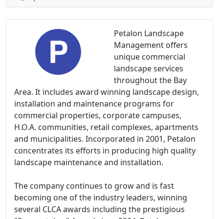
Petalon Landscape
Management offers
unique commercial
landscape services
throughout the Bay
Area. It includes award winning landscape design,
installation and maintenance programs for
commercial properties, corporate campuses,
H.O.A. communities, retail complexes, apartments
and municipalities. Incorporated in 2001, Petalon
concentrates its efforts in producing high quality
landscape maintenance and installation.
The company continues to grow and is fast
becoming one of the industry leaders, winning
several CLCA awards including the prestigious