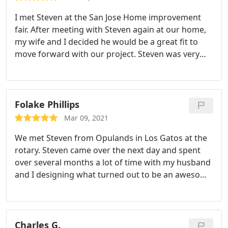
I met Steven at the San Jose Home improvement
fair. After meeting with Steven again at our home,
my wife and I decided he would be a great fit to
move forward with our project. Steven was very
patient and spent several sessions with us on
planning and envisioning the details. Through
rough 3D renderings that Steven prepared with
our input, it became more and more clear what we
Folake Phillips
wanted.
Fast forward a few months and I am
Mar 09, 2021
extremely satisfied with the outcome. Steven was
We met Steven from Opulands in Los Gatos at the
essential as our point person to manage so many
rotary. Steven came over the next day and spent
moving parts to such an extensive project. The
over several months a lot of time with my husband
workmanship shows in the details. We love the
and I designing what turned out to be an awesome
colored lights and enjoy experimenting on our
new backyard. We love the paver patio, fire pit,
'American Muscle Grill' that Steven installed. I
smoker and BBQ island. My 2 year old son is in love
would highly recommend Steven!
with the lawn, seating benches and his new play
area.
Charles G.