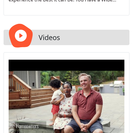
Range of Style & Size Options to Choose From
Videos