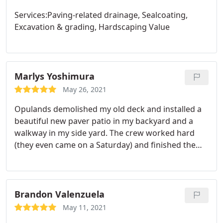
Services:Paving-related drainage, Sealcoating,
Excavation & grading, Hardscaping Value
Marlys Yoshimura
May 26, 2021
Opulands demolished my old deck and installed a
beautiful new paver patio in my backyard and a
walkway in my side yard. The crew worked hard
(they even came on a Saturday) and finished the
job quickly. A few finishing items took a bit of time
but it's all good. The price was very reasonable too.
Service:Hardscaping
Brandon Valenzuela
May 11, 2021