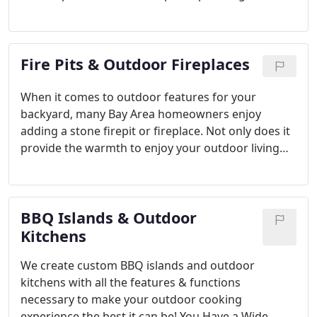
placement of shrubbery and trees in a landscape is
just as crucial as the architecture of the pavement
or the selection of paver stone material. We are
Fire Pits & Outdoor Fireplaces
experts in both, and when you hire us, you get one
point of contact!
When it comes to outdoor features for your
backyard, many Bay Area homeowners enjoy
adding a stone firepit or fireplace. Not only does it
provide the warmth to enjoy your outdoor living
space year-round, it provides a cozy place for
friends and family to come together.
Paver fire pits
and fireplaces offer a wide variety of colors,
BBQ Islands & Outdoor
options and styles to choose from. Whether you’re
looking for something sleek & modern or
Kitchens
traditional & rustic, Opulands can create a custom
We create custom BBQ islands and outdoor
fire feature to suit your home’s outdoor aesthetic.
kitchens with all the features & functions
necessary to make your outdoor cooking
experience the best it can be! You Have a Wide