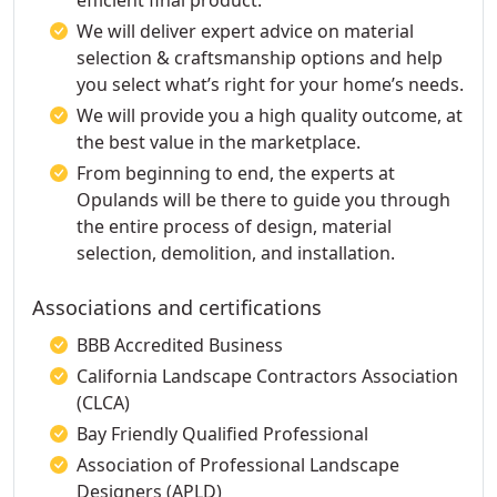
efficient final product.
We will deliver expert advice on material
selection & craftsmanship options and help
you select what’s right for your home’s needs.
We will provide you a high quality outcome, at
the best value in the marketplace.
From beginning to end, the experts at
Opulands will be there to guide you through
the entire process of design, material
selection, demolition, and installation.
Associations and certifications
BBB Accredited Business
California Landscape Contractors Association
(CLCA)
Bay Friendly Qualified Professional
Association of Professional Landscape
Designers (APLD)