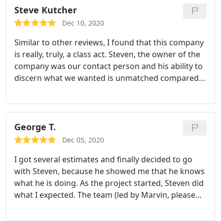
with the overall workmanship and will gladly
Steve Kutcher
endorse their work
Dec 10, 2020
Similar to other reviews, I found that this company
is really, truly, a class act. Steven, the owner of the
company was our contact person and his ability to
discern what we wanted is unmatched compared
to any of the other people we spoke with. His bid
came in much lower then two of the other
companies we had invited, although they
understandably were not the lowest bid.
His
George T.
recommendations were spot on and we are thrilled
Dec 05, 2020
with our new front yard for which we often receive
I got several estimates and finally decided to go
compliments from neighbors and pedestrians
with Steven, because he showed me that he knows
about how colorful a garden we have. We love the
what he is doing. As the project started, Steven did
uniquely curved walkway to our home and
what I expected. The team (led by Marvin, please
perfectly cut round porch. I would highly
ask for him if possible) showed up as scheduled
recommend this company, and I am glad to say we
and completed the project within two weeks as
now have a friend in the paver and landscape