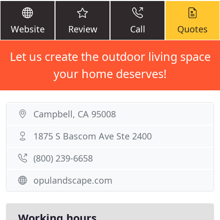
Website
Review
Call
Quotes
Let us create the outdoor living space
your home deserves!
Campbell, CA 95008
1875 S Bascom Ave Ste 2400
(800) 239-6658
opulandscape.com
Working hours