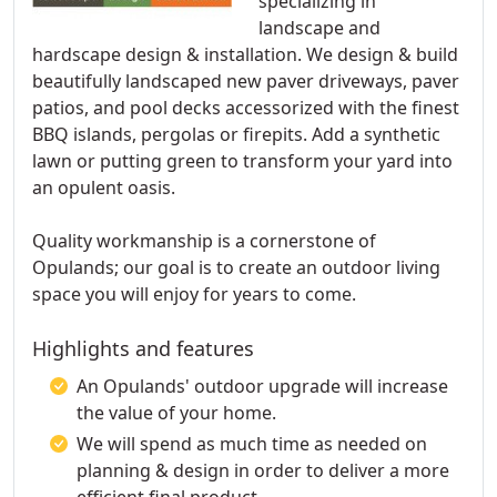
specializing in
landscape and
hardscape design & installation. We design & build
beautifully landscaped new paver driveways, paver
patios, and pool decks accessorized with the finest
BBQ islands, pergolas or firepits. Add a synthetic
lawn or putting green to transform your yard into
an opulent oasis.
Quality workmanship is a cornerstone of
Opulands; our goal is to create an outdoor living
space you will enjoy for years to come.
Highlights and features
An Opulands' outdoor upgrade will increase
the value of your home.
We will spend as much time as needed on
planning & design in order to deliver a more