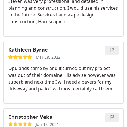
Steven was very professional and detailed in
pick up the project again.
planning and construction. I would use his services
in the future. Services:Landscape design
construction, Hardscaping
Kathleen Byrne
Mar 28, 2022
Opulands came by and it turned out my project
was out of their domaine. His advise however was
superb and next time I will need a pavers for my
driveway and patio I will most certainly call them.
Christopher Vaka
Jun 18, 2021