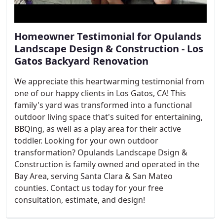
Homeowner Testimonial for Opulands
Landscape Design & Construction - Los
Gatos Backyard Renovation
We appreciate this heartwarming testimonial from
one of our happy clients in Los Gatos, CA! This
family's yard was transformed into a functional
outdoor living space that's suited for entertaining,
BBQing, as well as a play area for their active
toddler. Looking for your own outdoor
transformation? Opulands Landscape Dsign &
Construction is family owned and operated in the
Bay Area, serving Santa Clara & San Mateo
counties. Contact us today for your free
consultation, estimate, and design!