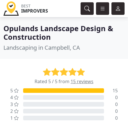
BEST
IMPROVERS
Opulands Landscape Design &
Construction
Landscaping in Campbell, CA
Rated 5 / 5 from
15 reviews
5
15
4
0
3
0
2
0
1
0