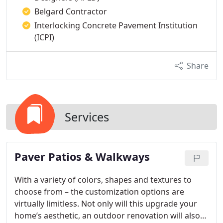
Belgard Contractor
Interlocking Concrete Pavement Institution
(ICPI)
Share
Services
Paver Patios & Walkways
With a variety of colors, shapes and textures to
choose from – the customization options are
virtually limitless. Not only will this upgrade your
home’s aesthetic, an outdoor renovation will also