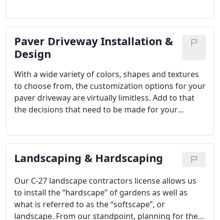
increase your home’s value!
Opulands designs &
installs a wide range of hardscape products – from
durable porcelain or concrete paver stones, to
Paver Driveway Installation &
natural stone such as travertine or bluestone.
Every home is different, and your home’s exterior
Design
should be a reflection of your unique style.
With a wide variety of colors, shapes and textures
to choose from, the customization options for your
paver driveway are virtually limitless. Add to that
the decisions that need to be made for your
landscaping, it becomes obvious that the overall
outcome of your project will to a large degree
depend on the expertise that your designer or your
Landscaping & Hardscaping
contractor brings to the table.
Our C-27 landscape contractors license allows us
to install the “hardscape” of gardens as well as
what is referred to as the “softscape”, or
landscape. From our standpoint, planning for the