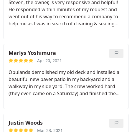
Steven, the owner, is very responsive and helpful!
He responded within minutes of my request and
went out of his way to recommend a company to
help me as I was in search of cleaning & sealing
services. Next time I need landscape design or
driveway pavers, I'll be reaching out to Opulands
first!
Marlys Yoshimura
Apr 20, 2021
Opulands demolished my old deck and installed a
beautiful new paver patio in my backyard and a
walkway in my side yard. The crew worked hard
(they even came on a Saturday) and finished the
job quickly. A few finishing items took a bit of time
but it’s all good. The price was very reasonable too.
Justin Woods
Mar 23, 2021