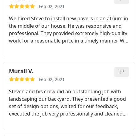
Feb 02, 2021
We hired Steve to install new pavers in an atrium in
the middle of our house. He was responsive and
professional. They provided extremely high-quality
work for a reasonable price in a timely manner. We
are extremely pleased with the experience.
Murali V.
Feb 02, 2021
Steven and his crew did an outstanding job with
landscaping our backyard. They presented a good
set of design options, waited for our feedback,
executed the job very professionally and cleaned
things after it was complete. The crew went above
and beyond in clearing out existing stones and
artifacts from a previous job too. I am very happy