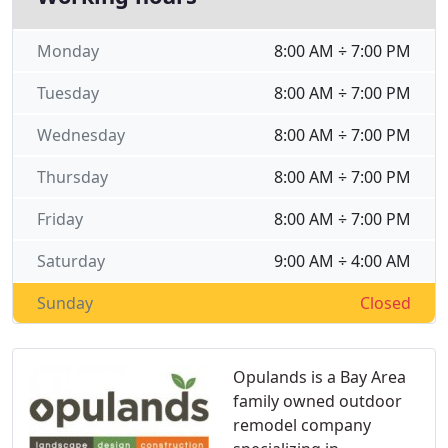
Monday
8:00 AM ÷ 7:00 PM
Tuesday
8:00 AM ÷ 7:00 PM
Wednesday
8:00 AM ÷ 7:00 PM
Thursday
8:00 AM ÷ 7:00 PM
Friday
8:00 AM ÷ 7:00 PM
Saturday
9:00 AM ÷ 4:00 AM
Sunday
Closed
Opulands is a Bay Area
family owned outdoor
remodel company