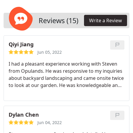
Reviews (15)
Write a Review
Qiyi Jiang
Jun 05, 2022
I had a pleasant experience working with Steven
from Opulands. He was responsive to my inquiries
about backyard landscaping and came onsite twice
to look at our garden. He was knowledgeable and
patient in answering my questions and concerns.
He later thoroughly assessed and walked us
through the proposal of our backyard design
based on my needs & ideas. While we decided to
Dylan Chen
take a slower approach to our backyard design in
Jun 04, 2022
the end, I would call Steven when we are ready to