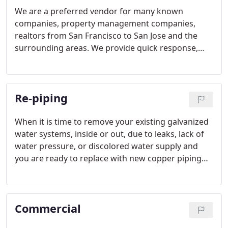
We are a preferred vendor for many known
companies, property management companies,
realtors from San Francisco to San Jose and the
surrounding areas. We provide quick response,
accurate troubleshooting, efficient repairs and
competitive pricing for the market. We back our
work and craftsmanship on each and every project.
Re-piping
Our client's needs come first.
When it is time to remove your existing galvanized
water systems, inside or out, due to leaks, lack of
water pressure, or discolored water supply and
you are ready to replace with new copper piping
for your home or business, Mid Peninsula
Plumbing is the Plumbing contractor to call.
Commercial