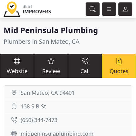
BEST
IMPROVERS
Mid Peninsula Plumbing
Plumbers in San Mateo, CA
Website
Review
Call
Quotes
San Mateo, CA 94401
138 S B St
(650) 344-7473
midpeninsulaplumbing.com