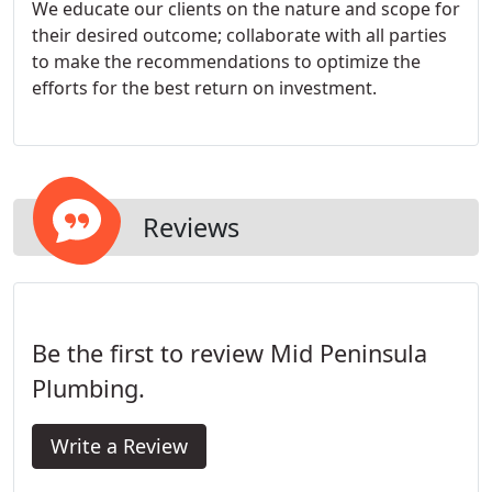
We educate our clients on the nature and scope for
their desired outcome; collaborate with all parties
to make the recommendations to optimize the
efforts for the best return on investment.
Reviews
Be the first to review Mid Peninsula
Plumbing.
Write a Review