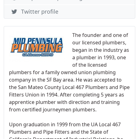
Twitter profile
The founder and one of
our licensed plumbers,
began in the industry as
a plumber in 1993, one
of the licensed
plumbers for a family owned union plumbing
company in the SF Bay area. He was accepted to
the San Mateo County Local 467 Plumbers and Pipe
Fitters Union in 1994. After completing 5 years as
apprentice plumber with direction and training
from certified journeymen plumbers.
Upon graduation in 1999 from the UA Local 467
Plumbers and Pipe Fitters and the State of