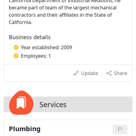
California Department of Industrial Relations, he
became part of team of the largest mechanical
contractors and their affiliates in the State of
California.
Business details
Year established: 2009
Employees: 1
Update
Share
Services
Plumbing