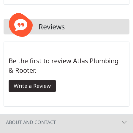
Francisco Plumbing, with respect for your home
and your time.
Reviews
Be the first to review Atlas Plumbing
& Rooter.
Write a Review
ABOUT AND CONTACT