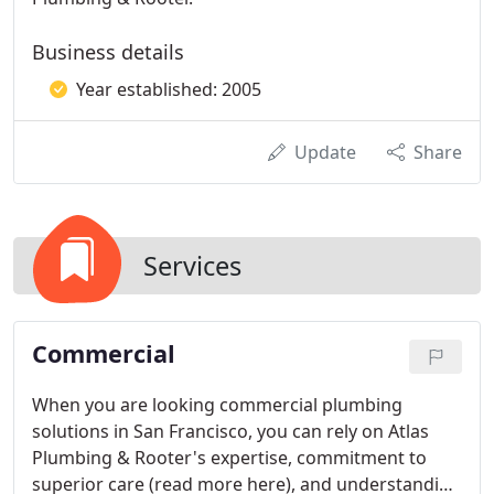
Business details
Year established: 2005
Update
Share
Services
Commercial
When you are looking commercial plumbing
solutions in San Francisco, you can rely on Atlas
Plumbing & Rooter's expertise, commitment to
superior care (read more here), and understanding