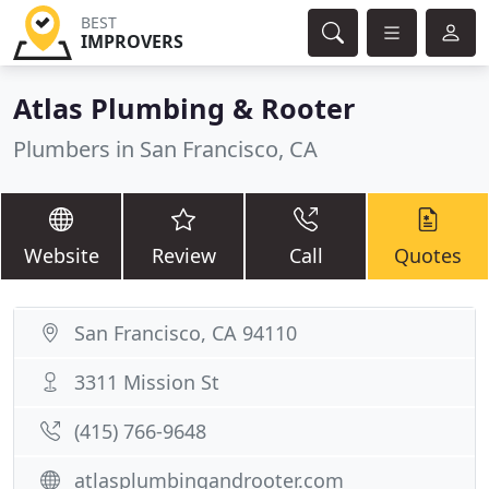
BEST
IMPROVERS
Atlas Plumbing & Rooter
Plumbers in San Francisco, CA
Website
Review
Call
Quotes
San Francisco, CA 94110
3311 Mission St
(415) 766-9648
atlasplumbingandrooter.com