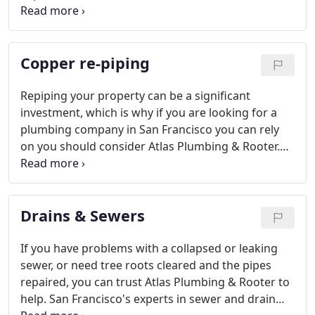
of your business needs. From employee restrooms
to restaurant plumbing and hotel service
agreements - you can trust Atlas Plumbing &
Copper re-piping
Rooter to be professional, reliable, and easy to
work with.
Repiping your property can be a significant
investment, which is why if you are looking for a
plumbing company in San Francisco you can rely
on you should consider Atlas Plumbing & Rooter.
Read more about your customer guarantee here.
Drains & Sewers
If you have problems with a collapsed or leaking
sewer, or need tree roots cleared and the pipes
repaired, you can trust Atlas Plumbing & Rooter to
help. San Francisco's experts in sewer and drain