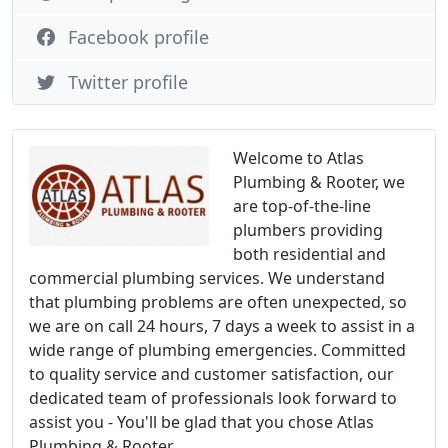
Facebook profile
Twitter profile
Welcome to Atlas
Plumbing & Rooter, we
are top-of-the-line
plumbers providing
both residential and
commercial plumbing services. We understand
that plumbing problems are often unexpected, so
we are on call 24 hours, 7 days a week to assist in a
wide range of plumbing emergencies. Committed
to quality service and customer satisfaction, our
dedicated team of professionals look forward to
assist you - You'll be glad that you chose Atlas
Plumbing & Rooter.