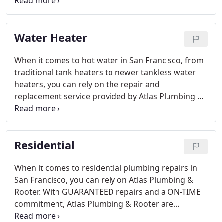
work, you can be sure of professional
workmanship, courtesy, and consideration.
Water Heater
When it comes to hot water in San Francisco, from
traditional tank heaters to newer tankless water
heaters, you can rely on the repair and
replacement service provided by Atlas Plumbing &
Rooter. With a commitment to a higher level of
service (see your service level guarantee here) and
a 5 star rating from our delighted customers, you'll
Residential
see that it's about putting you first.
When it comes to residential plumbing repairs in
San Francisco, you can rely on Atlas Plumbing &
Rooter. With GUARANTEED repairs and a ON-TIME
commitment, Atlas Plumbing & Rooter are
dedicated to putting the care back into San