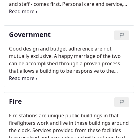
and staff - comes first. Personal care and service,
safety, and the latest in technology are served up
with plenty of amenities for a demanding public.
Government
Good design and budget adherence are not
mutually exclusive. A happy marriage of the two
can be accomplished through a proven process
that allows a building to be responsive to the
unique needs of each government department
while ensuring public funds are spent judiciously.
Fire
Fire stations are unique public buildings in that
firefighters work and live in these buildings around
the clock. Services provided from these facilities
have evolved and expanded and will continue to do