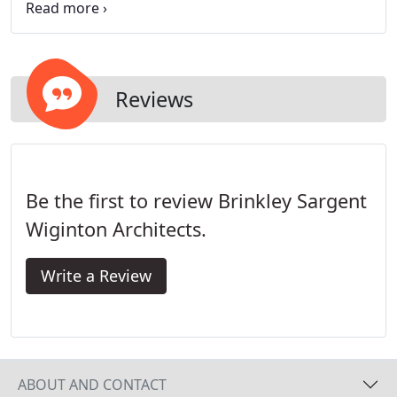
and all of it working together.
Reviews
Be the first to review Brinkley Sargent
Wiginton Architects.
Write a Review
ABOUT AND CONTACT