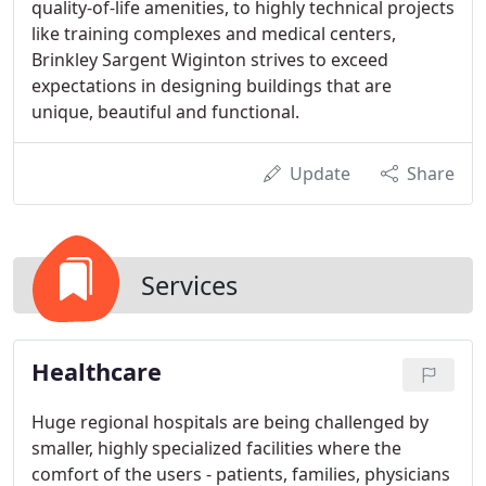
quality-of-life amenities, to highly technical projects
like training complexes and medical centers,
Brinkley Sargent Wiginton strives to exceed
expectations in designing buildings that are
unique, beautiful and functional.
Update
Share
Services
Healthcare
Huge regional hospitals are being challenged by
smaller, highly specialized facilities where the
comfort of the users - patients, families, physicians