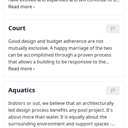
so. Our deep understanding of fire technology and
equipment enhance responders' ability to rapidly
respond to emergencies from these homes away
Court
from home.
Good design and budget adherence are not
mutually exclusive. A happy marriage of the two
can be accomplished through a proven process
that allows a building to be responsive to the
unique needs of each government department
while ensuring public funds are spent judiciously.
Aquatics
Indoors or out, we believe that an architecturally
led design process benefits any pool project. It's
about more than water. It is equally about the
surrounding environment and support spaces -