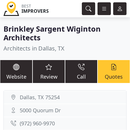
BEST
IMPROVERS
Brinkley Sargent Wiginton
Architects
Architects in Dallas, TX
Website
Review
Call
Quotes
Dallas, TX 75254
5000 Quorum Dr
(972) 960-9970