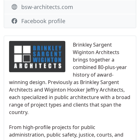
bsw-architects.com
Facebook profile
Brinkley Sargent
Wiginton Architects
brings together a
combined 80-plus-year
history of award-
winning design. Previously as Brinkley Sargent
Architects and Wiginton Hooker Jeffry Architects,
each specialized in public architecture with a broad
range of project types and clients that span the
country.
From high-profile projects for public
administration, public safety, justice, courts, and