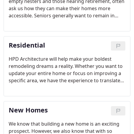
empty nesters and those nearing retirement, often
ask us how they can make their homes more
accessible. Seniors generally want to remain in
their homes, taking comfort in the familiar
surroundings of their community.
Residential
HPD Architecture will help make your boldest
remodeling dreams a reality. Whether you want to
update your entire home or focus on improving a
specific area, we have the experience to translate
your remodeling dreams from conception to
completion.
New Homes
We know that building a new home is an exciting
prospect. However, we also know that with so