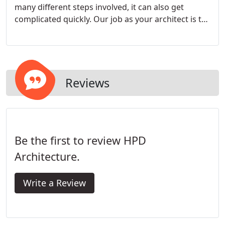
many different steps involved, it can also get
complicated quickly. Our job as your architect is to
guide you through the decisions that needs to be
made. We work with you to create a home that is
personalized and reflects the way you and your
family live.
Reviews
Be the first to review HPD
Architecture.
Write a Review