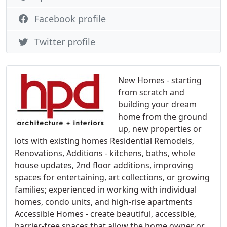
Facebook profile
Twitter profile
New Homes - starting
from scratch and
building your dream
home from the ground
up, new properties or
lots with existing homes Residential Remodels,
Renovations, Additions - kitchens, baths, whole
house updates, 2nd floor additions, improving
spaces for entertaining, art collections, or growing
families; experienced in working with individual
homes, condo units, and high-rise apartments
Accessible Homes - create beautiful, accessible,
barrier-free spaces that allow the home owner or