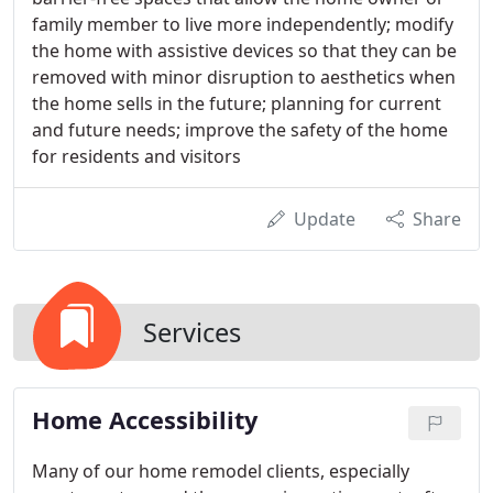
family member to live more independently; modify
the home with assistive devices so that they can be
removed with minor disruption to aesthetics when
the home sells in the future; planning for current
and future needs; improve the safety of the home
for residents and visitors
Update
Share
Services
Home Accessibility
Many of our home remodel clients, especially