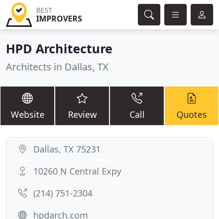
BEST
IMPROVERS
HPD Architecture
Architects in Dallas, TX
Website
Review
Call
Quotes
Dallas, TX 75231
10260 N Central Expy
(214) 751-2304
hpdarch.com