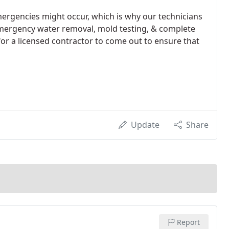
rgencies might occur, which is why our technicians
 emergency water removal, mold testing, & complete
or a licensed contractor to come out to ensure that
Update
Share
Report