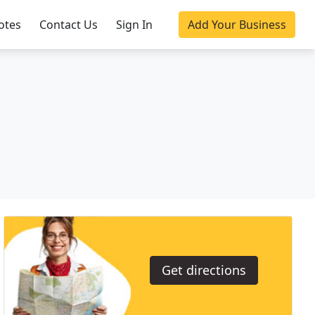
otes
Contact Us
Sign In
Add Your Business
Get directions