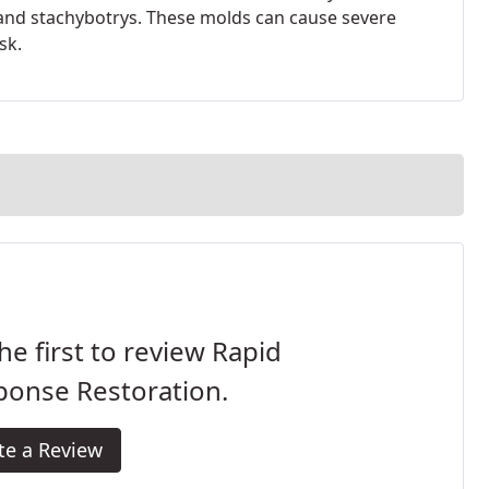
and stachybotrys. These molds can cause severe
sk.
he first to review Rapid
ponse Restoration.
te a Review