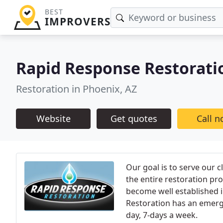
BEST
IMPROVERS
Rapid Response Restorati
Restoration in Phoenix, AZ
Website
Get quotes
Call 
Our goal is to serve our c
the entire restoration pr
become well established 
Restoration has an emerge
day, 7-days a week.