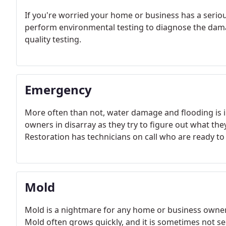
If you're worried your home or business has a serio
perform environmental testing to diagnose the damag
quality testing.
Emergency
More often than not, water damage and flooding is i
owners in disarray as they try to figure out what the
Restoration has technicians on call who are ready to
Mold
Mold is a nightmare for any home or business owner, 
Mold often grows quickly, and it is sometimes not s