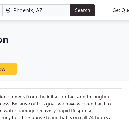
Search
Get Qu
on
now
lients needs from the initial contact and throughout
ocess. Because of this goal, we have worked hard to
in water damage recovery. Rapid Response
ncy flood response team that is on call 24-hours a