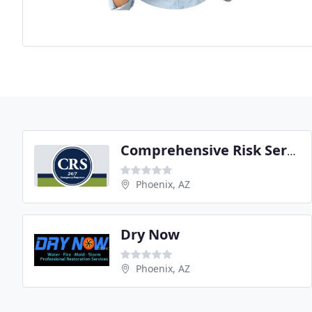
Comprehensive Risk Services
Phoenix, AZ
Dry Now
Phoenix, AZ