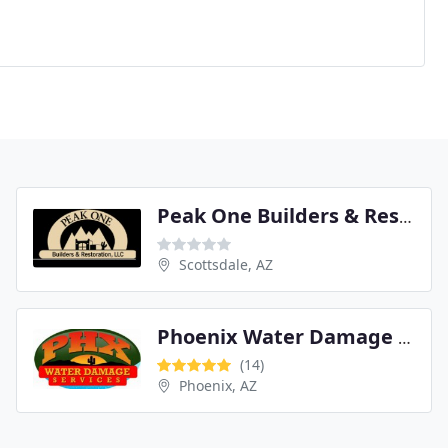
Peak One Builders & Restoration
Scottsdale, AZ
Phoenix Water Damage Services
(14)
Phoenix, AZ