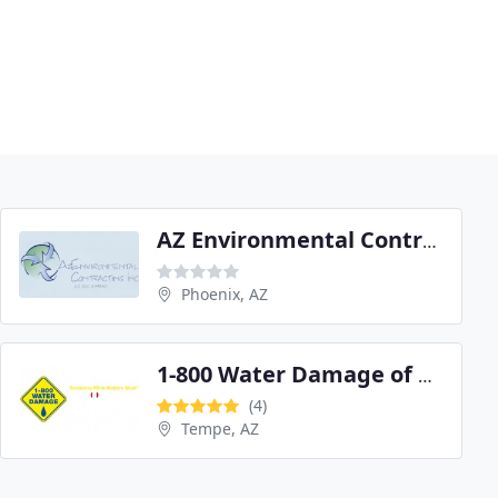
AZ Environmental Contracting
Phoenix, AZ
1-800 Water Damage of Tempe/West Chandler
(4)
Tempe, AZ