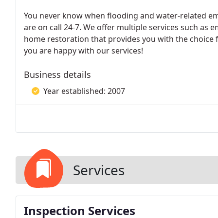
You never know when flooding and water-related eme
are on call 24-7. We offer multiple services such as
home restoration that provides you with the choice f
you are happy with our services!
Business details
Year established: 2007
Services
Inspection Services