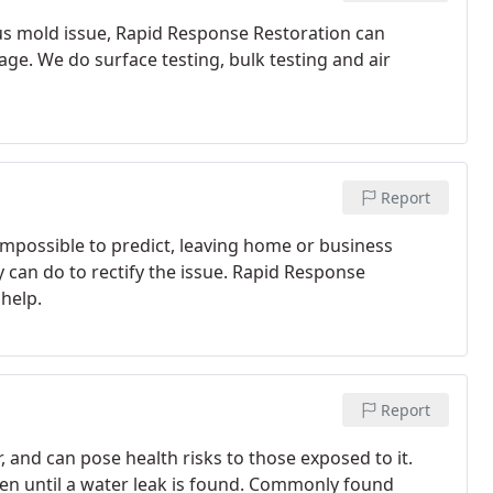
us mold issue, Rapid Response Restoration can
e. We do surface testing, bulk testing and air
Report
mpossible to predict, leaving home or business
y can do to rectify the issue. Rapid Response
 help.
Report
and can pose health risks to those exposed to it.
een until a water leak is found. Commonly found