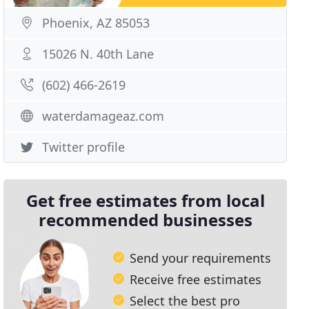
Phoenix, AZ 85053
15026 N. 40th Lane
(602) 466-2619
waterdamageaz.com
Twitter profile
Get free estimates from local
recommended businesses
Send your requirements
Receive free estimates
Select the best pro