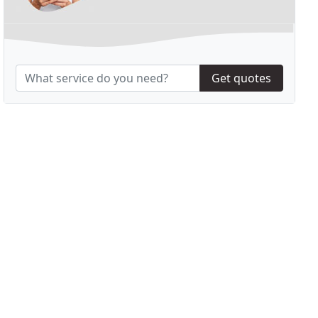
Get quotes