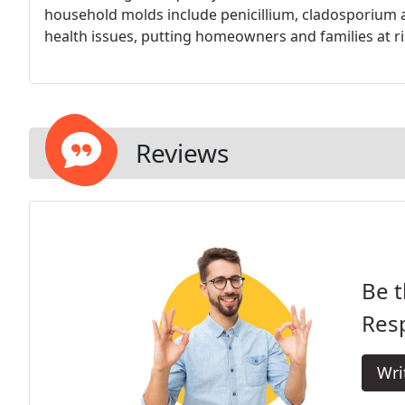
household molds include penicillium, cladosporium 
health issues, putting homeowners and families at ri
Reviews
Be t
Res
Wri