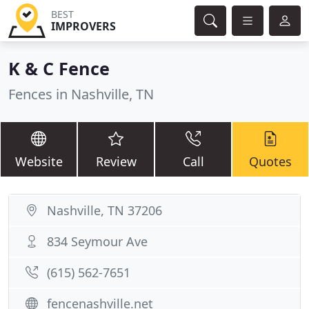
BEST
IMPROVERS
K & C Fence
Fences in Nashville, TN
Website
Review
Call
Quotes
Nashville, TN 37206
834 Seymour Ave
(615) 562-7651
fencenashville.net