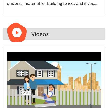
universal material for building fences and if you
can imagine it, we can install it. The wood fence
material we have available is Western Red Cedar,
Cypress, Eastern Red Cedar and Pressure Treated
Pine.
Videos