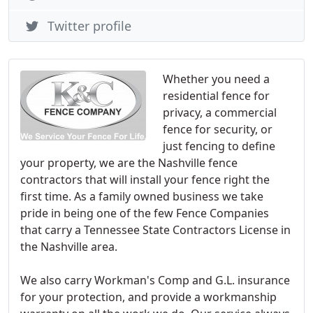
Twitter profile
Whether you need a
residential fence for
privacy, a commercial
fence for security, or
just fencing to define
your property, we are the Nashville fence
contractors that will install your fence right the
first time. As a family owned business we take
pride in being one of the few Fence Companies
that carry a Tennessee State Contractors License in
the Nashville area.
We also carry Workman's Comp and G.L. insurance
for your protection, and provide a workmanship