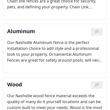
Chain link fences are a great choice for security,
pets, and defining your property. Chain Link
fencing also comes in different vinyl coated colors
or with decorative privacy slats to add style, and a
unique look to your home or property.
Aluminum
Our Nashville Aluminum fence is the perfect
installation choice to add style and a professional
look to your property. Ornamental Aluminum
Fences are great for safety around pools, will never
rust or rot and is a combination of aluminum
metal, durability, and low maintenance. Our
aluminum is available in Residential, Industrial and
Wood
Commercial Fence grades.
Our Nashville wood fence material exceeds the
quality of many do it yourself locations and can be
custom built to meet your needs. Wood is the most