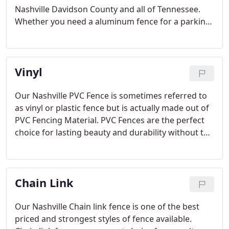
Nashville Davidson County and all of Tennessee.
Whether you need a aluminum fence for a parking
lot, a chain link fence for security, a Tennis Court
fence for your local community center, or a Ball
field fence for your county.
Vinyl
Our Nashville PVC Fence is sometimes referred to
as vinyl or plastic fence but is actually made out of
PVC Fencing Material. PVC Fences are the perfect
choice for lasting beauty and durability without the
maintenance. There are many different styles of
PVC fence, including Privacy Fence, Picket Fence,
and Farm Fences available.
Chain Link
Our Nashville Chain link fence is one of the best
priced and strongest styles of fence available.