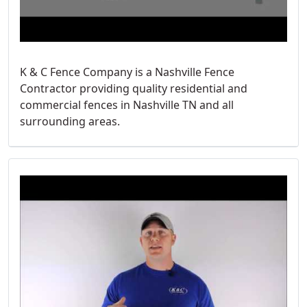
K & C Fence Company is a Nashville Fence
Contractor providing quality residential and
commercial fences in Nashville TN and all
surrounding areas.