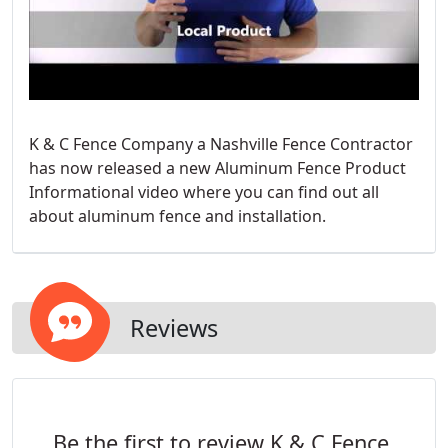
K & C Fence Company a Nashville Fence Contractor
has now released a new Aluminum Fence Product
Informational video where you can find out all
about aluminum fence and installation.
Reviews
Be the first to review K & C Fence.