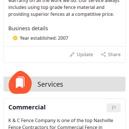
warranty on all the work we do. Our service always
includes using top grade fence material and
providing superior fences at a competitive price.
Business details
Year established: 2007
Update
Share
Services
Commercial
K & C Fence Company is one of the top Nashville
Fence Contractors for Commercial Fence in