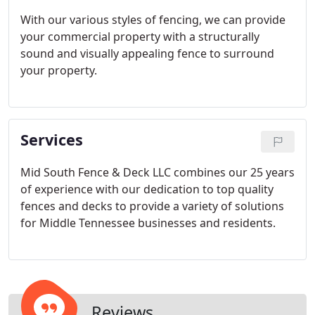
With our various styles of fencing, we can provide
your commercial property with a structurally
sound and visually appealing fence to surround
your property.
Services
Mid South Fence & Deck LLC combines our 25 years
of experience with our dedication to top quality
fences and decks to provide a variety of solutions
for Middle Tennessee businesses and residents.
Reviews