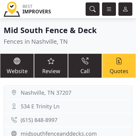
BEST
IMPROVERS
Mid South Fence & Deck
Fences in Nashville, TN
Website
Review
Call
Quotes
Nashville, TN 37207
534 E Trinity Ln
(615) 848-8997
midsouthfenceanddecks.com