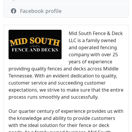
Facebook profile
Mid South Fence & Deck
LLC is a family owned
and operated fencing
company with over 25
years of experience
providing quality fences and decks across Middle
Tennessee. With an evident dedication to quality,
customer service and succeeding customer
expectations, we strive to make sure that the entire
process runs smoothly and successfully.
Our quarter century of experience provides us with
the knowledge and ability to provide customers
with the ideal solution for their fence or deck