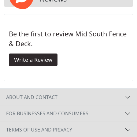
Be the first to review Mid South Fence
& Deck.
Write a Review
ABOUT AND CONTACT
FOR BUSINESSES AND CONSUMERS
TERMS OF USE AND PRIVACY