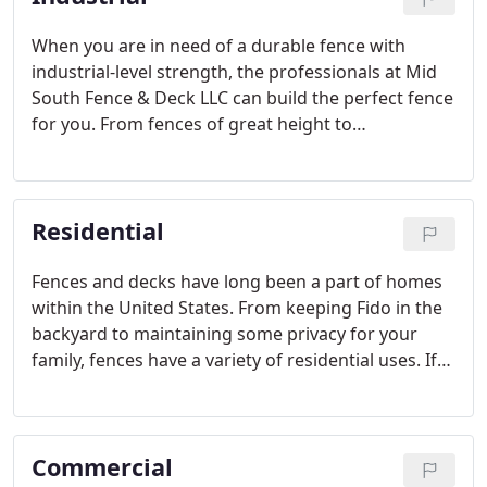
When you are in need of a durable fence with
industrial-level strength, the professionals at Mid
South Fence & Deck LLC can build the perfect fence
for you. From fences of great height to
impenetrable fences, we utilize our experience,
advanced knowledge and top quality materials
Residential
Fences and decks have long been a part of homes
within the United States. From keeping Fido in the
backyard to maintaining some privacy for your
family, fences have a variety of residential uses. If
you're looking for a reliable company to install
your fence or deck in a timely and professional
manner,
Commercial