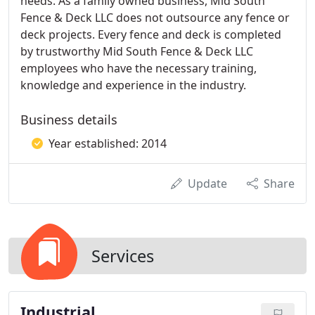
needs. As a family owned business, Mid South
Fence & Deck LLC does not outsource any fence or
deck projects. Every fence and deck is completed
by trustworthy Mid South Fence & Deck LLC
employees who have the necessary training,
knowledge and experience in the industry.
Business details
Year established: 2014
Update
Share
Services
Industrial