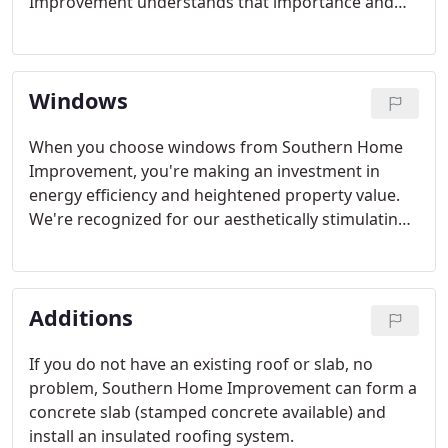
Improvement understands that importance and
strives to provide our customers with top-quality
work and excellent customer service so we can
develop a long-term relationship. We want to be
Windows
your roofer of choice.
When you choose windows from Southern Home
Improvement, you're making an investment in
energy efficiency and heightened property value.
We're recognized for our aesthetically stimulating,
geometric windows that complement a diverse
scope of home designs.
Additions
If you do not have an existing roof or slab, no
problem, Southern Home Improvement can form a
concrete slab (stamped concrete available) and
install an insulated roofing system.