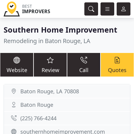
BEST
IMPROVERS
Southern Home Improvement
Remodeling in Baton Rouge, LA
Website
Review
Call
Quotes
Baton Rouge, LA 70808
Baton Rouge
(225) 766-4244
southernhomeimprovement.com