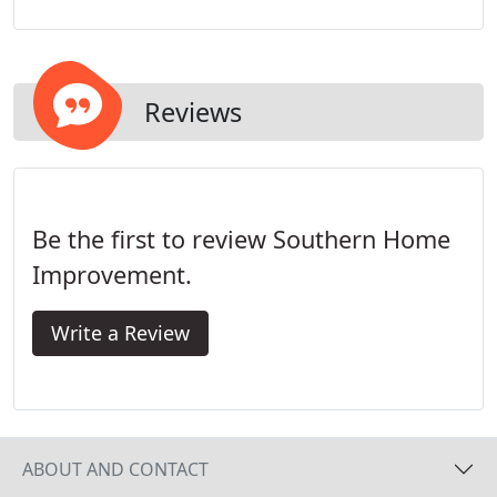
energy efficiency and noise reduction that are
possible with siding.
Reviews
Be the first to review Southern Home
Improvement.
Write a Review
ABOUT AND CONTACT