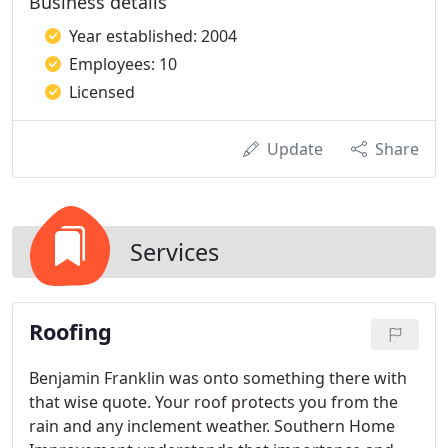
Business details
Year established: 2004
Employees: 10
Licensed
Update
Share
Services
Roofing
Benjamin Franklin was onto something there with
that wise quote. Your roof protects you from the
rain and any inclement weather. Southern Home