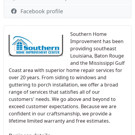
Facebook profile
Southern Home
Improvement has been
providing southeast
Louisiana, Baton Rouge
and the Mississippi Gulf
Coast area with superior home repair services for
over 20 years. From siding to windows and
guttering to porch installation, we offer a broad
range of services that satisfies all of our
customers' needs. We go above and beyond to
exceed customer expectations. Because we are
confident in our craftsmanship, we provide a
lifetime limited warranty and free estimates.