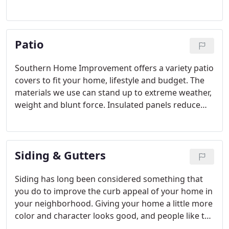
Patio
Southern Home Improvement offers a variety patio
covers to fit your home, lifestyle and budget. The
materials we use can stand up to extreme weather,
weight and blunt force. Insulated panels reduce
the heat of a summer day in the South and make
being outside more enjoyable.
Siding & Gutters
Siding has long been considered something that
you do to improve the curb appeal of your home in
your neighborhood. Giving your home a little more
color and character looks good, and people like to
stand out. However, many people do not realize the