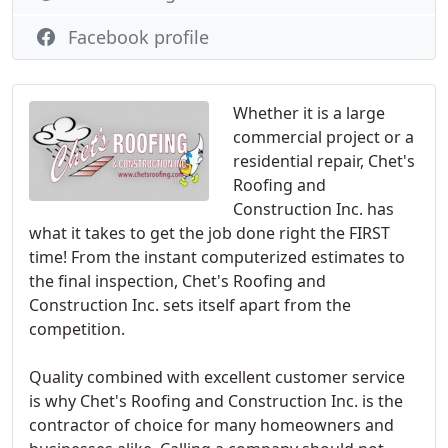
Facebook profile
Whether it is a large
commercial project or a
residential repair, Chet's
Roofing and
Construction Inc. has
what it takes to get the job done right the FIRST
time! From the instant computerized estimates to
the final inspection, Chet's Roofing and
Construction Inc. sets itself apart from the
competition.
Quality combined with excellent customer service
is why Chet's Roofing and Construction Inc. is the
contractor of choice for many homeowners and