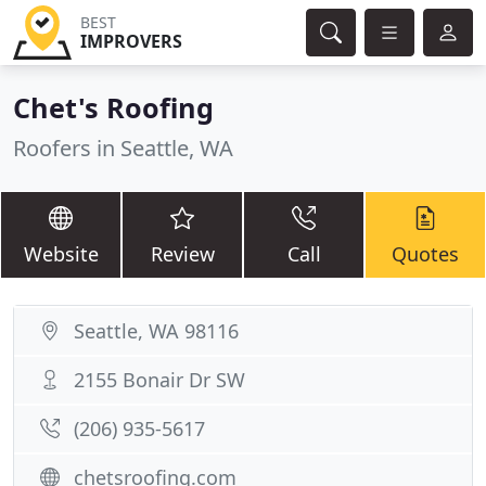
BEST
IMPROVERS
Chet's Roofing
Roofers in Seattle, WA
Website
Review
Call
Quotes
Seattle, WA 98116
2155 Bonair Dr SW
(206) 935-5617
chetsroofing.com