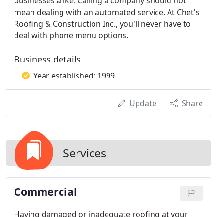
businesses alike. Calling a company should not
mean dealing with an automated service. At Chet's
Roofing & Construction Inc., you'll never have to
deal with phone menu options.
Business details
Year established: 1999
Update
Share
Services
Commercial
Having damaged or inadequate roofing at your