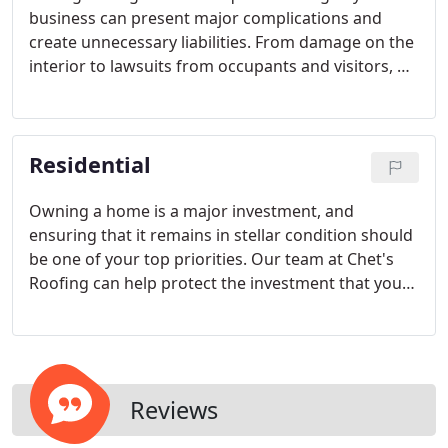
business can present major complications and
create unnecessary liabilities. From damage on the
interior to lawsuits from occupants and visitors, we
can help eliminate the problems associated with a
poor roofing system. Our services can give you the
safety and quality-oriented services that you need.
Residential
Owning a home is a major investment, and
ensuring that it remains in stellar condition should
be one of your top priorities. Our team at Chet's
Roofing can help protect the investment that you
have made with quality residential roofing services.
From shingle replacement to complete re-roofing,
we do it all and make sure that you are 100%
satisfied at the end of every job performed!
Reviews