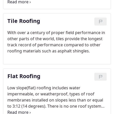
thicker at the butt end than shingles; generally one
or both surfaces are split to obtain a textured
effect. A split and resawn shake has a split face and
Tile Roofing
sawn back.
With over a century of proper field performance in
other parts of the world, tiles provide the longest
track record of performance compared to other
roofing materials such as asphalt shingles.
Flat Roofing
Low slope(flat) roofing includes water
impermeable, or weatherproof, types of roof
membranes installed on slopes less than or equal
to 3:12 (14 degrees). There is no one roof system
that is best for all applications. Keep in mind that