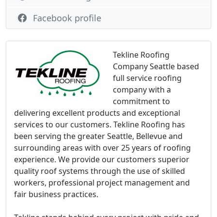
Facebook profile
Tekline Roofing
Company Seattle based
full service roofing
company with a
commitment to
delivering excellent products and exceptional
services to our customers. Tekline Roofing has
been serving the greater Seattle, Bellevue and
surrounding areas with over 25 years of roofing
experience. We provide our customers superior
quality roof systems through the use of skilled
workers, professional project management and
fair business practices.