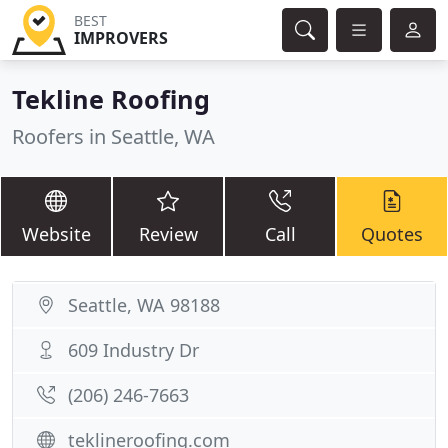
BEST
IMPROVERS
Tekline Roofing
Roofers in Seattle, WA
Website
Review
Call
Quotes
Seattle, WA 98188
609 Industry Dr
(206) 246-7663
teklineroofing.com