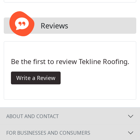
term protection now, and into the future.
Reviews
Be the first to review Tekline Roofing.
Write a Review
ABOUT AND CONTACT
FOR BUSINESSES AND CONSUMERS