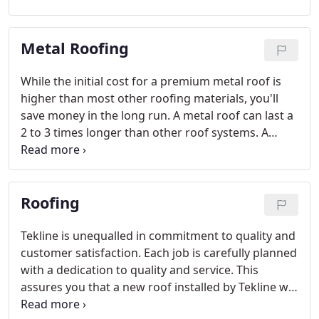
even if you are using the best materials, your roof
system still can be installed improperly and you
Metal Roofing
could end up with a leaky roof.
While the initial cost for a premium metal roof is
higher than most other roofing materials, you'll
save money in the long run. A metal roof can last a
2 to 3 times longer than other roof systems. A
metal roof can also increase the resale value of
your home and can even lower your homeowner's
insurance.
Roofing
Tekline is unequalled in commitment to quality and
customer satisfaction. Each job is carefully planned
with a dedication to quality and service. This
assures you that a new roof installed by Tekline will
provide you the peace of mind you desire and long