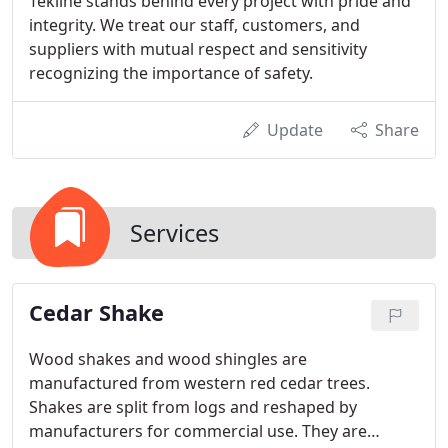
Tekline stands behind every project with pride and
integrity. We treat our staff, customers, and
suppliers with mutual respect and sensitivity
recognizing the importance of safety.
Update
Share
Services
Cedar Shake
Wood shakes and wood shingles are
manufactured from western red cedar trees.
Shakes are split from logs and reshaped by
manufacturers for commercial use. They are