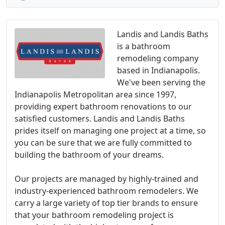
Landis and Landis Baths
is a bathroom
remodeling company
based in Indianapolis.
We've been serving the
Indianapolis Metropolitan area since 1997,
providing expert bathroom renovations to our
satisfied customers. Landis and Landis Baths
prides itself on managing one project at a time, so
you can be sure that we are fully committed to
building the bathroom of your dreams.
Our projects are managed by highly-trained and
industry-experienced bathroom remodelers. We
carry a large variety of top tier brands to ensure
that your bathroom remodeling project is