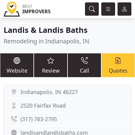
BEST
IMPROVERS
Landis & Landis Baths
Remodeling in Indianapolis, IN
Website
Review
Call
Quotes
Indianapolis, IN 46227
2520 Fairfax Road
(317) 783-2795
landisandlandisbaths.com