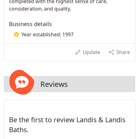
completed with the highest sense of care,
consideration, and quality.
Business details
Year established: 1997
Update
Share
Reviews
Be the first to review Landis & Landis
Baths.