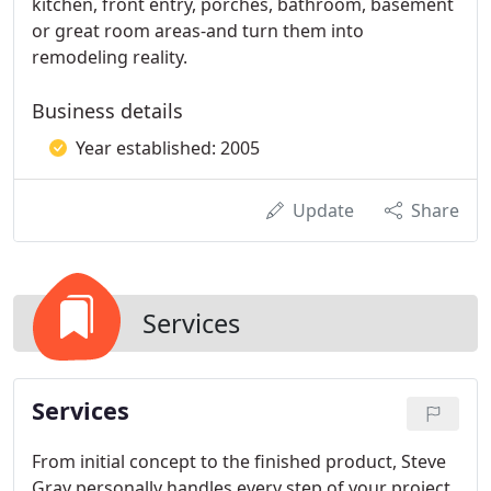
kitchen, front entry, porches, bathroom, basement
or great room areas-and turn them into
remodeling reality.
Business details
Year established: 2005
Update
Share
Services
Services
From initial concept to the finished product, Steve
Gray personally handles every step of your project.