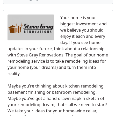
Your home is your
biggest investment and
we believe you should
enjoy it each and every
day. If you see home
updates in your future, think about a relationship
with Steve Gray Renovations. The goal of our home
remodeling service is to take remodeling ideas for
your home (your dreams) and turn them into
reality.
Maybe you're thinking about kitchen remodeling,
basement finishing or bathroom remodeling.
Maybe you've got a hand-drawn napkin sketch of
your remodeling dream; that's all we need to start!
We take your ideas for your home-wine cellar,