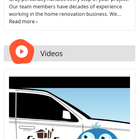
Our team members have decades of experience
working in the home renovation business. We
listen to you, manage all phases of the project and
handle problems as soon as they arise.
Videos