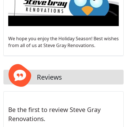
We hope you enjoy the Holiday Season! Best wishes
from all of us at Steve Gray Renovations.
Reviews
Be the first to review Steve Gray
Renovations.