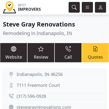
BEST
IMPROVERS
Steve Gray Renovations
Remodeling in Indianapolis, IN
Website
Review
Call
Quotes
Indianapolis, IN 46256
7111 Freemont Court
(317) 596-0928
stevegrayrenovations.com