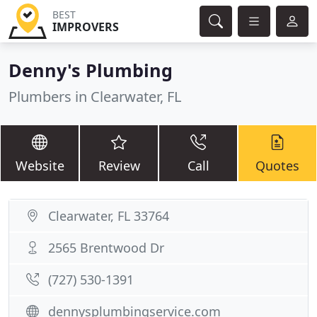
BEST
IMPROVERS
Denny's Plumbing
Plumbers in Clearwater, FL
Website
Review
Call
Quotes
Clearwater, FL 33764
2565 Brentwood Dr
(727) 530-1391
dennysplumbingservice.com