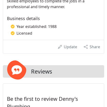
skilled employees to complete the jobs in a
professional and timely manner.
Business details
Year established: 1988
Licensed
Update
Share
Reviews
Be the first to review Denny's
Plumbing.