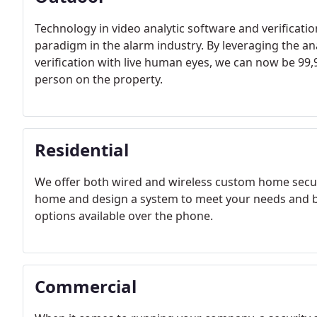
Technology in video analytic software and verificatio
paradigm in the alarm industry. By leveraging the an
verification with live human eyes, we can now be 99,9
person on the property.
Residential
We offer both wired and wireless custom home securi
home and design a system to meet your needs and bud
options available over the phone.
Commercial