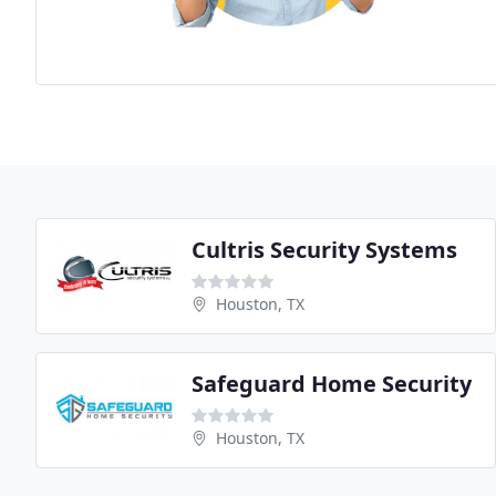
Cultris Security Systems
Houston, TX
Safeguard Home Security
Houston, TX