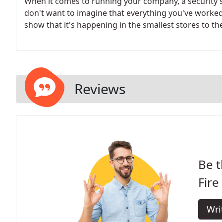
When it comes to running your company, a security s
don't want to imagine that everything you've worked fo
show that it's happening in the smallest stores to the
Reviews
Be t
Fire
Wri