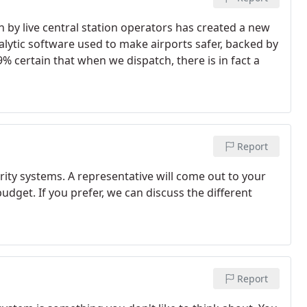
n by live central station operators has created a new
alytic software used to make airports safer, backed by
% certain that when we dispatch, there is in fact a
Report
ty systems. A representative will come out to your
get. If you prefer, we can discuss the different
Report