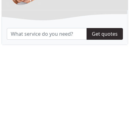
Get quotes