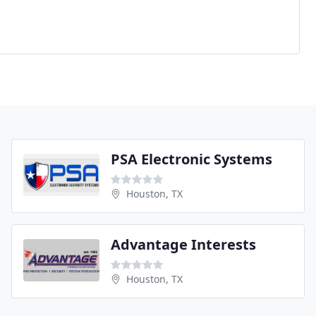
PSA Electronic Systems
Houston, TX
Advantage Interests
Houston, TX