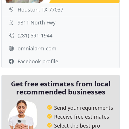
Houston, TX 77037
9811 North Fwy
(281) 591-1944
omnialarm.com
Facebook profile
Get free estimates from local
recommended businesses
Send your requirements
Receive free estimates
Select the best pro