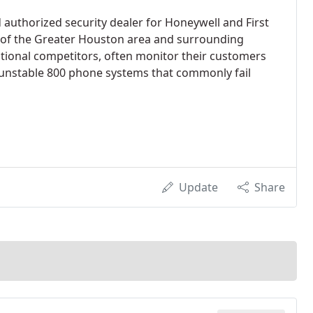
 authorized security dealer for Honeywell and First
y of the Greater Houston area and surrounding
national competitors, often monitor their customers
 unstable 800 phone systems that commonly fail
Update
Share