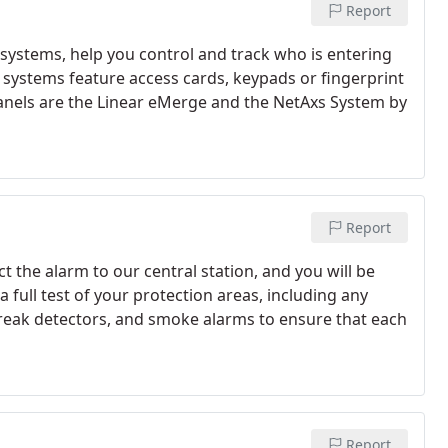
Report
 systems, help you control and track who is entering
systems feature access cards, keypads or fingerprint
panels are the Linear eMerge and the NetAxs System by
Report
ct the alarm to our central station, and you will be
 a full test of your protection areas, including any
reak detectors, and smoke alarms to ensure that each
Report