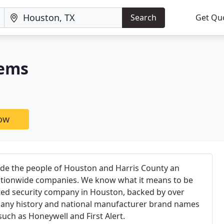
Search
Get Qu
tems
now
de the people of Houston and Harris County an
 nationwide companies. We know what it means to be
ed security company in Houston, backed by over
pany history and national manufacturer brand names
such as Honeywell and First Alert.