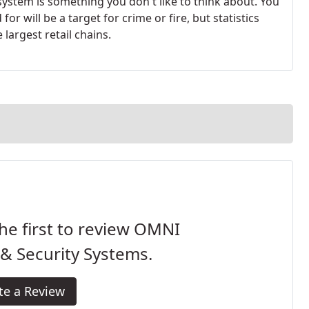
ystem is something you don't like to think about. You
r will be a target for crime or fire, but statistics
 largest retail chains.
he first to review OMNI
 & Security Systems.
te a Review