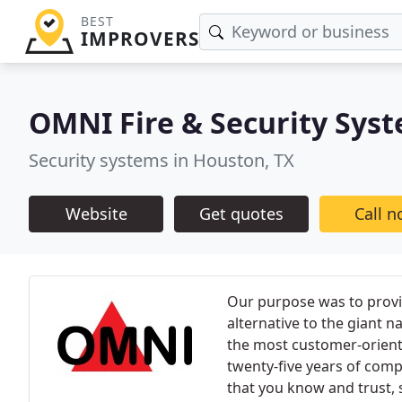
BEST
IMPROVERS
OMNI Fire & Security Sys
Security systems in Houston, TX
Website
Get quotes
Call 
Our purpose was to provi
alternative to the giant
the most customer-orient
twenty-five years of com
that you know and trust, 