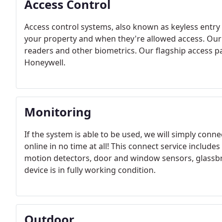
Access Control
Access control systems, also known as keyless entry
your property and when they're allowed access. Our 
readers and other biometrics. Our flagship access 
Honeywell.
Monitoring
If the system is able to be used, we will simply conne
online in no time at all! This connect service includes
motion detectors, door and window sensors, glassb
device is in fully working condition.
Outdoor