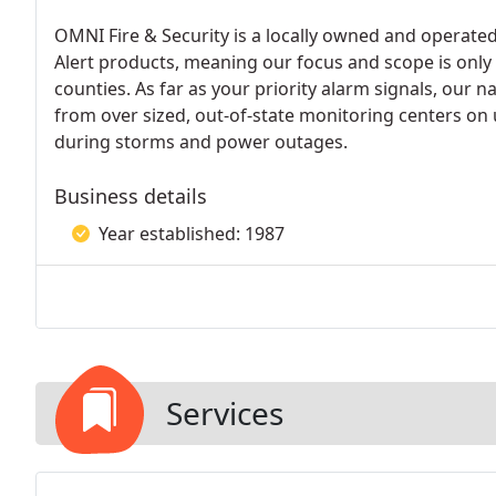
OMNI Fire & Security is a locally owned and operated
Alert products, meaning our focus and scope is onl
counties. As far as your priority alarm signals, our 
from over sized, out-of-state monitoring centers on
during storms and power outages.
Business details
Year established: 1987
Services