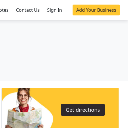
otes
Contact Us
Sign In
Add Your Business
Get directions