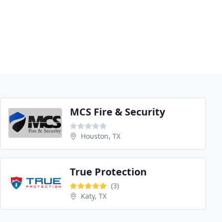
MCS Fire & Security
Houston, TX
True Protection
(3)
Katy, TX