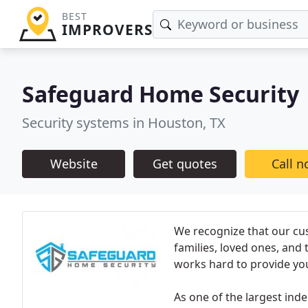
BEST
IMPROVERS
Safeguard Home Security
Security systems in Houston, TX
Website
Get quotes
Call 
We recognize that our cu
families, loved ones, and
works hard to provide yo
As one of the largest in