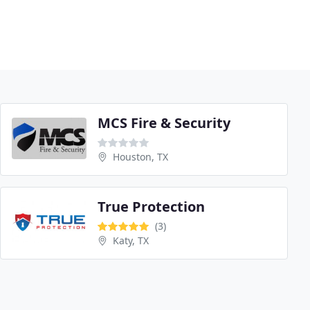
MCS Fire & Security
Houston, TX
True Protection
(3)
Katy, TX