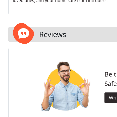
loved ones, and your home safe from intruders.
Reviews
Be t
Saf
Wri