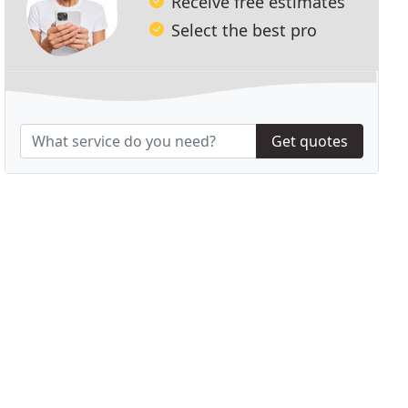
Receive free estimates
Select the best pro
Get quotes