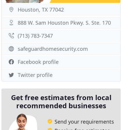
Houston, TX 77042
888 W. Sam Houston Pkwy. S. Ste. 170
(713) 783-7347
safeguardhomesecurity.com
Facebook profile
Twitter profile
Get free estimates from local
recommended businesses
Send your requirements