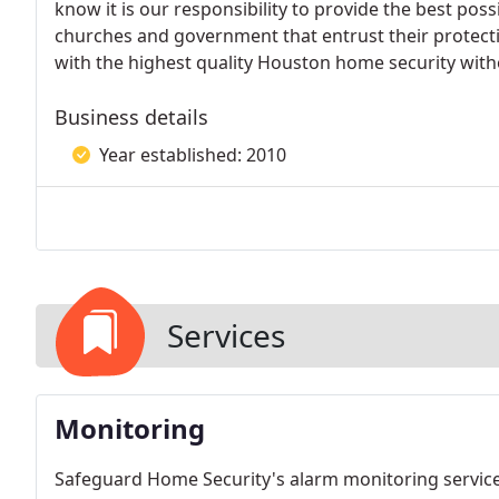
know it is our responsibility to provide the best pos
churches and government that entrust their protectio
with the highest quality Houston home security with
Business details
Year established: 2010
Services
Monitoring
Safeguard Home Security's alarm monitoring service 