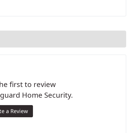
he first to review
eguard Home Security.
te a Review