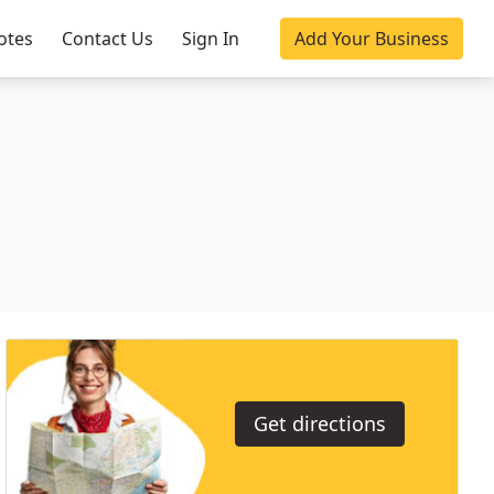
otes
Contact Us
Sign In
Add Your Business
Get directions