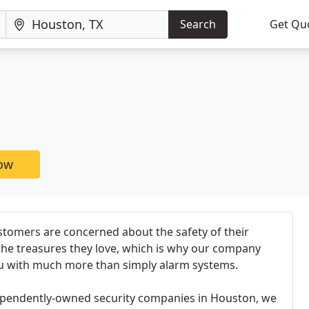
Search
Get Qu
now
stomers are concerned about the safety of their
 the treasures they love, which is why our company
u with much more than simply alarm systems.
dependently-owned security companies in Houston, we