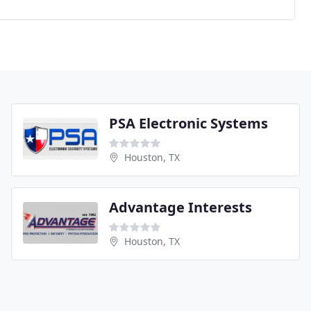
PSA Electronic Systems
Houston, TX
Advantage Interests
Houston, TX