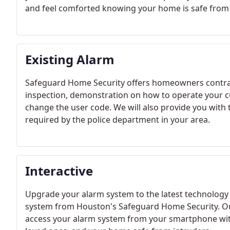
and feel comforted knowing your home is safe from 
Existing Alarm
Safeguard Home Security offers homeowners contrac
inspection, demonstration on how to operate your cu
change the user code. We will also provide you with 
required by the police department in your area.
Interactive
Upgrade your alarm system to the latest technology 
system from Houston's Safeguard Home Security. Our
access your alarm system from your smartphone with