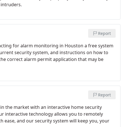
intruders.
Report
ting for alarm monitoring in Houston a free system
rrent security system, and instructions on how to
the correct alarm permit application that may be
Report
in the market with an interactive home security
 interactive technology allows you to remotely
 ease, and our security system will keep you, your