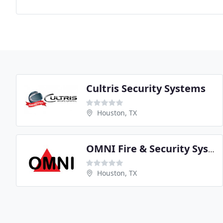
Cultris Security Systems
Houston, TX
OMNI Fire & Security Systems
Houston, TX