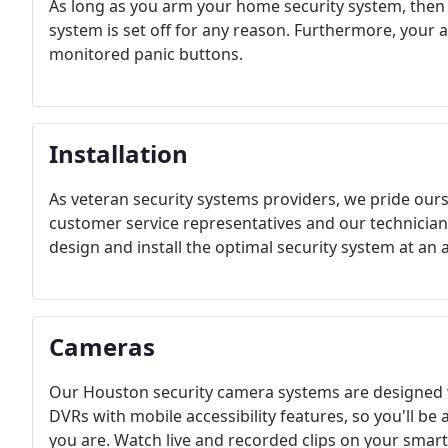
As long as you arm your home security system, then o
system is set off for any reason. Furthermore, your
monitored panic buttons.
Installation
As veteran security systems providers, we pride our
customer service representatives and our technician
design and install the optimal security system at an a
Cameras
Our Houston security camera systems are designed 
DVRs with mobile accessibility features, so you'll be
you are. Watch live and recorded clips on your smar