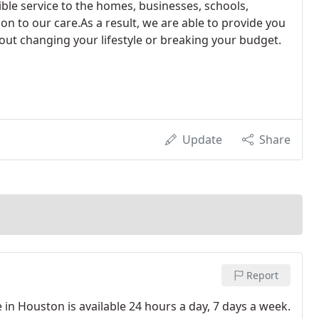
sible service to the homes, businesses, schools,
n to our care.As a result, we are able to provide you
out changing your lifestyle or breaking your budget.
Update
Share
Report
in Houston is available 24 hours a day, 7 days a week.