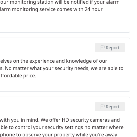
ur monitoring station will be notified if your alarm
 alarm monitoring service comes with 24 hour
Report
selves on the experience and knowledge of our
s. No matter what your security needs, we are able to
ffordable price.
Report
with you in mind. We offer HD security cameras and
 able to control your security settings no matter where
tphone to observe your property while you're away