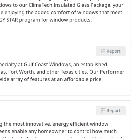
dows to our ClimaTech Insulated Glass Package, your
le enjoying the added comfort of windows that meet
RGY STAR program for window products.
Report
cialty at Gulf Coast Windows, an established
, Fort Worth, and other Texas cities. Our Performer
wide array of features at an affordable price.
Report
g the most innovative, energy efficient window
screens enable any homeowner to control how much