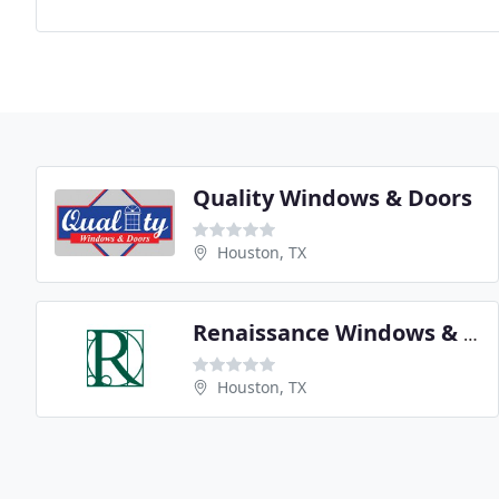
Quality Windows & Doors
Houston, TX
Renaissance Windows & Doors
Houston, TX