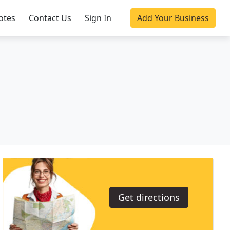
otes
Contact Us
Sign In
Add Your Business
Get directions