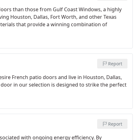
o doors than those from Gulf Coast Windows, a highly
ng Houston, Dallas, Fort Worth, and other Texas
aterials that provide a winning combination of
Report
esire French patio doors and live in Houston, Dallas,
door in our selection is designed to strike the perfect
Report
ciated with ongoing energy efficiency. By