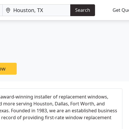
Search
Get Qu
now
 award-winning installer of replacement windows,
d more serving Houston, Dallas, Fort Worth, and
exas. Founded in 1983, we are an established business
 record of providing first-rate window replacement