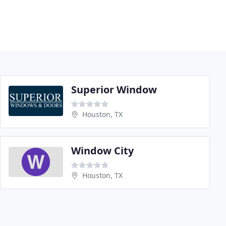
Superior Window
Houston, TX
Window City
Houston, TX