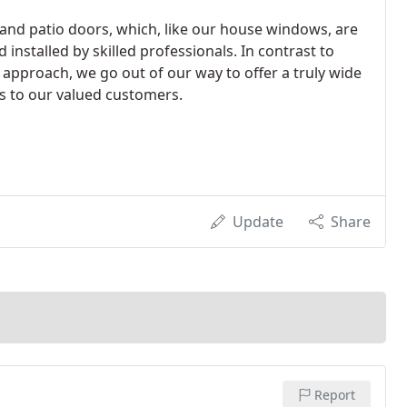
y and patio doors, which, like our house windows, are
 installed by skilled professionals. In contrast to
 approach, we go out of our way to offer a truly wide
s to our valued customers.
Update
Share
Report