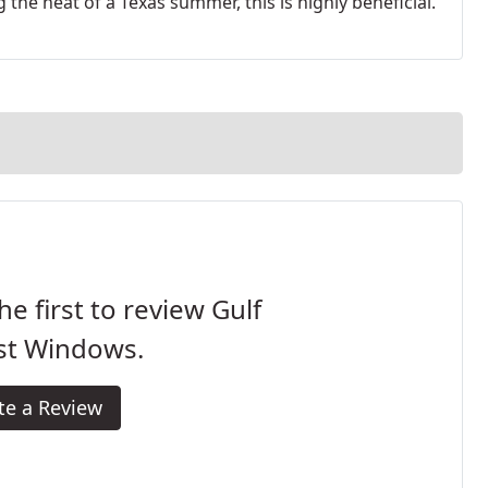
 the heat of a Texas summer, this is highly beneficial.
he first to review Gulf
st Windows.
te a Review