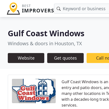
BEST
IMPROVERS
Gulf Coast Windows
Windows & doors in Houston, TX
Website
Get quotes
Call 
Gulf Coast Windows is an
entry and patio doors, an
many other locations in T
with a decades-long track
services.