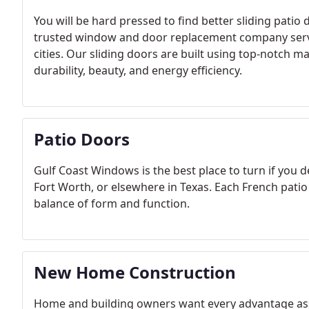
You will be hard pressed to find better sliding pati
trusted window and door replacement company servi
cities. Our sliding doors are built using top-notch m
durability, beauty, and energy efficiency.
Patio Doors
Gulf Coast Windows is the best place to turn if you d
Fort Worth, or elsewhere in Texas. Each French patio 
balance of form and function.
New Home Construction
Home and building owners want every advantage asso