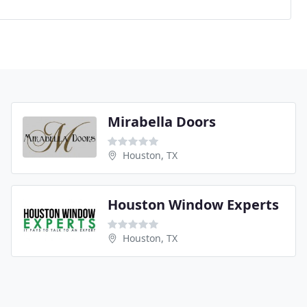
Mirabella Doors
Houston, TX
Houston Window Experts
Houston, TX