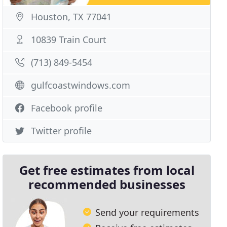
Houston, TX 77041
10839 Train Court
(713) 849-5454
gulfcoastwindows.com
Facebook profile
Twitter profile
Get free estimates from local
recommended businesses
Send your requirements