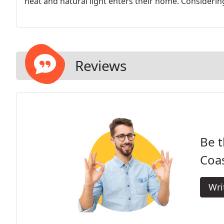
heat and natural light enters their home. Considering
Reviews
Be t
Coa
Wri