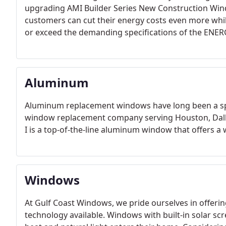
upgrading AMI Builder Series New Construction Win
customers can cut their energy costs even more whi
or exceed the demanding specifications of the ENE
Aluminum
Aluminum replacement windows have long been a spe
window replacement company serving Houston, Dallas
I is a top-of-the-line aluminum window that offers a 
Windows
At Gulf Coast Windows, we pride ourselves in offerin
technology available. Windows with built-in solar 