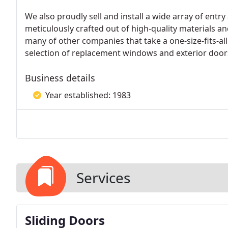
We also proudly sell and install a wide array of entr
meticulously crafted out of high-quality materials and
many of other companies that take a one-size-fits-all
selection of replacement windows and exterior door
Business details
Year established: 1983
Services
Sliding Doors