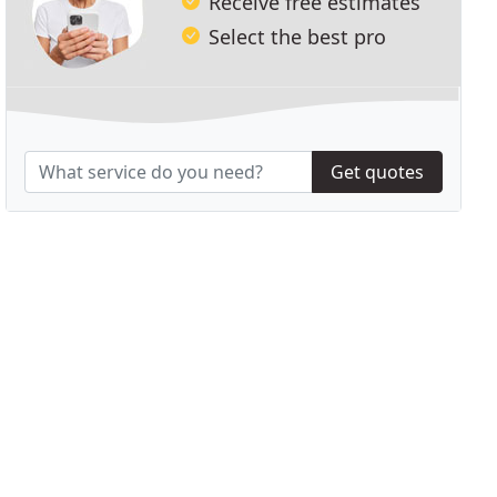
Receive free estimates
Select the best pro
Get quotes