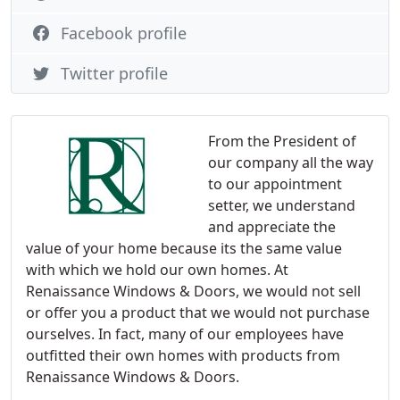
Facebook profile
Twitter profile
From the President of
our company all the way
to our appointment
setter, we understand
and appreciate the
value of your home because its the same value
with which we hold our own homes. At
Renaissance Windows & Doors, we would not sell
or offer you a product that we would not purchase
ourselves. In fact, many of our employees have
outfitted their own homes with products from
Renaissance Windows & Doors.