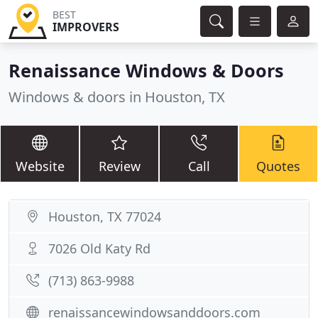
BEST
IMPROVERS
Renaissance Windows & Doors
Windows & doors in Houston, TX
Website
Review
Call
Quotes
Houston, TX 77024
7026 Old Katy Rd
(713) 863-9988
renaissancewindowsanddoors.com