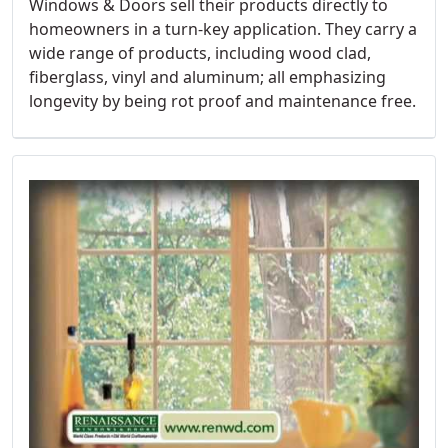
Windows & Doors sell their products directly to
homeowners in a turn-key application. They carry a
wide range of products, including wood clad,
fiberglass, vinyl and aluminum; all emphasizing
longevity by being rot proof and maintenance free.