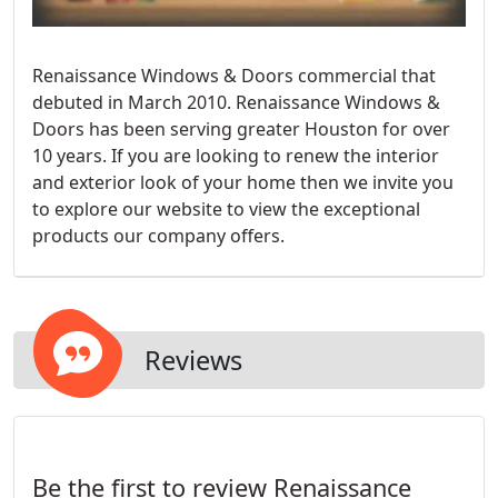
Renaissance Windows & Doors commercial that
debuted in March 2010. Renaissance Windows &
Doors has been serving greater Houston for over
10 years. If you are looking to renew the interior
and exterior look of your home then we invite you
to explore our website to view the exceptional
products our company offers.
Reviews
Be the first to review Renaissance