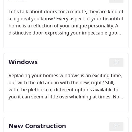
Let's talk about doors for a minute, they are kind of
a big deal you know? Every aspect of your beautiful
home is a reflection of your unique personality. A
distinctive door, expressing your impeccable good
taste, makes a lasting first impression. Renaissance
Windows & Doors is your premier purveyor of
exquisite exterior and patio doors.
Windows
Replacing your homes windows is an exciting time,
out with the old and in with the new, right? Still,
with the plethora of different options available to
you it can seem a little overwhelming at times. No
worries, that's where we come in. Our team can
help you filter through all of the terminology, the
manufactures, the colors, the do's and the dont's
New Construction
and EVERYTHING in between.