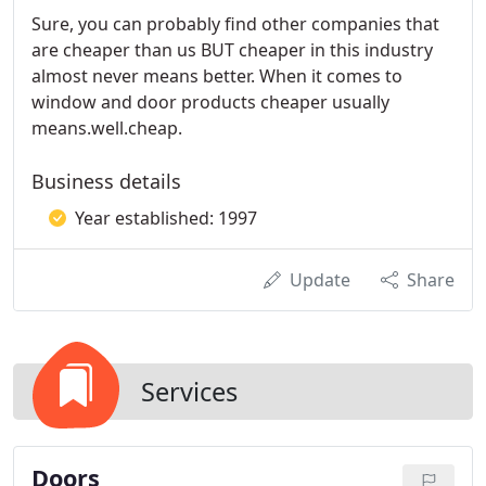
Sure, you can probably find other companies that
are cheaper than us BUT cheaper in this industry
almost never means better. When it comes to
window and door products cheaper usually
means.well.cheap.
Business details
Year established: 1997
Update
Share
Services
Doors