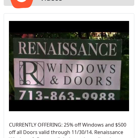
CURRENTLY OFFERING: 25% off Windows and $500
off all Doors valid through 11/30/14. Renaissance