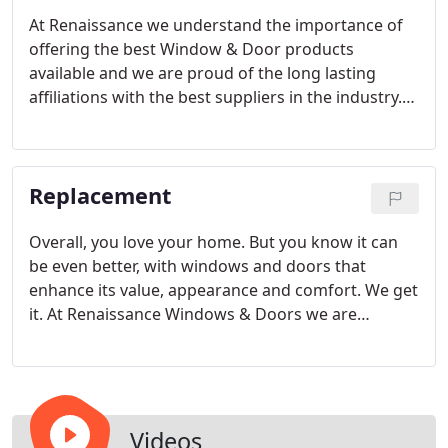
At Renaissance we understand the importance of
offering the best Window & Door products
available and we are proud of the long lasting
affiliations with the best suppliers in the industry.
We offer quality products from Sierra Pacific, La
Cantina, Aurora, Neuma, and Milgard for the new
home construction industry.
Replacement
Overall, you love your home. But you know it can
be even better, with windows and doors that
enhance its value, appearance and comfort. We get
it. At Renaissance Windows & Doors we are
focused on customer satisfaction and getting the
job done right at all times by providing only the
best Window and Door replacement products
available.
Videos