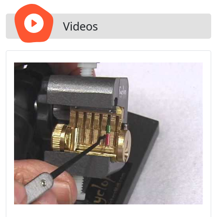
Videos