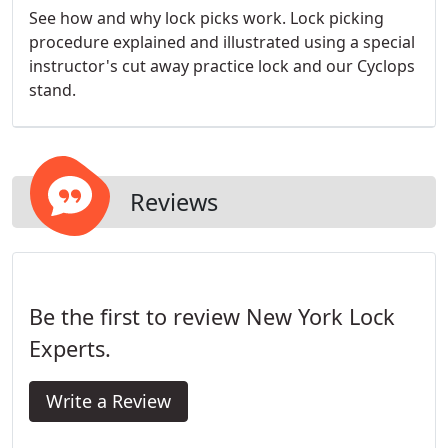
See how and why lock picks work. Lock picking
procedure explained and illustrated using a special
instructor's cut away practice lock and our Cyclops
stand.
Reviews
Be the first to review New York Lock
Experts.
Write a Review