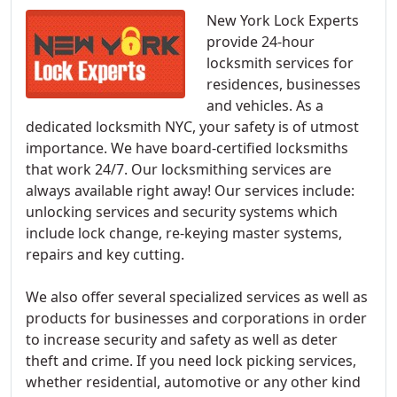
New York Lock Experts
provide 24-hour
locksmith services for
residences, businesses
and vehicles. As a
dedicated locksmith NYC, your safety is of utmost
importance. We have board-certified locksmiths
that work 24/7. Our locksmithing services are
always available right away! Our services include:
unlocking services and security systems which
include lock change, re-keying master systems,
repairs and key cutting.
We also offer several specialized services as well as
products for businesses and corporations in order
to increase security and safety as well as deter
theft and crime. If you need lock picking services,
whether residential, automotive or any other kind