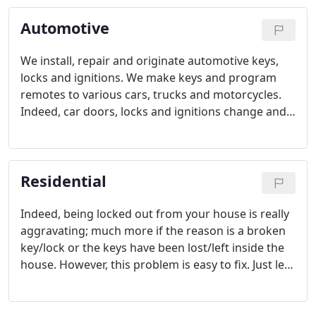
Automotive
We install, repair and originate automotive keys,
locks and ignitions. We make keys and program
remotes to various cars, trucks and motorcycles.
Indeed, car doors, locks and ignitions change and
become more and more complicated. Still, this
doesn't stop us from delivering excellent service.
Residential
Indeed, being locked out from your house is really
aggravating; much more if the reason is a broken
key/lock or the keys have been lost/left inside the
house. However, this problem is easy to fix. Just let
us, fix it. Our residential locksmith service can
unlock your home for you.