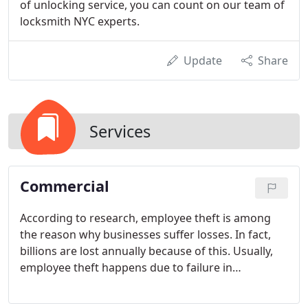
of unlocking service, you can count on our team of
locksmith NYC experts.
Update
Share
Services
Commercial
According to research, employee theft is among
the reason why businesses suffer losses. In fact,
billions are lost annually because of this. Usually,
employee theft happens due to failure in
controlling and limiting the access to company
keys.