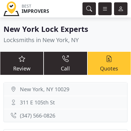
BEST
IMPROVERS
New York Lock Experts
Locksmiths in New York, NY
Review
Call
Quotes
New York, NY 10029
311 E 105th St
(347) 566-0826