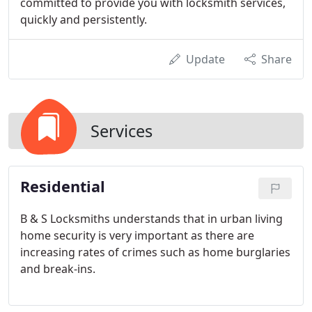
committed to provide you with locksmith services,
quickly and persistently.
Update
Share
Services
Residential
B & S Locksmiths understands that in urban living
home security is very important as there are
increasing rates of crimes such as home burglaries
and break-ins.