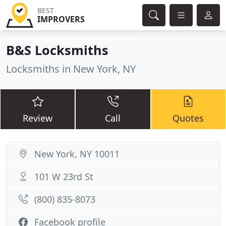
BEST
IMPROVERS
B&S Locksmiths
Locksmiths in New York, NY
Review
Call
Quotes
New York, NY 10011
101 W 23rd St
(800) 835-8073
Facebook profile