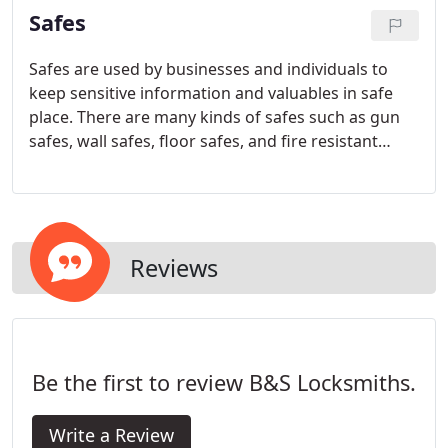
Safes
Safes are used by businesses and individuals to
keep sensitive information and valuables in safe
place. There are many kinds of safes such as gun
safes, wall safes, floor safes, and fire resistant
safes. In addition there are different locking
mechanisms, electronic and mechanical. As the
valuables and information are very important to
our clients, so also is the safe functionality.
Reviews
Be the first to review B&S Locksmiths.
Write a Review