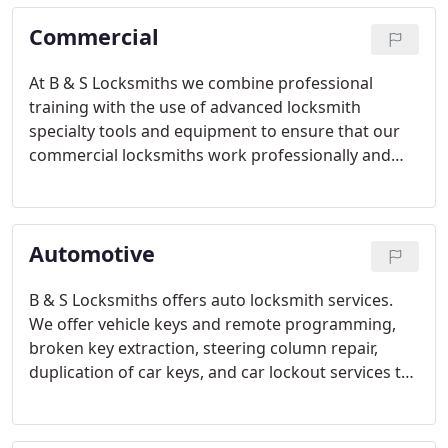
Commercial
At B & S Locksmiths we combine professional
training with the use of advanced locksmith
specialty tools and equipment to ensure that our
commercial locksmiths work professionally and
efficiently, keeping high quality and customer
service as well as affordable prices. All our work is
guaranteed, both on parts (by manufacturer) and
Automotive
labor.
B & S Locksmiths offers auto locksmith services.
We offer vehicle keys and remote programming,
broken key extraction, steering column repair,
duplication of car keys, and car lockout services to
customers all over the New York NY area. Our goal
is to provide our clients with a service that will get
them back to their daily life.