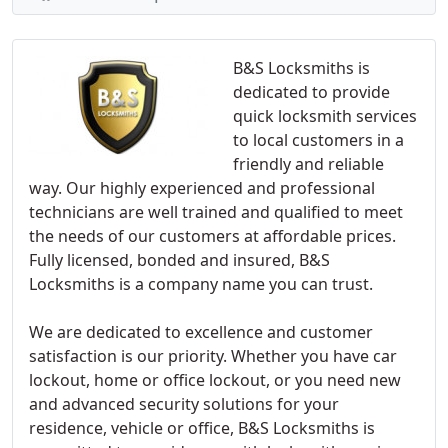
B&S Locksmiths is
dedicated to provide
quick locksmith services
to local customers in a
friendly and reliable
way. Our highly experienced and professional
technicians are well trained and qualified to meet
the needs of our customers at affordable prices.
Fully licensed, bonded and insured, B&S
Locksmiths is a company name you can trust.
We are dedicated to excellence and customer
satisfaction is our priority. Whether you have car
lockout, home or office lockout, or you need new
and advanced security solutions for your
residence, vehicle or office, B&S Locksmiths is