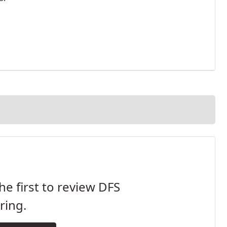
he first to review DFS
ring.