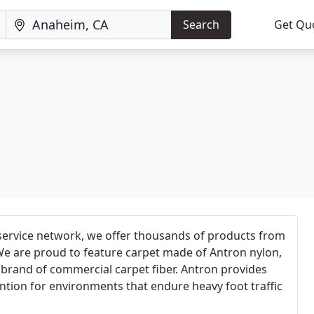
Search
Get Qu
ervice network, we offer thousands of products from
We are proud to feature carpet made of Antron nylon,
 brand of commercial carpet fiber. Antron provides
tion for environments that endure heavy foot traffic