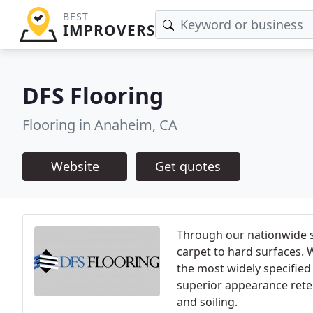
BEST
IMPROVERS
DFS Flooring
Flooring in Anaheim, CA
Website
Get quotes
Through our nationwide s
carpet to hard surfaces. 
the most widely specified
superior appearance reten
and soiling.