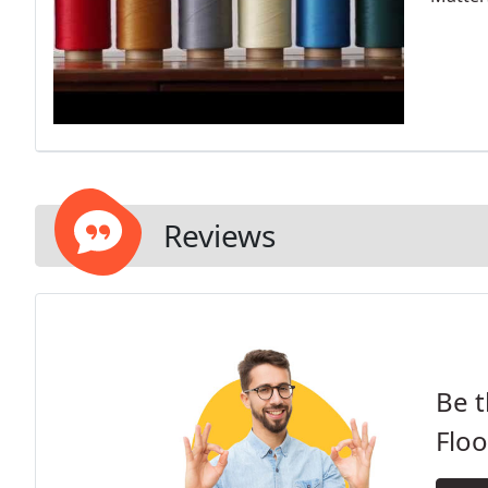
Reviews
Be t
Floo