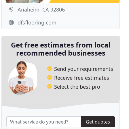
Anaheim, CA 92806
dfsflooring.com
Get free estimates from local
recommended businesses
Send your requirements
Receive free estimates
Select the best pro
Get quotes