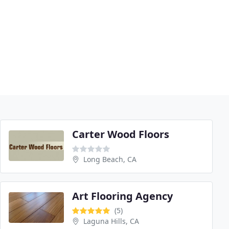
Carter Wood Floors
Long Beach, CA
Art Flooring Agency
(5)
Laguna Hills, CA