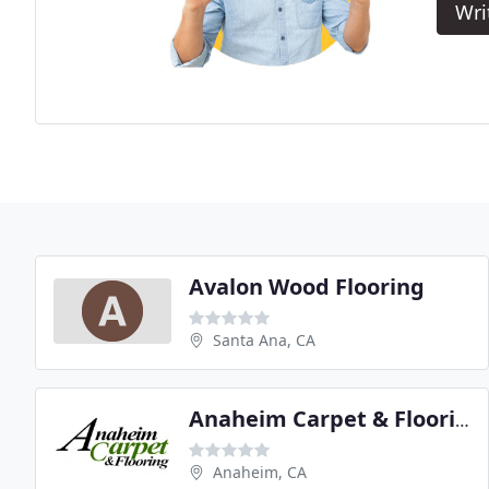
Wri
Avalon Wood Flooring
Santa Ana, CA
Anaheim Carpet & Flooring
Anaheim, CA