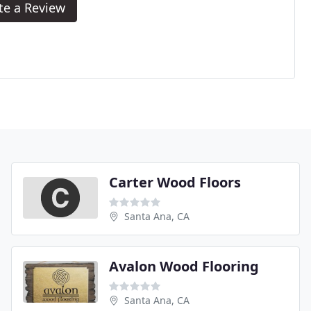
te a Review
Carter Wood Floors
Santa Ana, CA
Avalon Wood Flooring
Santa Ana, CA