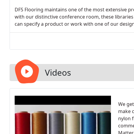
DFS Flooring maintains one of the most extensive pro
with our distinctive conference room, these librari
can specify a product or work with one of our designe
Videos
We get
make c
nylon 
commer
Matter