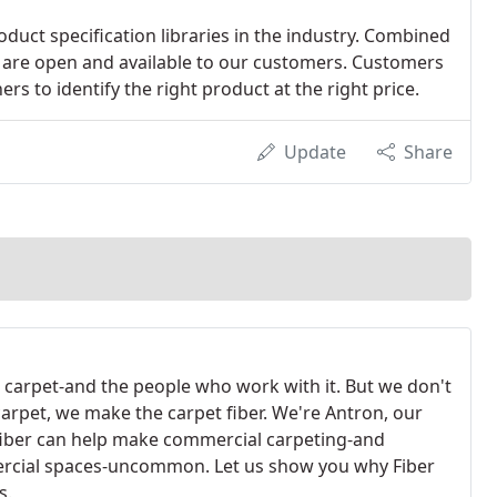
duct specification libraries in the industry. Combined
es are open and available to our customers. Customers
rs to identify the right product at the right price.
Update
Share
 carpet-and the people who work with it. But we don't
arpet, we make the carpet fiber. We're Antron, our
fiber can help make commercial carpeting-and
cial spaces-uncommon. Let us show you why Fiber
s.