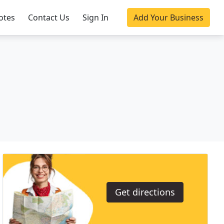
otes
Contact Us
Sign In
Add Your Business
Get directions