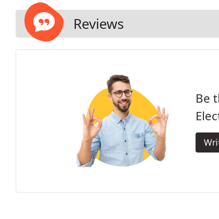
Reviews
Be t
Elec
Wri