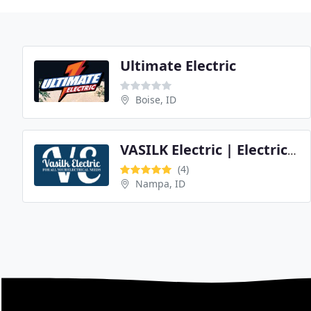
Ultimate Electric
Boise, ID
VASILK Electric | Electrician
(4)
Nampa, ID