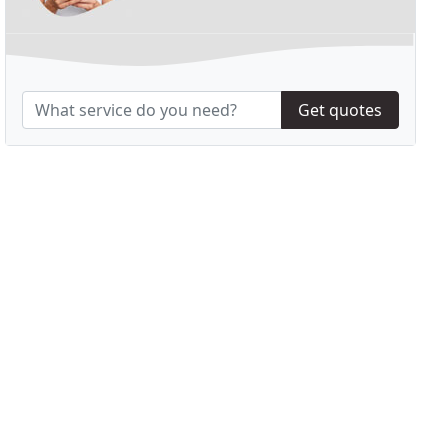
Get quotes