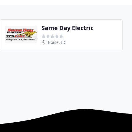
Same Day Electric
Boise, ID