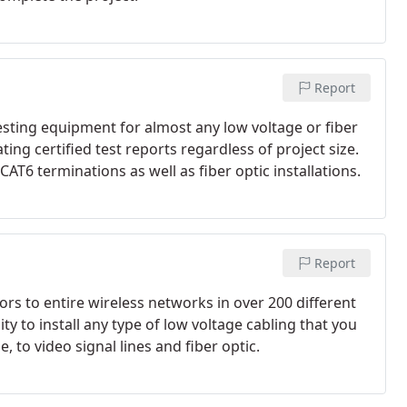
Report
testing equipment for almost any low voltage or fiber
ting certified test reports regardless of project size.
T6 terminations as well as fiber optic installations.
Report
tors to entire wireless networks in over 200 different
ity to install any type of low voltage cabling that you
to video signal lines and fiber optic.