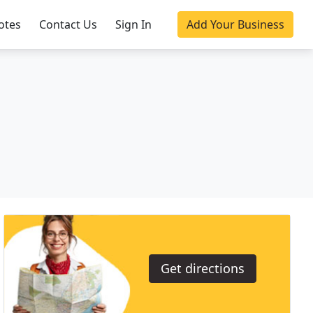
otes
Contact Us
Sign In
Add Your Business
Get directions