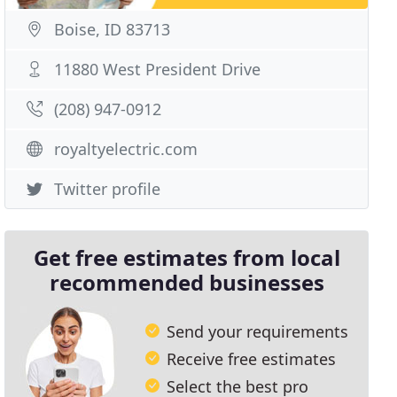
Boise, ID 83713
11880 West President Drive
(208) 947-0912
royaltyelectric.com
Twitter profile
Get free estimates from local
recommended businesses
Send your requirements
Receive free estimates
Select the best pro