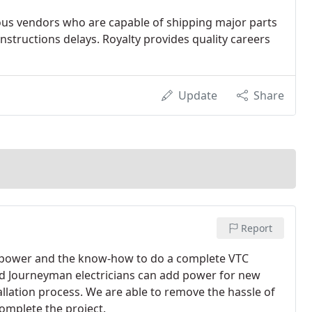
ous vendors who are capable of shipping major parts
structions delays. Royalty provides quality careers
Update
Share
Report
an-power and the know-how to do a complete VTC
fied Journeyman electricians can add power for new
llation process. We are able to remove the hassle of
omplete the project.