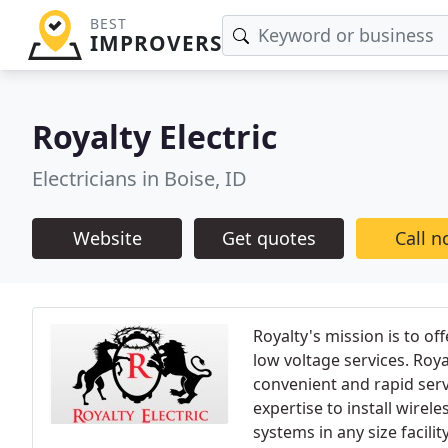
BEST
IMPROVERS
Royalty Electric
Electricians in Boise, ID
Website
Get quotes
Call 
Royalty's mission is to of
low voltage services. Roy
convenient and rapid servi
expertise to install wirele
systems in any size facility