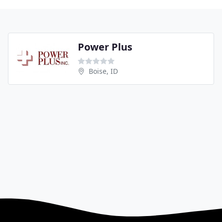
Power Plus
Boise, ID