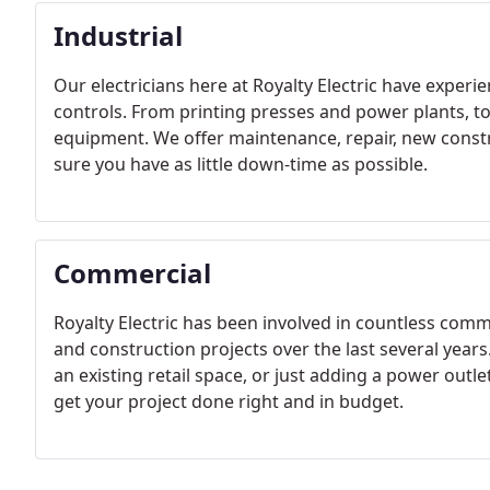
Industrial
Our electricians here at Royalty Electric have experi
controls. From printing presses and power plants, to
equipment. We offer maintenance, repair, new cons
sure you have as little down-time as possible.
Commercial
Royalty Electric has been involved in countless co
and construction projects over the last several year
an existing retail space, or just adding a power outle
get your project done right and in budget.