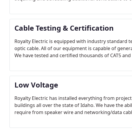
Cable Testing & Certification
Royalty Electric is equipped with industry standard 
optic cable. All of our equipment is capable of genera
We have tested and certified thousands of CAT5 and CA
Low Voltage
Royalty Electric has installed everything from projec
buildings all over the state of Idaho. We have the abil
require from speaker wire and networking/data cable, 