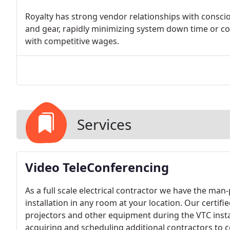
Royalty has strong vendor relationships with consci
and gear, rapidly minimizing system down time or con
with competitive wages.
Services
Video TeleConferencing
As a full scale electrical contractor we have the m
installation in any room at your location. Our certi
projectors and other equipment during the VTC insta
acquiring and scheduling additional contractors to c