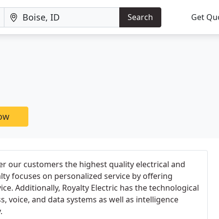
Search
Get Qu
now
fer our customers the highest quality electrical and
alty focuses on personalized service by offering
ce. Additionally, Royalty Electric has the technological
ss, voice, and data systems as well as intelligence
.