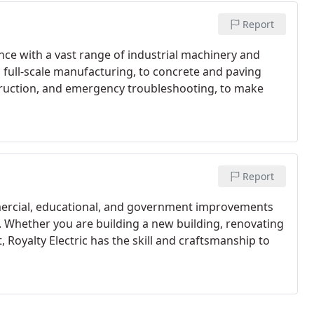
Report
ence with a vast range of industrial machinery and
 full-scale manufacturing, to concrete and paving
truction, and emergency troubleshooting, to make
Report
mmercial, educational, and government improvements
s. Whether you are building a new building, renovating
t, Royalty Electric has the skill and craftsmanship to