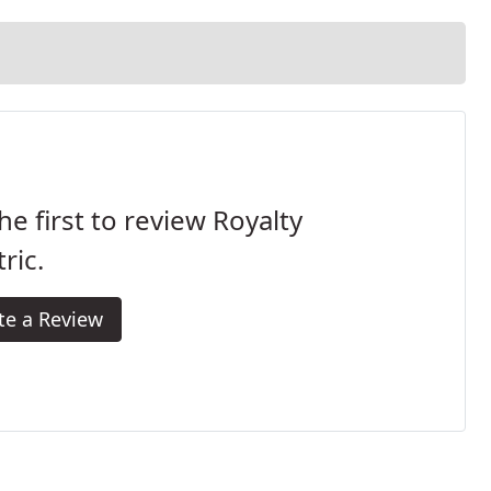
he first to review Royalty
tric.
te a Review