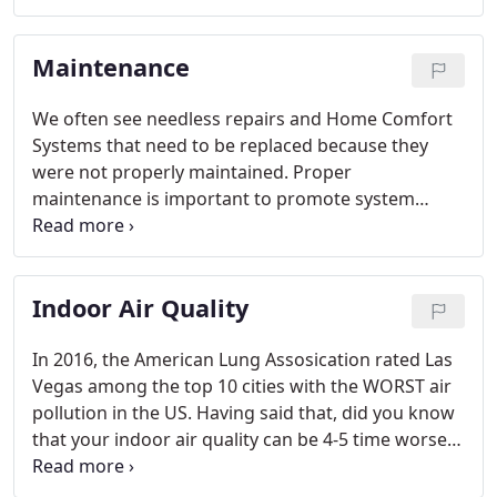
can lead to costly damage and even early system
failure.
Maintenance
We often see needless repairs and Home Comfort
Systems that need to be replaced because they
were not properly maintained. Proper
maintenance is important to promote system
efficiency and help extend the life of your system.
In fact, manufacturers require regular
maintenance to keep their warranties valid.
Indoor Air Quality
In 2016, the American Lung Assosication rated Las
Vegas among the top 10 cities with the WORST air
pollution in the US. Having said that, did you know
that your indoor air quality can be 4-5 time worse
than the air quality outside and that we now spend
about 90% of our time indoors? The quality of the