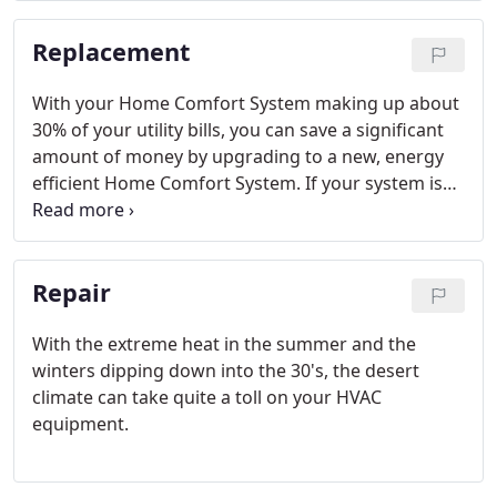
air you breathe has a huge impact on your health.
Replacement
With your Home Comfort System making up about
30% of your utility bills, you can save a significant
amount of money by upgrading to a new, energy
efficient Home Comfort System. If your system is
more than 10 years old, it may be time to invest in
your family's comfort. Silverado Mechanical can
help you find the right system for your family's
Repair
needs.
With the extreme heat in the summer and the
winters dipping down into the 30's, the desert
climate can take quite a toll on your HVAC
equipment.