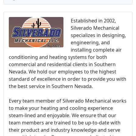
Established in 2002,
Silverado Mechanical
specializes in designing,
engineering, and
installing complete air
conditioning and heating systems for both
commercial and residential clients in Southern
Nevada. We hold our employees to the highest
standard of excellence in order to provide you with
the best service in Southern Nevada.
Every team member of Silverado Mechanical works
to make your heating and cooling experience
steam-lined and enjoyable. We ensure that our
team members are trained to be up-to-date with
their product and industry knowledge and serve