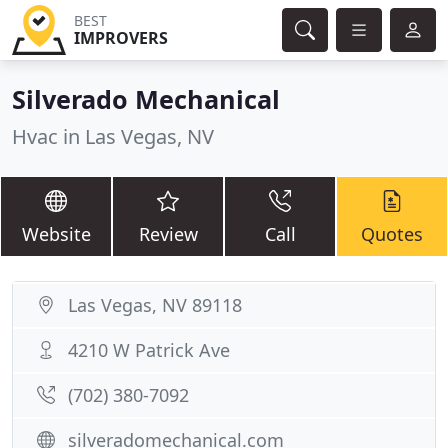
BEST
IMPROVERS
Silverado Mechanical
Hvac in Las Vegas, NV
Website
Review
Call
Quotes
Las Vegas, NV 89118
4210 W Patrick Ave
(702) 380-7092
silveradomechanical.com