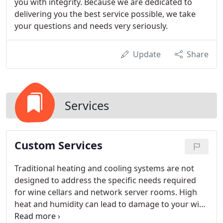
you with integrity. Because we are dedicated to
delivering you the best service possible, we take
your questions and needs very seriously.
Update
Share
Services
Custom Services
Traditional heating and cooling systems are not
designed to address the specific needs required
for wine cellars and network server rooms. High
heat and humidity can lead to damage to your wine
and/or computer equipment. Long term exposure