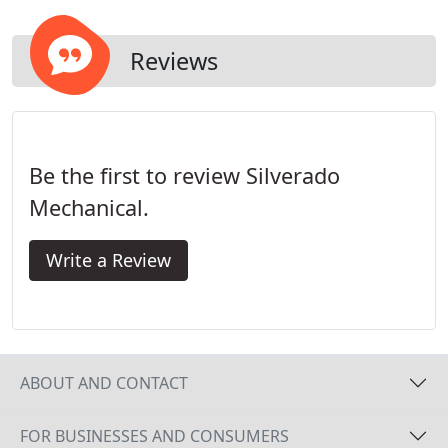
Reviews
Be the first to review Silverado
Mechanical.
Write a Review
ABOUT AND CONTACT
FOR BUSINESSES AND CONSUMERS