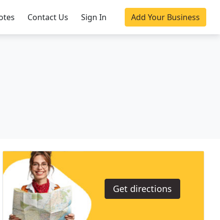
otes
Contact Us
Sign In
Add Your Business
Get directions