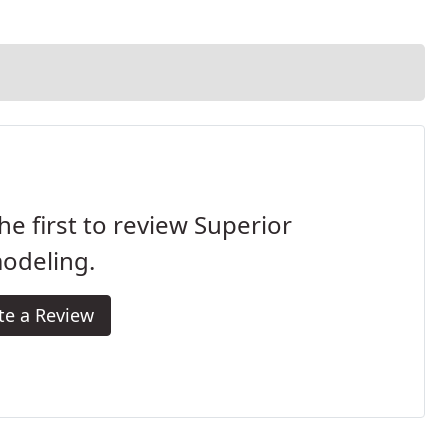
he first to review Superior
odeling.
te a Review