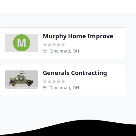
Murphy Home Improvement
Cincinnati, OH
Generals Contracting
Cincinnati, OH