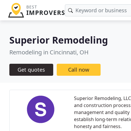
BEST
IMPROVERS
Superior Remodeling
Remodeling in Cincinnati, OH
Get quotes
Call now
Superior Remodeling, LLC 
and construction process
management and quality co
establish long-term relat
honesty and fairness.