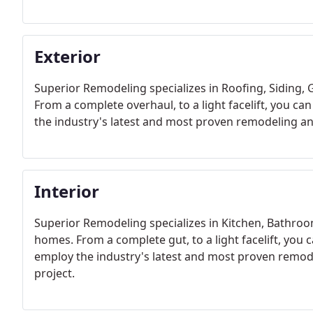
Exterior
Superior Remodeling specializes in Roofing, Siding,
From a complete overhaul, to a light facelift, you ca
the industry's latest and most proven remodeling an
Interior
Superior Remodeling specializes in Kitchen, Bathro
homes. From a complete gut, to a light facelift, you c
employ the industry's latest and most proven remo
project.