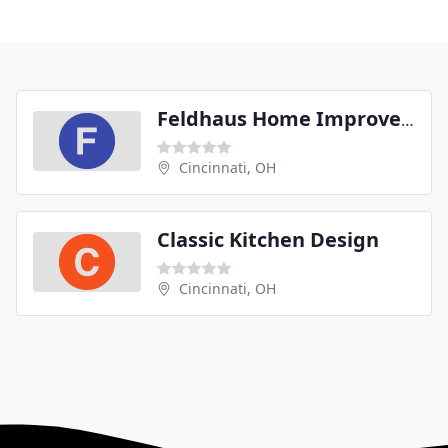
Feldhaus Home Improvement
Cincinnati, OH
Classic Kitchen Design
Cincinnati, OH