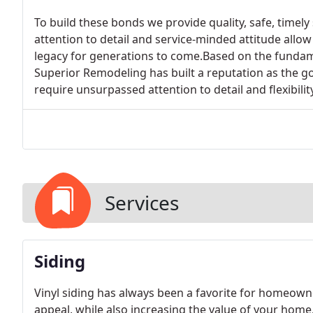
To build these bonds we provide quality, safe, timely
attention to detail and service-minded attitude allow 
legacy for generations to come.Based on the fundame
Superior Remodeling has built a reputation as the g
require unsurpassed attention to detail and flexibility
Services
Siding
Vinyl siding has always been a favorite for homeow
appeal, while also increasing the value of your home