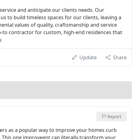
 service and anticipate our clients needs. Our
us to build timeless spaces for our clients, leaving a
ntal values of quality, craftsmanship and service
o-to contractor for custom, high-end residences that
.
Update
Share
Report
ners as a popular way to improve your homes curb
. This one improveent can literally transform your