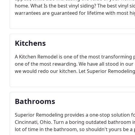
home. What Is the best vinyl siding? The best vinyl s
warrantees are guaranteed for lifetime with most hi
Kitchens
A Kitchen Remodel is one of the most transforming p
one of the most rewarding. We have all stood in our 
we would redo our kitchen. Let Superior Remodeling b
Bathrooms
Superior Remodeling provides a one-stop solution f
Cincinnati, Ohio. Turn a boring outdated bathroom i
lot of time in the bathroom, so shouldn't yours be a 