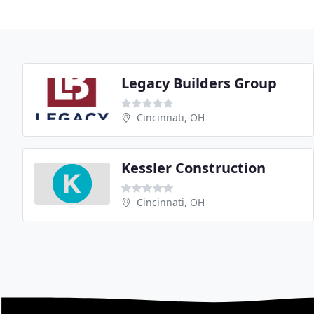
Legacy Builders Group
Cincinnati, OH
Kessler Construction
Cincinnati, OH