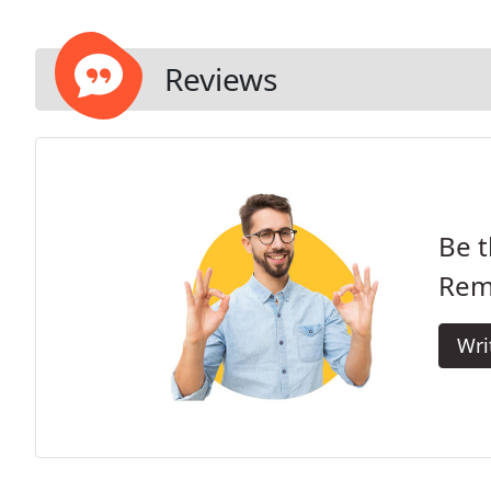
Reviews
Be t
Rem
Wri