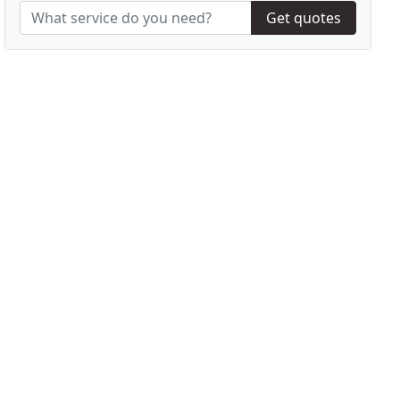
Get quotes