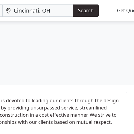
Search
Get Qu
is devoted to leading our clients through the design
 by providing unsurpassed service, streamlined
nstruction in a cost effective manner. We strive to
ionships with our clients based on mutual respect,