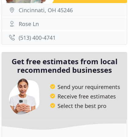
Cincinnati, OH 45246
Rose Ln
(513) 400-4741
Get free estimates from local
recommended businesses
Send your requirements
Receive free estimates
Select the best pro