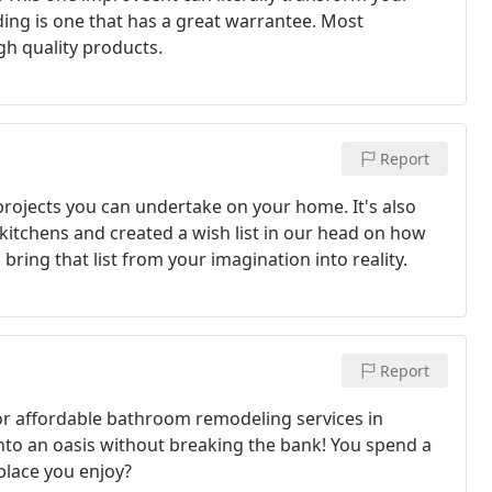
iding is one that has a great warrantee. Most
gh quality products.
Report
rojects you can undertake on your home. It's also
kitchens and created a wish list in our head on how
ring that list from your imagination into reality.
Report
or affordable bathroom remodeling services in
nto an oasis without breaking the bank! You spend a
place you enjoy?