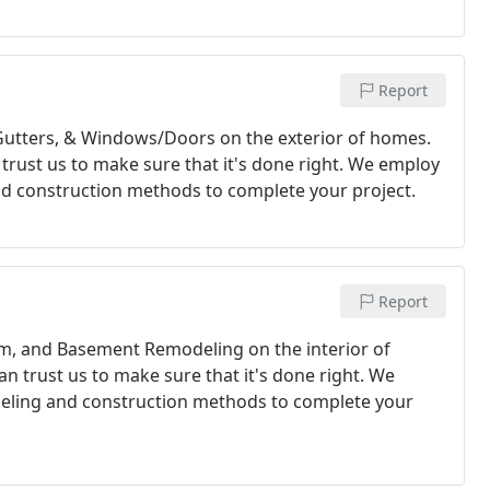
Report
 Gutters, & Windows/Doors on the exterior of homes.
n trust us to make sure that it's done right. We employ
d construction methods to complete your project. ​
Report
om, and Basement Remodeling on the interior of
an trust us to make sure that it's done right. We
deling and construction methods to complete your