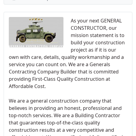
As your next GENERAL
CONSTRUCTOR, our
mission statement is to
build your construction
project as if it is our
own with care, details, quality workmanship and a
service you can count on. We are a Generals
Contracting Company Builder that is committed
providing First-Class Quality Construction at
Affordable Cost.
We are a general construction company that
believes in providing an honest, professional and
top-notch services. We are a Building Contractor
that guarantees top-of-the-class quality
construction results at a very competitive and