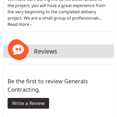
the project; you will have a great experience from
the very beginning to the completed delivery
project. We are a small group of professionals
whose goal is to make the construction process
not only enjoyable but also easy to understand.
Your budgets and schedules are openly discuss in
our initial meetings and presented upfront.
Reviews
Be the first to review Generals
Contracting.
Write a Review