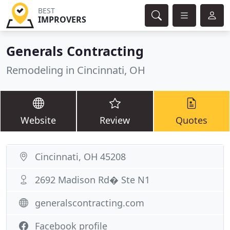
BEST
IMPROVERS
Generals Contracting
Remodeling in Cincinnati, OH
Website
Review
Quotes
Cincinnati, OH 45208
2692 Madison Rd� Ste N1
generalscontracting.com
Facebook profile