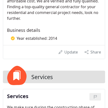
affordable cost. We are verified and fully qualified.
Finding a top-quality general contractor for your
residential and commercial project needs, look no
further.
Business details
Year established: 2014
Update
Share
Services
Services
We make sure during the construction phase of