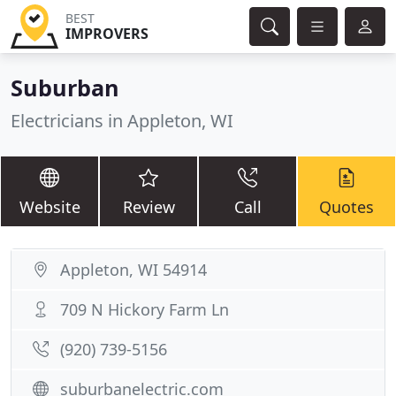
BEST
IMPROVERS
Suburban
Electricians in Appleton, WI
Website
Review
Call
Quotes
Appleton, WI 54914
709 N Hickory Farm Ln
(920) 739-5156
suburbanelectric.com