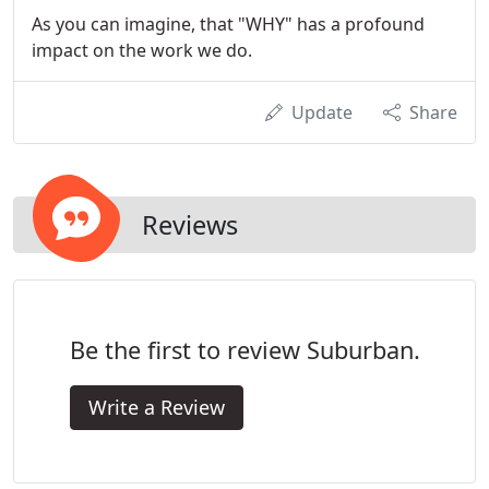
As you can imagine, that "WHY" has a profound
impact on the work we do.
Update
Share
Reviews
Be the first to review Suburban.
Write a Review