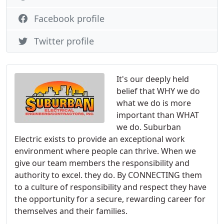
Facebook profile
Twitter profile
It's our deeply held
belief that WHY we do
what we do is more
important than WHAT
we do. Suburban
Electric exists to provide an exceptional work
environment where people can thrive. When we
give our team members the responsibility and
authority to excel. they do. By CONNECTING them
to a culture of responsibility and respect they have
the opportunity for a secure, rewarding career for
themselves and their families.