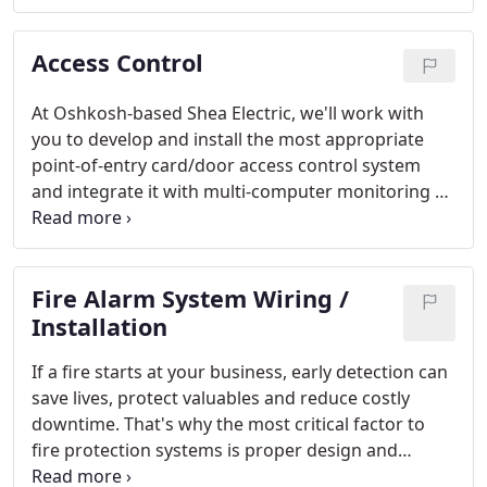
vandalism.
Access Control
At Oshkosh-based Shea Electric, we'll work with
you to develop and install the most appropriate
point-of-entry card/door access control system
and integrate it with multi-computer monitoring at
your building. Each system is carefully built to best
manage the comings and goings of employees and
provide maximum intrusion detection.
Fire Alarm System Wiring /
Installation
If a fire starts at your business, early detection can
save lives, protect valuables and reduce costly
downtime. That's why the most critical factor to
fire protection systems is proper design and
installation - a life safety solution you can depend