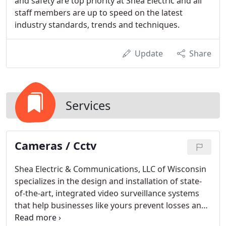
and safety are top priority at Shea Electric and all
staff members are up to speed on the latest
industry standards, trends and techniques.
Update
Share
Services
Cameras / Cctv
Shea Electric & Communications, LLC of Wisconsin
specializes in the design and installation of state-
of-the-art, integrated video surveillance systems
that help businesses like yours prevent losses and
provide 24/7 protection from burglary and