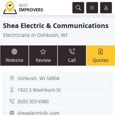
BEST
IMPROVERS
Shea Electric & Communications
Electricians in Oshkosh, WI
Website
Review
Call
Quotes
Oshkosh, WI 54904
1922 S Washburn St
(920) 303-9380
sheaelectricllc.com