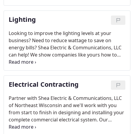
on now and in the future.
Lighting
Looking to improve the lighting levels at your
business? Need to reduce wattage to save on
energy bills? Shea Electric & Communications, LLC
can help! We show companies like yours how to
create a well-lit work environment, incorporate
energy efficient lighting and save up to thousands
of dollars in the process.
Electrical Contracting
Partner with Shea Electric & Communications, LLC
of Northeast Wisconsin and we'll work with you
from start to finish in designing and installing your
complete commercial electrical system. Our
design/build electrical contracting experience