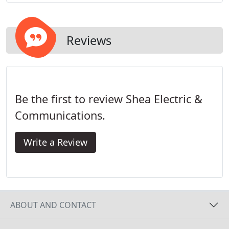
spans all industries for new construction and
building renovations - from healthcare and retail to
government and industrial.
Reviews
Be the first to review Shea Electric &
Communications.
Write a Review
ABOUT AND CONTACT