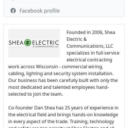
Facebook profile
Founded in 2006, Shea
Electric &
Communications, LLC
specializes in full-service
electrical contracting
work across Wisconsin - commercial wiring,
cabling, lighting and security system installation.
Our business has been carefully built with only the
most dedicated and talented employees hand-
selected to join the team.
Co-founder Dan Shea has 25 years of experience in
the electrical field and brings hands-on knowledge
in every aspect of the trade. Training, technology