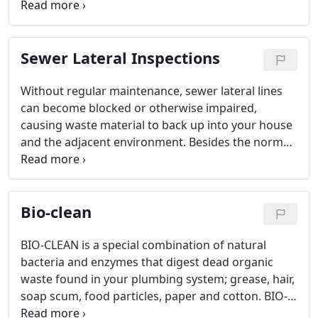
grow through pipes and clog drains.
Sewer Lateral Inspections
Without regular maintenance, sewer lateral lines
can become blocked or otherwise impaired,
causing waste material to back up into your house
and the adjacent environment. Besides the normal
wear and tear of daily use, pipes can be damaged
by flushing inappropriate items down your sink or
toilet - as well as by underground tree roots.
Bio-clean
BIO-CLEAN is a special combination of natural
bacteria and enzymes that digest dead organic
waste found in your plumbing system; grease, hair,
soap scum, food particles, paper and cotton. BIO-
CLEAN will not digest or have any effect on