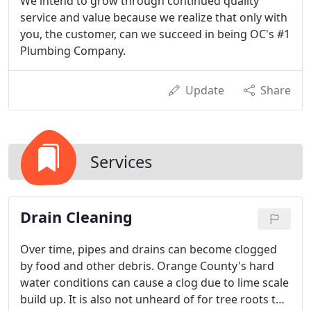
We intend to grow through continued quality
service and value because we realize that only with
you, the customer, can we succeed in being OC's #1
Plumbing Company.
Update
Share
Services
Drain Cleaning
Over time, pipes and drains can become clogged
by food and other debris. Orange County's hard
water conditions can cause a clog due to lime scale
build up. It is also not unheard of for tree roots to