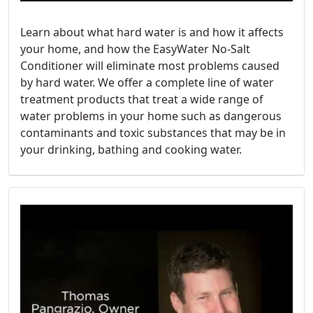
Learn about what hard water is and how it affects
your home, and how the EasyWater No-Salt
Conditioner will eliminate most problems caused
by hard water. We offer a complete line of water
treatment products that treat a wide range of
water problems in your home such as dangerous
contaminants and toxic substances that may be in
your drinking, bathing and cooking water.