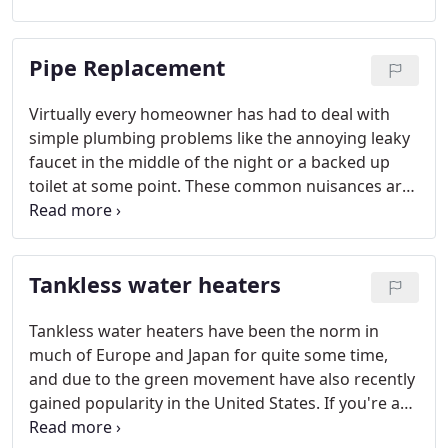
inorganic materials such as plastic pipe. It does not
produce heat, fumes or boiling like chemicals do.
Pipe Replacement
Virtually every homeowner has had to deal with
simple plumbing problems like the annoying leaky
faucet in the middle of the night or a backed up
toilet at some point. These common nuisances are
usually an easy plumbing fix, but more serious
issues can potentially strike anywhere, at any time,
and be very disruptive to your family's daily
Tankless water heaters
routines.
Tankless water heaters have been the norm in
much of Europe and Japan for quite some time,
and due to the green movement have also recently
gained popularity in the United States. If you're a
good candidate for a tankless system, you can save