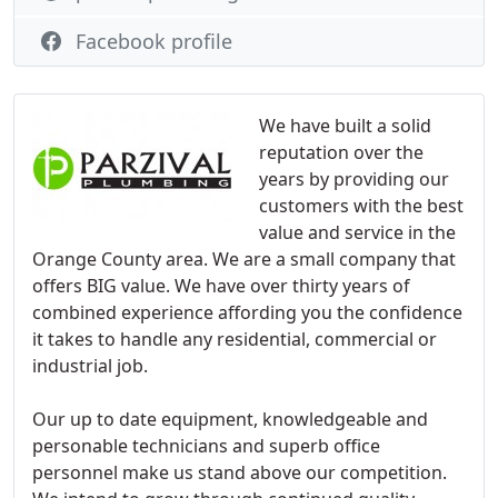
Facebook profile
We have built a solid
reputation over the
years by providing our
customers with the best
value and service in the
Orange County area. We are a small company that
offers BIG value. We have over thirty years of
combined experience affording you the confidence
it takes to handle any residential, commercial or
industrial job.
Our up to date equipment, knowledgeable and
personable technicians and superb office
personnel make us stand above our competition.