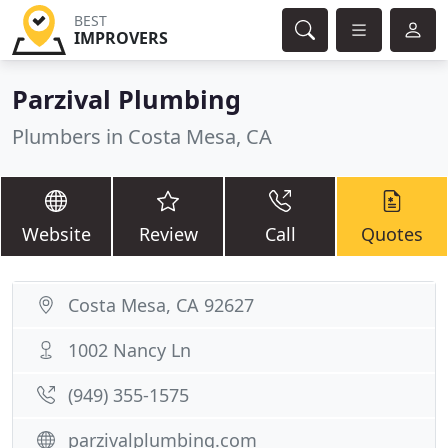
BEST
IMPROVERS
Parzival Plumbing
Plumbers in Costa Mesa, CA
Website
Review
Call
Quotes
Costa Mesa, CA 92627
1002 Nancy Ln
(949) 355-1575
parzivalplumbing.com