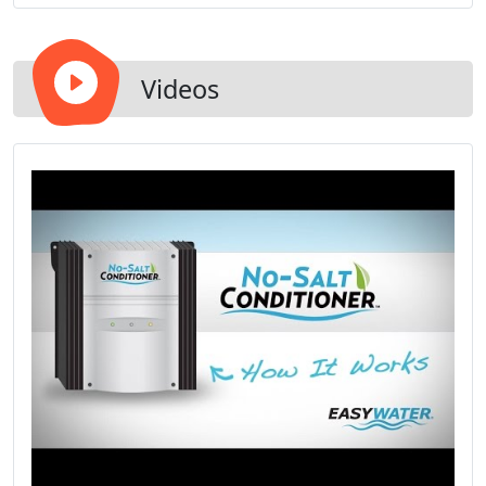
a substantial amount of money every year on your
monthly bills while simultaneously conserving
natural gas and energy.
Videos