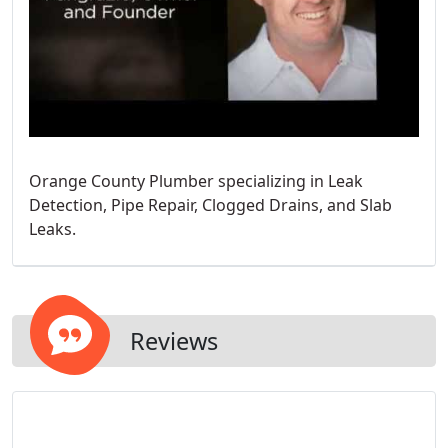
Orange County Plumber specializing in Leak
Detection, Pipe Repair, Clogged Drains, and Slab
Leaks.
Reviews