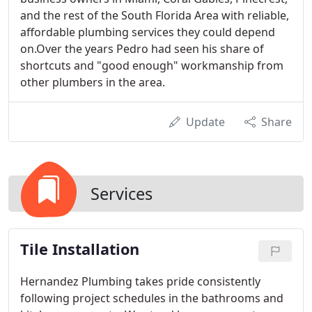
and the rest of the South Florida Area with reliable,
affordable plumbing services they could depend
on.Over the years Pedro had seen his share of
shortcuts and "good enough" workmanship from
other plumbers in the area.
Update
Share
Services
Tile Installation
Hernandez Plumbing takes pride consistently
following project schedules in the bathrooms and