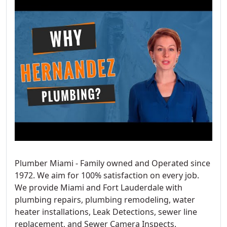
Plumber Miami - Family owned and Operated since
1972. We aim for 100% satisfaction on every job.
We provide Miami and Fort Lauderdale with
plumbing repairs, plumbing remodeling, water
heater installations, Leak Detections, sewer line
replacement, and Sewer Camera Inspects.