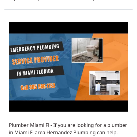
Plumber Miami Fl - If you are looking for a plumber
in Miami Fl area Hernandez Plumbing can help.