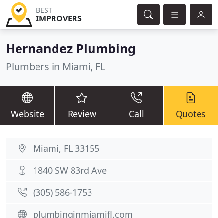
BEST
IMPROVERS
Hernandez Plumbing
Plumbers in Miami, FL
Website
Review
Call
Quotes
Miami, FL 33155
1840 SW 83rd Ave
(305) 586-1753
plumbinginmiamifl.com