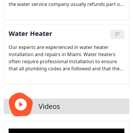
the water service company usually refunds part of
the bill once the water leak has been fixed.
Water Heater
Our experts are experienced in water heater
installation and repairs in Miami. Water heaters
often require professional installation to ensure
that all plumbing codes are followed and that the
unit is operating at maximum efficiency. From price
to successful installation, our water heater
installations can't be beaten. Regardless of your
plumbing needs, we are trained and ready.
Videos