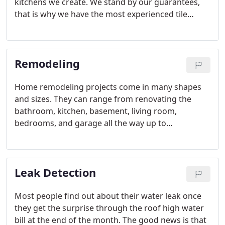
kitchens we create. We stand by our guarantees,
that is why we have the most experienced tile
installers in Miami Florida working together on our
projects.
Remodeling
Home remodeling projects come in many shapes
and sizes. They can range from renovating the
bathroom, kitchen, basement, living room,
bedrooms, and garage all the way up to
undertaking a large-scale renovation. To complete
projects like this on-time, within budget, and
without taking any shortcuts, it makes sense to
Leak Detection
hire a local experienced licensed plumbing
company in Miami.
Most people find out about their water leak once
they get the surprise through the roof high water
bill at the end of the month. The good news is that