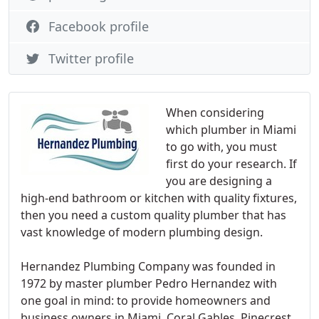
Facebook profile
Twitter profile
When considering
which plumber in Miami
to go with, you must
first do your research. If
you are designing a
high-end bathroom or kitchen with quality fixtures,
then you need a custom quality plumber that has
vast knowledge of modern plumbing design.
Hernandez Plumbing Company was founded in
1972 by master plumber Pedro Hernandez with
one goal in mind: to provide homeowners and
business owners in Miami, Coral Gables, Pinecrest,