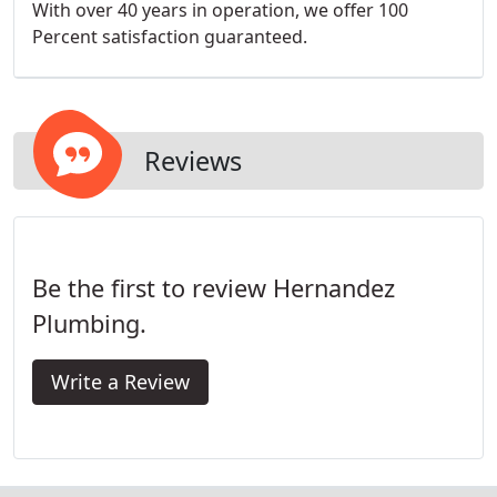
With over 40 years in operation, we offer 100
Percent satisfaction guaranteed.
Reviews
Be the first to review Hernandez
Plumbing.
Write a Review