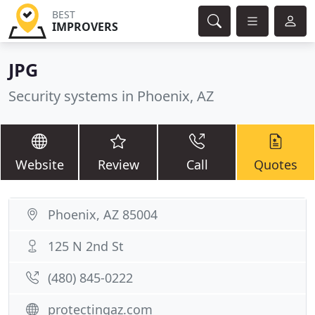
BEST
IMPROVERS
JPG
Security systems in Phoenix, AZ
Website
Review
Call
Quotes
Phoenix, AZ 85004
125 N 2nd St
(480) 845-0222
protectingaz.com