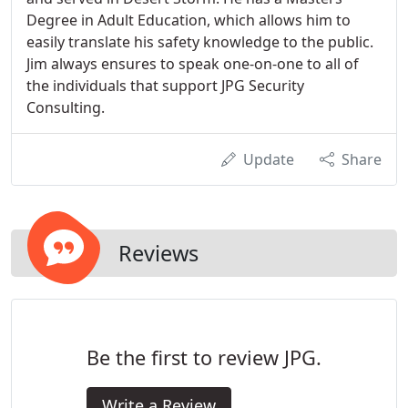
Degree in Adult Education, which allows him to
easily translate his safety knowledge to the public.
Jim always ensures to speak one-on-one to all of
the individuals that support JPG Security
Consulting.
Update
Share
Reviews
Be the first to review JPG.
Write a Review