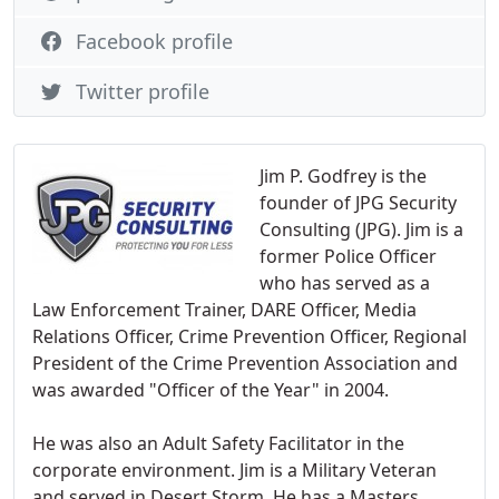
Facebook profile
Twitter profile
Jim P. Godfrey is the
founder of JPG Security
Consulting (JPG). Jim is a
former Police Officer
who has served as a
Law Enforcement Trainer, DARE Officer, Media
Relations Officer, Crime Prevention Officer, Regional
President of the Crime Prevention Association and
was awarded "Officer of the Year" in 2004.
He was also an Adult Safety Facilitator in the
corporate environment. Jim is a Military Veteran
and served in Desert Storm. He has a Masters