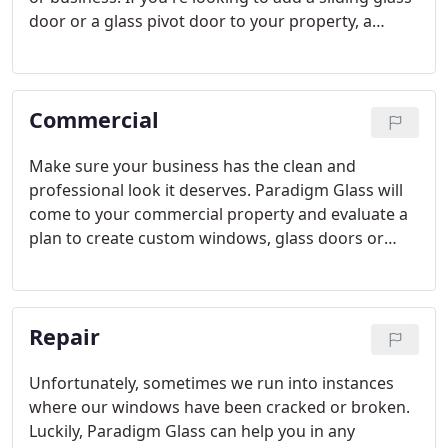
door or a glass pivot door to your property, a
Paradigm Glass expert will install the perfect door
for your space. With many different options to
choose from we can work together and team up to
Commercial
find the right solution.
Make sure your business has the clean and
professional look it deserves. Paradigm Glass will
come to your commercial property and evaluate a
plan to create custom windows, glass doors or
other custom installations to your liking. Our team
can help customize your property with many
different options.
Repair
Unfortunately, sometimes we run into instances
where our windows have been cracked or broken.
Luckily, Paradigm Glass can help you in any