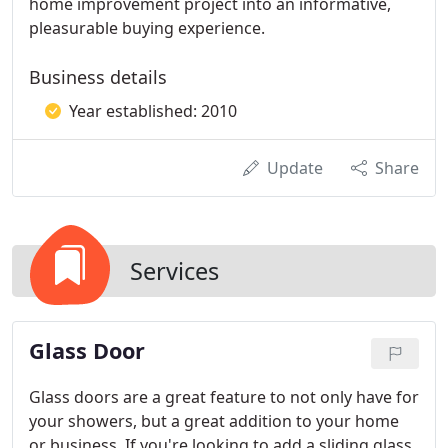
home improvement project into an informative,
pleasurable buying experience.
Business details
Year established: 2010
Update
Share
Services
Glass Door
Glass doors are a great feature to not only have for
your showers, but a great addition to your home
or business. If you're looking to add a sliding glass