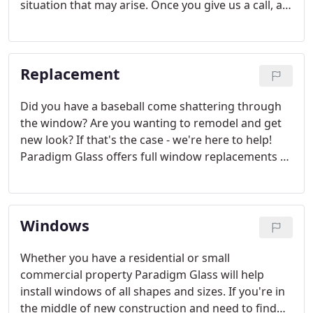
situation that may arise. Once you give us a call, a
professional will come out to your property and
survey the problem and provide you with a free
estimate.
Replacement
Did you have a baseball come shattering through
the window? Are you wanting to remodel and get
new look? If that's the case - we're here to help!
Paradigm Glass offers full window replacements of
all shapes and sizes. Our team of specialists will
evaluate your situation and find the right solution.
Windows
Whether you have a residential or small
commercial property Paradigm Glass will help
install windows of all shapes and sizes. If you're in
the middle of new construction and need to find