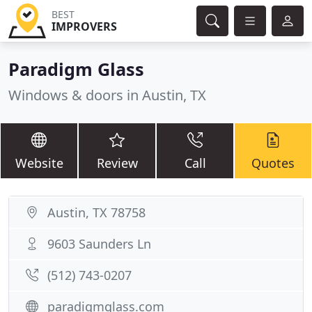
BEST
IMPROVERS
Paradigm Glass
Windows & doors in Austin, TX
Website
Review
Call
Quotes
Austin, TX 78758
9603 Saunders Ln
(512) 743-0207
paradigmglass.com