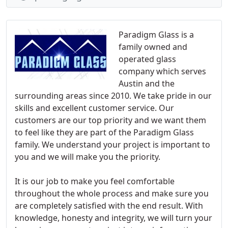
Paradigm Glass is a
family owned and
operated glass
company which serves
Austin and the
surrounding areas since 2010. We take pride in our
skills and excellent customer service. Our
customers are our top priority and we want them
to feel like they are part of the Paradigm Glass
family. We understand your project is important to
you and we will make you the priority.
It is our job to make you feel comfortable
throughout the whole process and make sure you
are completely satisfied with the end result. With
knowledge, honesty and integrity, we will turn your