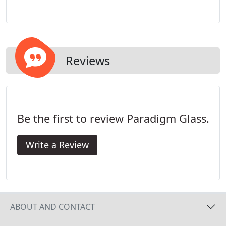
the right team of professionals to install new
windows, we're here for you! Our team will come
out for a free estimate and help get you started
with your new project.
Reviews
Be the first to review Paradigm Glass.
Write a Review
ABOUT AND CONTACT