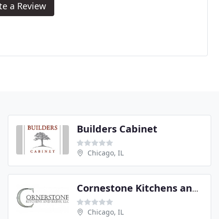
te a Review
Builders Cabinet
Chicago, IL
Cornestone Kitchens and Baths
Chicago, IL