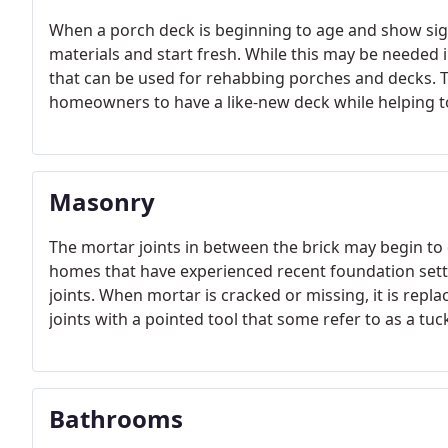
When a porch deck is beginning to age and show signs
materials and start fresh. While this may be needed i
that can be used for rehabbing porches and decks. T
homeowners to have a like-new deck while helping to
Masonry
The mortar joints in between the brick may begin to
homes that have experienced recent foundation settl
joints. When mortar is cracked or missing, it is repl
joints with a pointed tool that some refer to as a tuc
Bathrooms