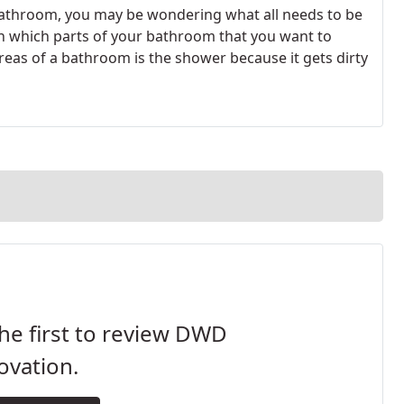
athroom, you may be wondering what all needs to be
on which parts of your bathroom that you want to
as of a bathroom is the shower because it gets dirty
he first to review DWD
ovation.