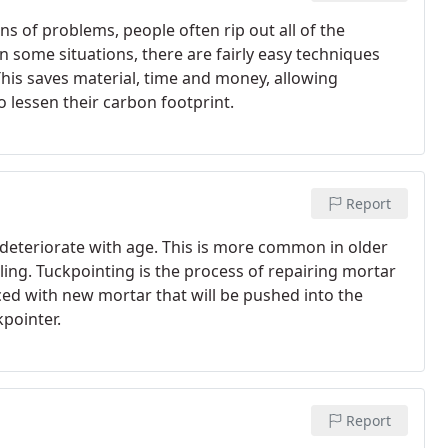
 of problems, people often rip out all of the
n some situations, there are fairly easy techniques
his saves material, time and money, allowing
 lessen their carbon footprint.
Report
 deteriorate with age. This is more common in older
ing. Tuckpointing is the process of repairing mortar
aced with new mortar that will be pushed into the
kpointer.
Report