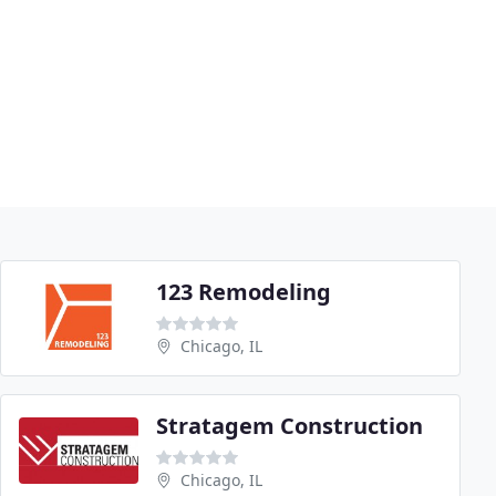
123 Remodeling
Chicago, IL
Stratagem Construction
Chicago, IL