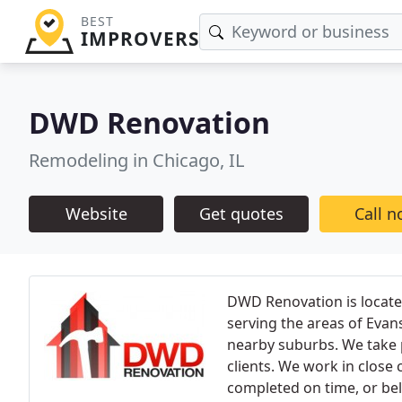
BEST
IMPROVERS
DWD Renovation
Remodeling in Chicago, IL
Website
Get quotes
Call 
DWD Renovation is locate
serving the areas of Evan
nearby suburbs. We take 
clients. We work in close 
completed on time, or bel