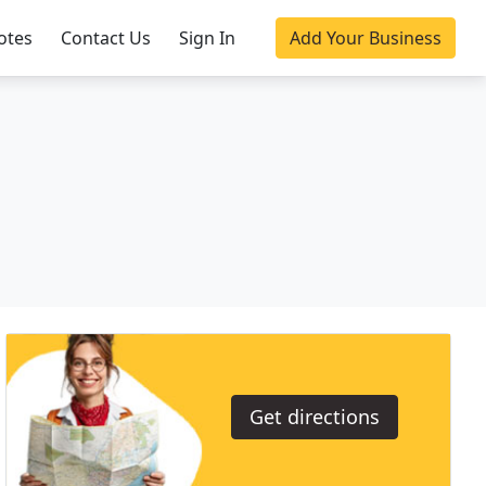
otes
Contact Us
Sign In
Add Your Business
Get directions