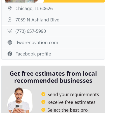
Chicago, IL 60626
7059 N Ashland Blvd
(773) 657-5990
dwdrenovation.com
Facebook profile
Get free estimates from local
recommended businesses
Send your requirements
Receive free estimates
Select the best pro