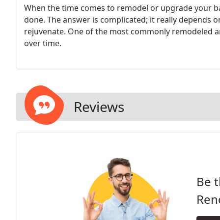
When the time comes to remodel or upgrade your b
done. The answer is complicated; it really depends 
rejuvenate. One of the most commonly remodeled are
over time.
Reviews
Be t
Ren