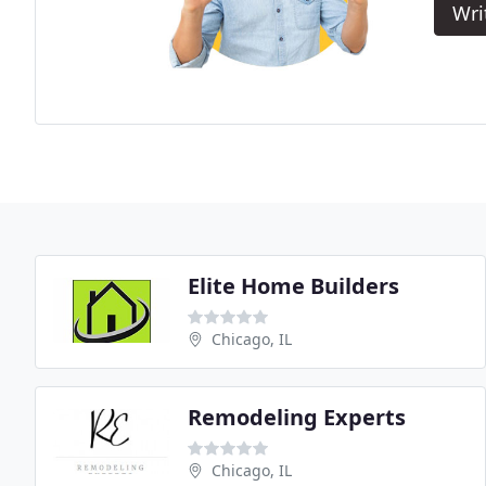
Wri
Elite Home Builders
Chicago, IL
Remodeling Experts
Chicago, IL