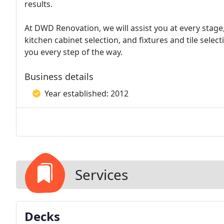
results.
At DWD Renovation, we will assist you at every stage
kitchen cabinet selection, and fixtures and tile selecti
you every step of the way.
Business details
Year established: 2012
Services
Decks