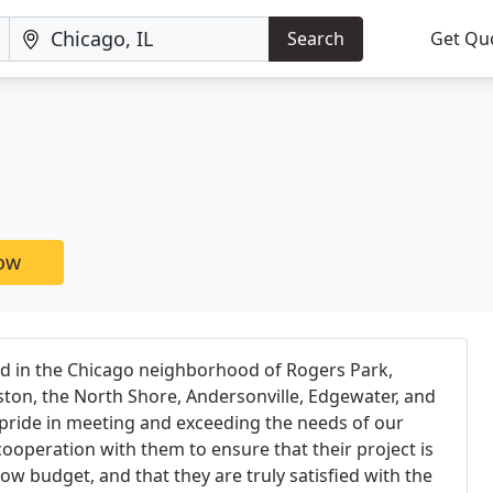
Search
Get Qu
now
d in the Chicago neighborhood of Rogers Park,
ston, the North Shore, Andersonville, Edgewater, and
pride in meeting and exceeding the needs of our
cooperation with them to ensure that their project is
ow budget, and that they are truly satisfied with the