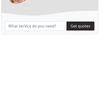
Get quotes