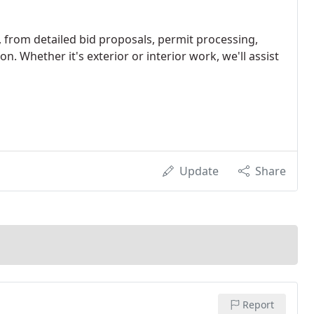
, from detailed bid proposals, permit processing,
on. Whether it's exterior or interior work, we'll assist
Update
Share
Report