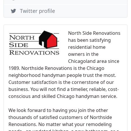
Twitter profile
North Side Renovations
has been satisfying
residential home
owners in the
Chicagoland area since
1989. Northside Renovations is the Chicago
neighborhood handyman people trust the most.
Customer satisfaction is the cornerstone of our
business. You will not find a timelier, reliable, cost-
conscious and skilled Chicago handyman service.
We look forward to having you join the other
thousands of satisfied customers of Northside
Renovations. No matter what your remodeling