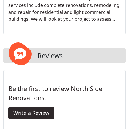
services include complete renovations, remodeling
and repair for residential and light commercial
buildings. We will look at your project to assess
your needs, style and budget to provide you with
an accurate and fair estimate. We can also offer
you our own ideas, both traditional and modern, or
work with other design professionals.
Reviews
Be the first to review North Side
Renovations.
Write a Review