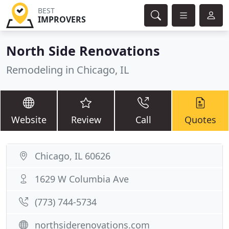
BEST
IMPROVERS
North Side Renovations
Remodeling in Chicago, IL
Website
Review
Call
Quotes
Chicago, IL 60626
1629 W Columbia Ave
(773) 744-5734
northsiderenovations.com