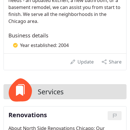
needs - an updated kitchen, a new bathroom, or a
basement remodel, we can assist you from start to
finish. We serve all the neighborhoods in the
Chicago area.
Business details
Year established: 2004
Update
Share
Services
Renovations
About North Side Renovations Chicago: Our