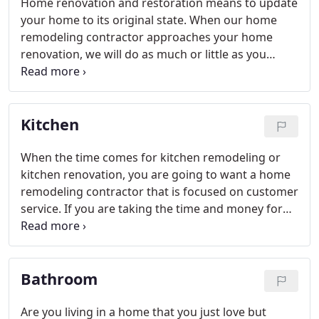
Home renovation and restoration means to update
your home to its original state. When our home
remodeling contractor approaches your home
renovation, we will do as much or little as you
desire. Homeowners often choose bathrooms as a
good place to start. We find that there are many
options in the bathroom that you can repaint and
Kitchen
achieve a new look.
When the time comes for kitchen remodeling or
kitchen renovation, you are going to want a home
remodeling contractor that is focused on customer
service. If you are taking the time and money for
kitchen remodeling, you want to get exactly what it
is you have been dreaming about.
Bathroom
Are you living in a home that you just love but