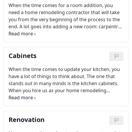
When the time comes for a room addition, you
need a home remodeling contractor that will take
you from the very beginning of the process to the
end. A lot goes into adding a new room: carpentry,
dry wall, electrical work, even plumbing. We are the
one stop shopping home remodeling contractor
that will get it all done for you.
Cabinets
When the time comes to update your kitchen, you
have a lot of things to think about. The one that
stands out in many minds is the kitchen cabinets.
When you hire us as your home remodeling
contractor, you will get a whole host of options. We
can offer you a range of styles from French
country, contemporary, cottage style or traditional.
Renovation