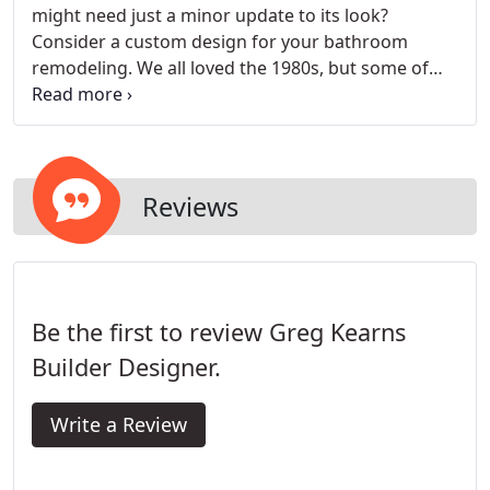
might need just a minor update to its look?
Consider a custom design for your bathroom
remodeling. We all loved the 1980s, but some of
the color choices people were making in those
days are, in hindsight, a bit curious. When you hire
us as your bathroom remodeling contractor, we
will custom design a product just for you.
Reviews
Be the first to review Greg Kearns
Builder Designer.
Write a Review