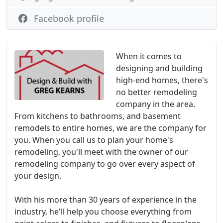
Facebook profile
When it comes to
designing and building
high-end homes, there's
no better remodeling
company in the area.
From kitchens to bathrooms, and basement
remodels to entire homes, we are the company for
you. When you call us to plan your home's
remodeling, you'll meet with the owner of our
remodeling company to go over every aspect of
your design.
With his more than 30 years of experience in the
industry, he'll help you choose everything from