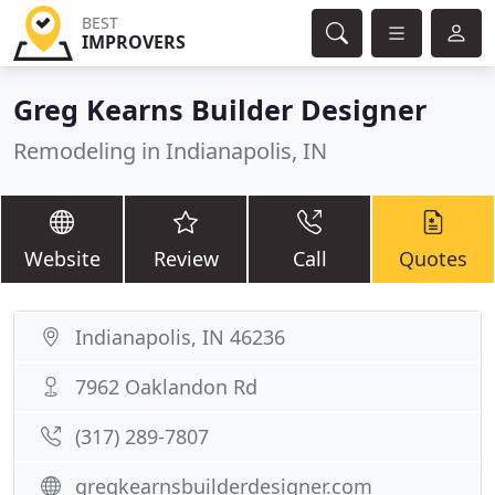
BEST
IMPROVERS
Greg Kearns Builder Designer
Remodeling in Indianapolis, IN
Website
Review
Call
Quotes
Indianapolis, IN 46236
7962 Oaklandon Rd
(317) 289-7807
gregkearnsbuilderdesigner.com