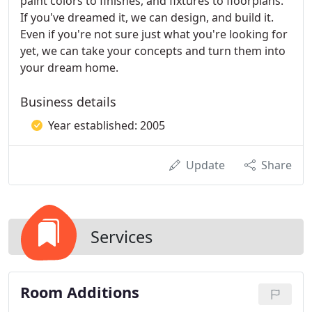
paint colors to finishes, and fixtures to floorplans.
If you've dreamed it, we can design, and build it.
Even if you're not sure just what you're looking for
yet, we can take your concepts and turn them into
your dream home.
Business details
Year established: 2005
Update
Share
Services
Room Additions