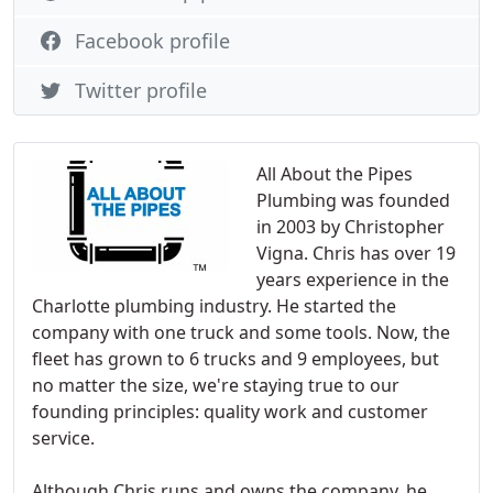
Facebook profile
Twitter profile
All About the Pipes
Plumbing was founded
in 2003 by Christopher
Vigna. Chris has over 19
years experience in the
Charlotte plumbing industry. He started the
company with one truck and some tools. Now, the
fleet has grown to 6 trucks and 9 employees, but
no matter the size, we're staying true to our
founding principles: quality work and customer
service.
Although Chris runs and owns the company, he