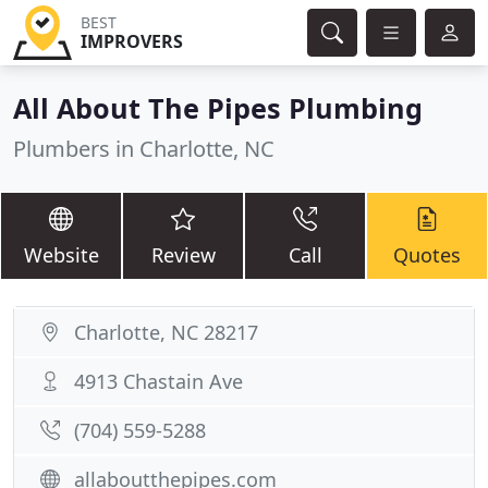
BEST
IMPROVERS
All About The Pipes Plumbing
Plumbers in Charlotte, NC
Website
Review
Call
Quotes
Charlotte, NC 28217
4913 Chastain Ave
(704) 559-5288
allaboutthepipes.com