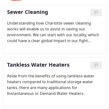
Sewer Cleaning
Understanding how Charlotte sewer cleaning
works will enable us to assist in saving our
environment. We can start with our locality, which
could have a clear global impact in our fight
against climate change.
Tankless Water Heaters
Aside from the benefits of using tankless water
heaters compared to traditional storage water
tanks, there are many applications for
Instantaneous or Demand Water Heaters.