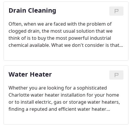
Drain Cleaning
Often, when we are faced with the problem of
clogged drain, the most usual solution that we
think of is to buy the most powerful industrial
chemical available. What we don't consider is that
these commercial drain cleaners are also some of
the most dangerous chemicals available. Chemicals
such as lye or acid can harm our health, the
Water Heater
wastewater stream, and PVC pipes.
Whether you are looking for a sophisticated
Charlotte water heater installation for your home
or to install electric, gas or storage water heaters,
finding a reputed and efficient water heater
contractor in Charlotte NC to handle the task is a
must. Water heater installation is a complex affair,
and involves a highly specialized combination of