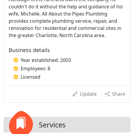
couldn't do it without the help and guidance of his
wife, Michelle. All About the Pipes Plumbing
provides complete plumbing service, repair, and
renovation for residential and commercial sites in
the greater Charlotte, North Carolina area.
Business details
Year established: 2003
Employees: 8
Licensed
Update
Share
Services