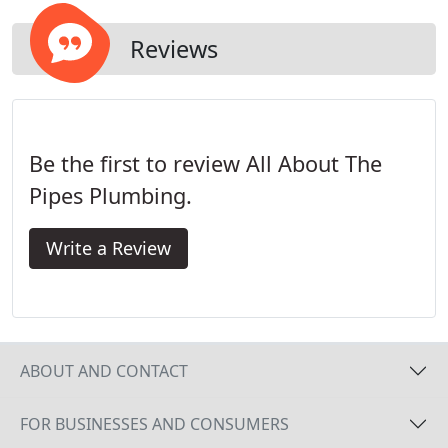
plumbing and eletrical work.
Reviews
Be the first to review All About The
Pipes Plumbing.
Write a Review
ABOUT AND CONTACT
FOR BUSINESSES AND CONSUMERS