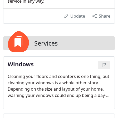
service in any way.
Update
Share
Services
Windows
Cleaning your floors and counters is one thing; but
cleaning your windows is a whole other story.
Depending on the size and layout of your home,
washing your windows could end up being a day-
long, laborious task. Rather than struggle to get
your windows looking their best, turn to the team
at Scrubb-A-Dub-Dub Cleaning Service.