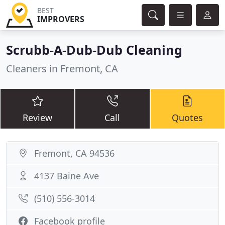
BEST
IMPROVERS
Scrubb-A-Dub-Dub Cleaning
Cleaners in Fremont, CA
Review
Call
Quotes
Fremont, CA 94536
4137 Baine Ave
(510) 556-3014
Facebook profile