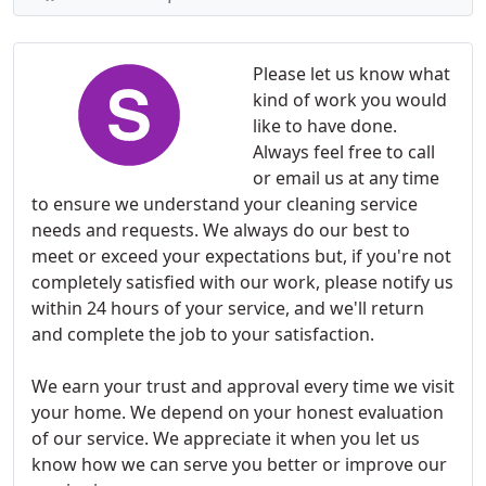
Please let us know what
kind of work you would
like to have done.
Always feel free to call
or email us at any time
to ensure we understand your cleaning service
needs and requests. We always do our best to
meet or exceed your expectations but, if you're not
completely satisfied with our work, please notify us
within 24 hours of your service, and we'll return
and complete the job to your satisfaction.
We earn your trust and approval every time we visit
your home. We depend on your honest evaluation
of our service. We appreciate it when you let us
know how we can serve you better or improve our