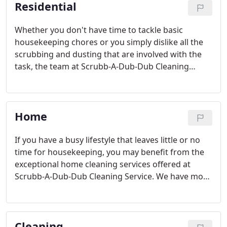
Residential
Whether you don't have time to tackle basic
housekeeping chores or you simply dislike all the
scrubbing and dusting that are involved with the
task, the team at Scrubb-A-Dub-Dub Cleaning
Service can help. Our friendly, professional
employees are committed to making your home
the cleanest it has ever been.
Home
If you have a busy lifestyle that leaves little or no
time for housekeeping, you may benefit from the
exceptional home cleaning services offered at
Scrubb-A-Dub-Dub Cleaning Service. We have more
than a decade of experience serving clients
throughout Greater Fremont, and we're
committed to making your home look immaculate
Cleaning
from floor to ceiling.