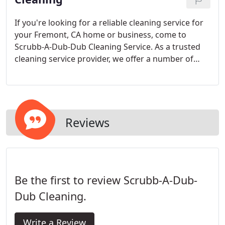
If you're looking for a reliable cleaning service for
your Fremont, CA home or business, come to
Scrubb-A-Dub-Dub Cleaning Service. As a trusted
cleaning service provider, we offer a number of
flexible packages designed to meet your specific
needs.
Reviews
Be the first to review Scrubb-A-Dub-
Dub Cleaning.
Write a Review