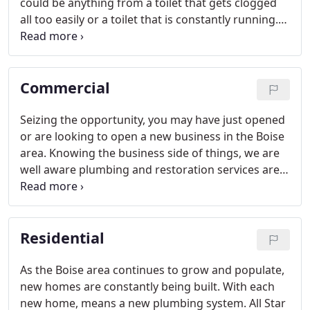
could be anything from a toilet that gets clogged
all too easily or a toilet that is constantly running.
Either way, it's always an awful feeling being
unable to use a toilet in your business or home
when you need it most.
Commercial
Seizing the opportunity, you may have just opened
or are looking to open a new business in the Boise
area. Knowing the business side of things, we are
well aware plumbing and restoration services are
the stresses you don't want to have to worry
about. Whether you need plumbing or restoration,
these services are necessary before opening up
Residential
your new commercial estate to the public.
As the Boise area continues to grow and populate,
new homes are constantly being built. With each
new home, means a new plumbing system. All Star