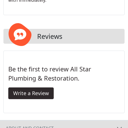
with immediately.
Reviews
Be the first to review All Star
Plumbing & Restoration.
Write a Review