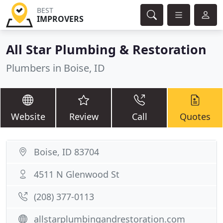
BEST
IMPROVERS
All Star Plumbing & Restoration
Plumbers in Boise, ID
Website
Review
Call
Quotes
Boise, ID 83704
4511 N Glenwood St
(208) 377-0113
allstarplumbingandrestoration.com