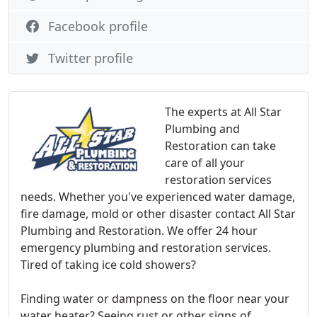
Facebook profile
Twitter profile
The experts at All Star
Plumbing and
Restoration can take
care of all your
restoration services
needs. Whether you've experienced water damage,
fire damage, mold or other disaster contact All Star
Plumbing and Restoration. We offer 24 hour
emergency plumbing and restoration services.
Tired of taking ice cold showers?
Finding water or dampness on the floor near your
water heater? Seeing rust or other signs of