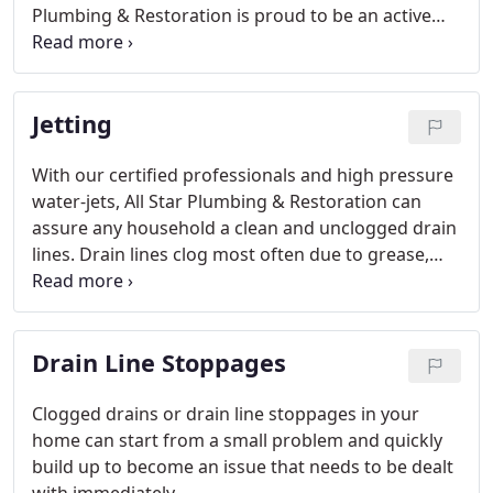
Plumbing & Restoration is proud to be an active
part of the growing community in Boise and
surrounding areas.
Jetting
With our certified professionals and high pressure
water-jets, All Star Plumbing & Restoration can
assure any household a clean and unclogged drain
lines. Drain lines clog most often due to grease,
sludge, and tree roots. These blockages greatly
hinder the functionality of all the drains in a
household.
Drain Line Stoppages
Clogged drains or drain line stoppages in your
home can start from a small problem and quickly
build up to become an issue that needs to be dealt