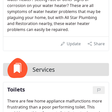
corrosion on your water heater? These are all
symptoms of water heater problems that may be
plaguing your home, but with All Star Plumbing
and Restoration nearby, these water heater
problems can easily be repaired.
Update
Share
Services
Toilets
There are few home appliance malfunctions more
frustrating than a poor performing toilet. This