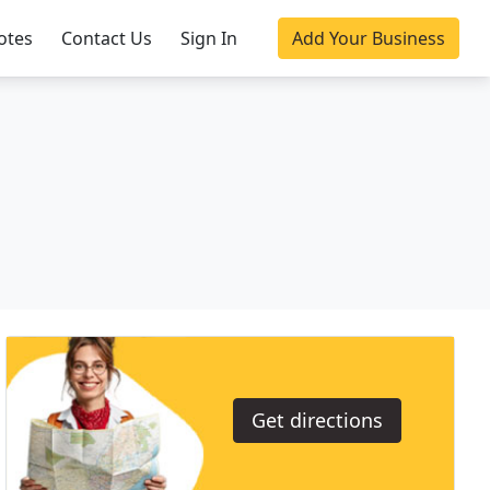
otes
Contact Us
Sign In
Add Your Business
Get directions