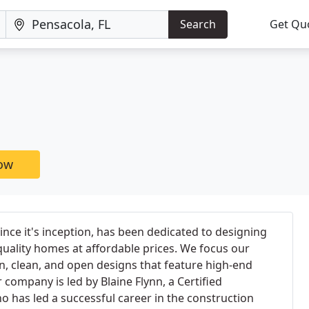
Search
Get Qu
now
since it's inception, has been dedicated to designing
quality homes at affordable prices. We focus our
, clean, and open designs that feature high-end
 company is led by Blaine Flynn, a Certified
ho has led a successful career in the construction