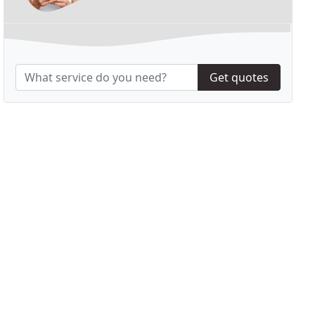
Get quotes