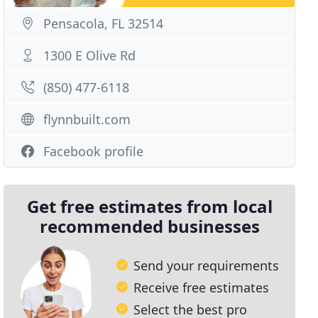
Pensacola, FL 32514
1300 E Olive Rd
(850) 477-6118
flynnbuilt.com
Facebook profile
Get free estimates from local
recommended businesses
Send your requirements
Receive free estimates
Select the best pro