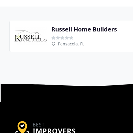
Russell Home Builders
Pensacola, FL
BEST
IMPROVERS