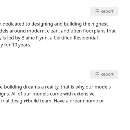
Report
een dedicated to designing and building the highest
dels around modern, clean, and open floorplans that
s led by Blaine Flynn, a Certified Residential
y for 10 years.
Report
-building dreams a reality, that is why our models
igns. All of our models come with extensive
nternal design+build team. Have a dream home or