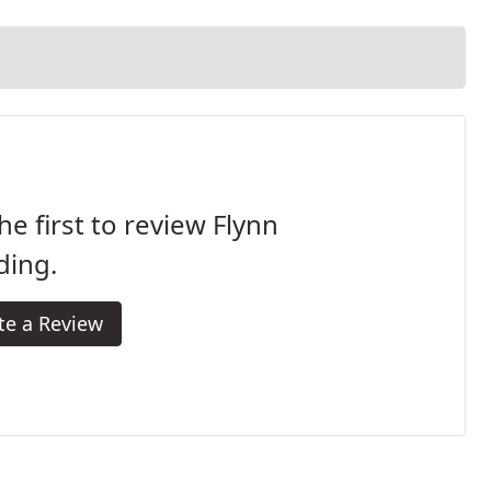
he first to review Flynn
ding.
te a Review