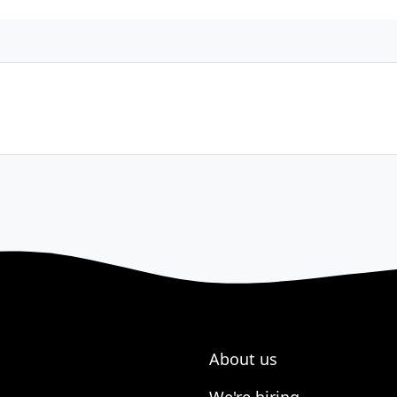
About us