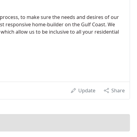
process, to make sure the needs and desires of our
ost responsive home-builder on the Gulf Coast. We
hich allow us to be inclusive to all your residential
Update
Share