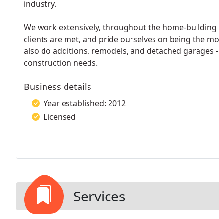
industry.
We work extensively, throughout the home-building 
clients are met, and pride ourselves on being the m
also do additions, remodels, and detached garages - w
construction needs.
Business details
Year established: 2012
Licensed
Services