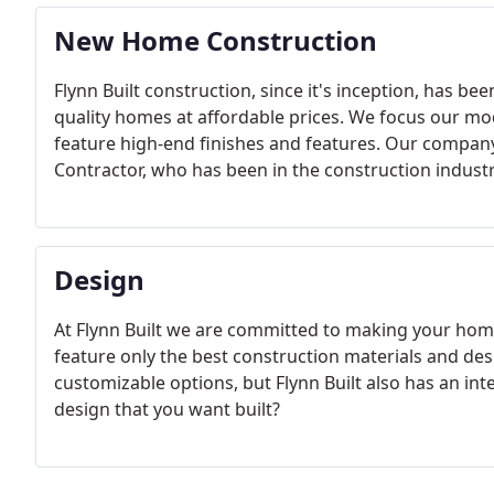
New Home Construction
Flynn Built construction, since it's inception, has b
quality homes at affordable prices. We focus our mo
feature high-end finishes and features. Our company i
Contractor, who has been in the construction industr
Design
At Flynn Built we are committed to making your home
feature only the best construction materials and des
customizable options, but Flynn Built also has an i
design that you want built?