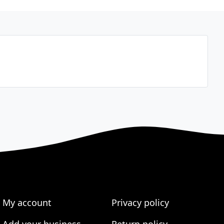
My account
Privacy policy