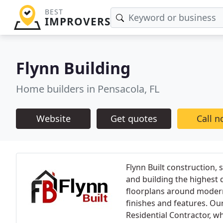
BEST
IMPROVERS
Flynn Building
Home builders in Pensacola, FL
Website
Get quotes
Call 
Flynn Built construction, 
and building the highest 
floorplans around modern
finishes and features. Our
Residential Contractor, w