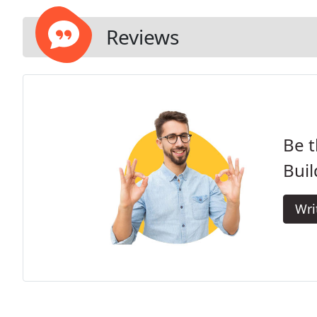
Reviews
Be t
Buil
Wri