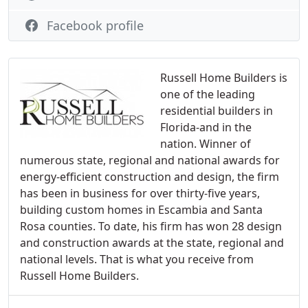
Facebook profile
Russell Home Builders is
one of the leading
residential builders in
Florida-and in the
nation. Winner of
numerous state, regional and national awards for
energy-efficient construction and design, the firm
has been in business for over thirty-five years,
building custom homes in Escambia and Santa
Rosa counties. To date, his firm has won 28 design
and construction awards at the state, regional and
national levels. That is what you receive from
Russell Home Builders.