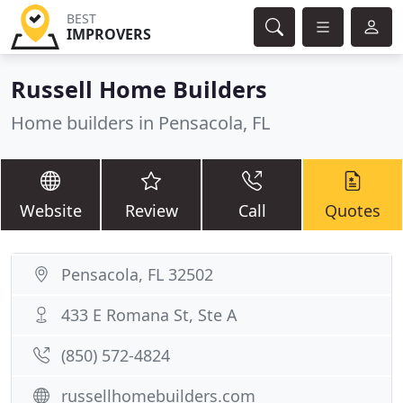
BEST
IMPROVERS
Russell Home Builders
Home builders in Pensacola, FL
Website
Review
Call
Quotes
Pensacola, FL 32502
433 E Romana St, Ste A
(850) 572-4824
russellhomebuilders.com