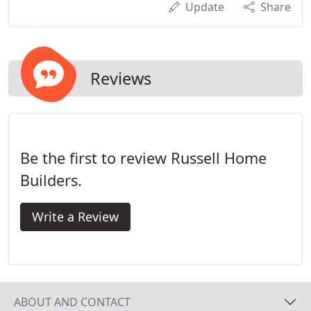
Update
Share
Reviews
Be the first to review Russell Home
Builders.
Write a Review
ABOUT AND CONTACT