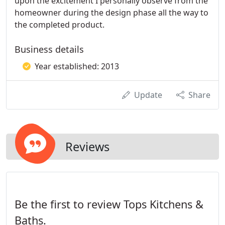
upon the excitement I personally observe from the
homeowner during the design phase all the way to
the completed product.
Business details
Year established: 2013
Update
Share
Reviews
Be the first to review Tops Kitchens &
Baths.