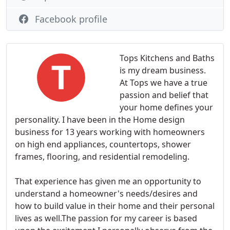
Facebook profile
Tops Kitchens and Baths
is my dream business.
At Tops we have a true
passion and belief that
your home defines your
personality. I have been in the Home design
business for 13 years working with homeowners
on high end appliances, countertops, shower
frames, flooring, and residential remodeling.
That experience has given me an opportunity to
understand a homeowner's needs/desires and
how to build value in their home and their personal
lives as well.The passion for my career is based