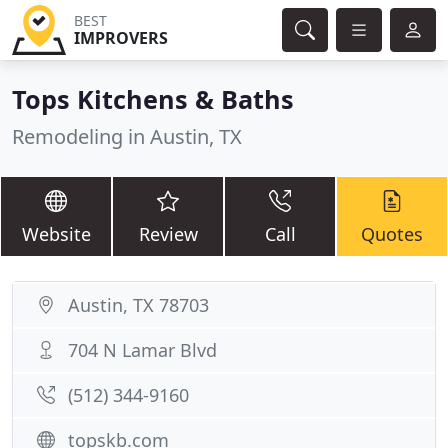
BEST
IMPROVERS
Tops Kitchens & Baths
Remodeling in Austin, TX
Website
Review
Call
Quotes
Austin, TX 78703
704 N Lamar Blvd
(512) 344-9160
topskb.com